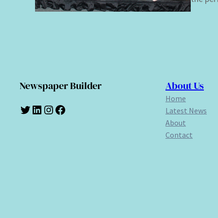
Newspaper Builder
About Us
Home
Twitter
LinkedIn
Instagram
Facebook
Latest News
About
Contact