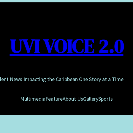
UVI VOICE 2.0
dent News Impacting the Caribbean One Story at a Time
Multimedia
Feature
About Us
Gallery
Sports