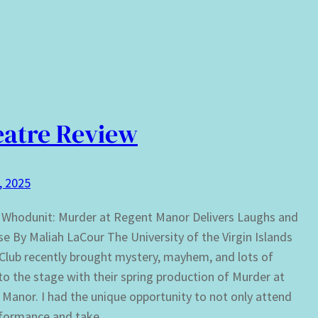
atre Review
1, 2025
 Whodunit: Murder at Regent Manor Delivers Laughs and
e By Maliah LaCour The University of the Virgin Islands
lub recently brought mystery, mayhem, and lots of
to the stage with their spring production of Murder at
Manor. I had the unique opportunity to not only attend
rformance and take…