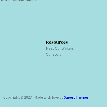
Resources
Meet Our Writers
Our Story
Copyright © 2023 | Made with love by
SuperbThemes