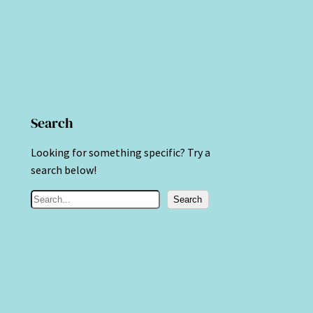
Search
Looking for something specific? Try a
search below!
S
Search
e
a
r
c
h