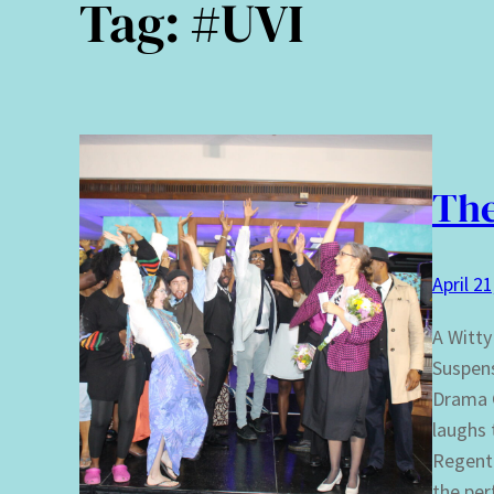
Tag:
#UVI
The
April 2
A Witty
Suspens
Drama C
laughs 
Regent 
the pe