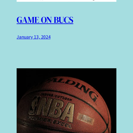
GAME ON BUCS
January 13, 2024