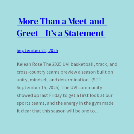
More Than a Meet-and-
Greet—It’s a Statement
September 21, 2025
Keleah Rose The 2025 UVI basketball, track, and
cross-country teams preview a season built on
unity, mindset, and determination. (STT.
September 15, 2025). The UVI community
showed up last Friday to get a first look at our
sports teams, and the energy in the gym made
it clear that this season will be one to…