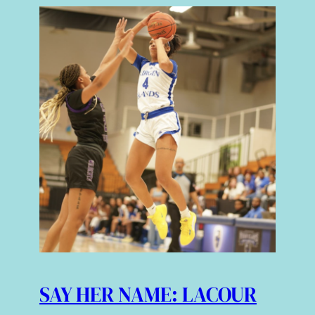
SAY HER NAME: LACOUR