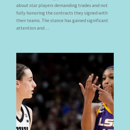
about star players demanding trades and not
fully honoring the contracts they signed with
their teams. The stance has gained significant
attention and…