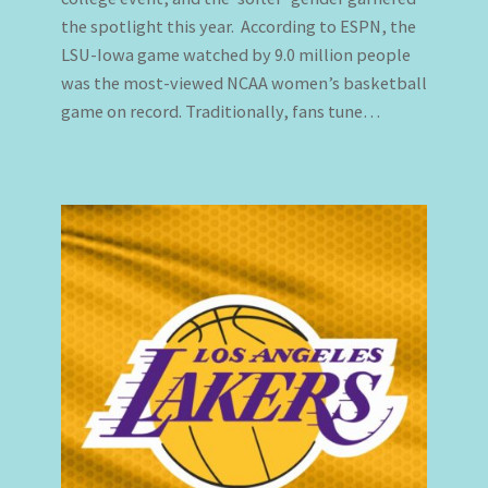
the spotlight this year. According to ESPN, the
LSU-Iowa game watched by 9.0 million people
was the most-viewed NCAA women’s basketball
game on record. Traditionally, fans tune…