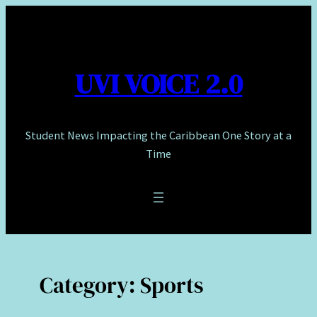
Skip
to
content
UVI VOICE 2.0
Student News Impacting the Caribbean One Story at a
Time
Category:
Sports