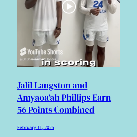
Jalil Langston and
Amyaoa’ah Phillips Earn
56 Points Combined
February 11, 2025