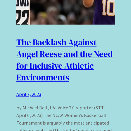
The Backlash Against
Angel Reese and the Need
for Inclusive Athletic
Environments
April 7, 2023
by Michael Bell, UVI Voice 2.0 reporter (STT,
April 6, 2023) The NCAA Women’s Basketball
Tournament is arguably the most anticipated
college event, and the ‘softer’ gender garnered