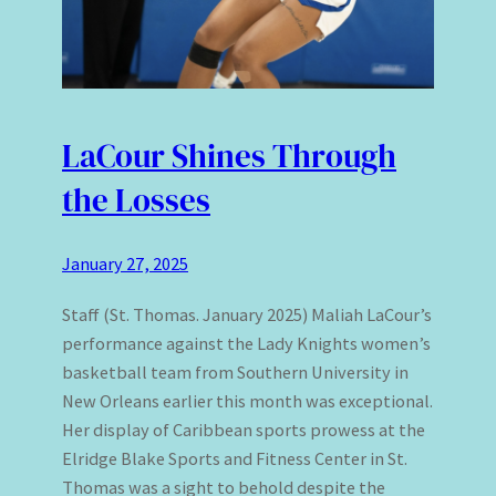
LaCour Shines Through
the Losses
January 27, 2025
Staff (St. Thomas. January 2025) Maliah LaCour’s
performance against the Lady Knights women’s
basketball team from Southern University in
New Orleans earlier this month was exceptional.
Her display of Caribbean sports prowess at the
Elridge Blake Sports and Fitness Center in St.
Thomas was a sight to behold despite the