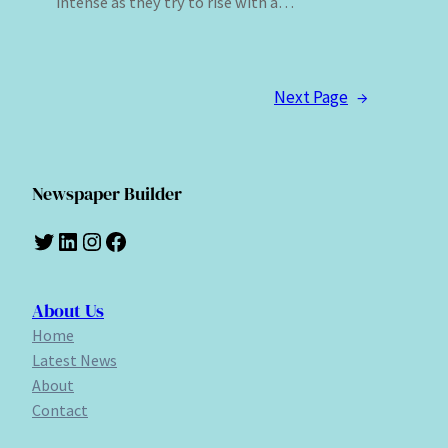
intense as they try to rise with a…
Next Page
→
Newspaper Builder
Twitter
LinkedIn
Instagram
Facebook
About Us
Home
Latest News
About
Contact