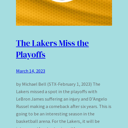
The Lakers Miss the
Playoffs
March 14, 2023
by Michael Bell (STX-February 1, 2023) The
Lakers missed a spot in the playoffs with
LeBron James suffering an injury and D’Angelo
Russel making a comeback after six years. This is
going to be an interesting season in the
basketball arena. For the Lakers, it will be