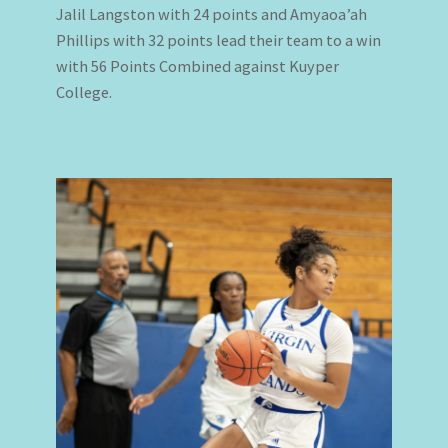
Jalil Langston with 24 points and Amyaoa’ah
Phillips with 32 points lead their team to a win
with 56 Points Combined against Kuyper
College.