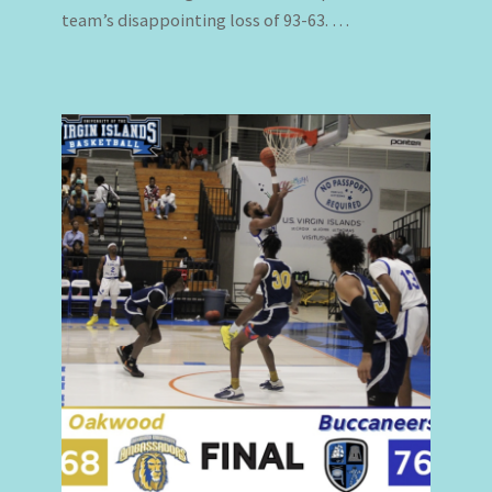
team’s disappointing loss of 93-63. …