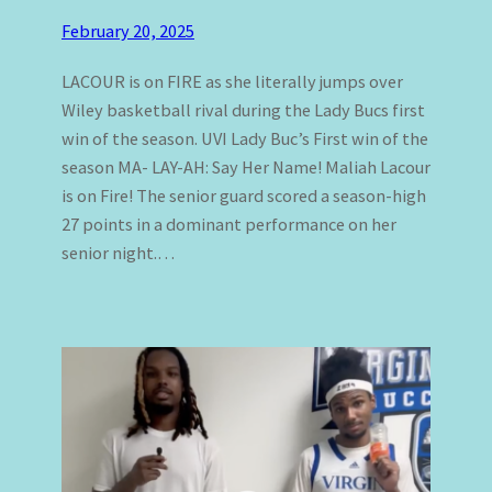
February 20, 2025
LACOUR is on FIRE as she literally jumps over
Wiley basketball rival during the Lady Bucs first
win of the season. UVI Lady Buc’s First win of the
season MA- LAY-AH: Say Her Name! Maliah Lacour
is on Fire! The senior guard scored a season-high
27 points in a dominant performance on her
senior night.…