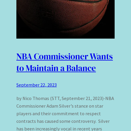
NBA Commissioner Wants
to Maintain a Balance
September 22, 2023
by Nico Thomas (STT, September 21, 2023)-NBA
Commissioner Adam Silver’s stance on star
players and their commitment to respect
contracts has caused some controversy. Silver
has been increasingly vocal in recent years