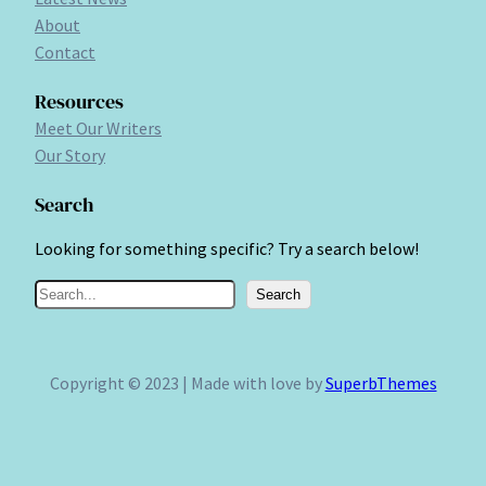
About
Contact
Resources
Meet Our Writers
Our Story
Search
Looking for something specific? Try a search below!
S
Search
e
a
r
Copyright © 2023 | Made with love by
SuperbThemes
c
h