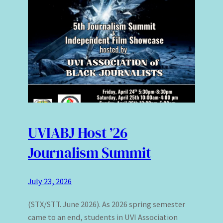
UVIABJ Host ’26
Journalism Summit
July 23, 2026
(STX/STT. June 2026). As 2026 spring semester
came to an end, students in UVI Association