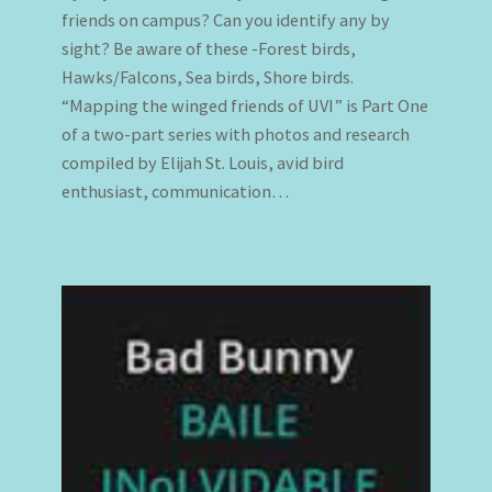
friends on campus? Can you identify any by
sight? Be aware of these -Forest birds,
Hawks/Falcons, Sea birds, Shore birds.
“Mapping the winged friends of UVI” is Part One
of a two-part series with photos and research
compiled by Elijah St. Louis, avid bird
enthusiast, communication…