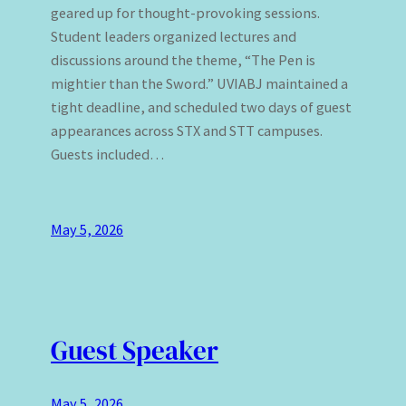
geared up for thought-provoking sessions.
Student leaders organized lectures and
discussions around the theme, “The Pen is
mightier than the Sword.” UVIABJ maintained a
tight deadline, and scheduled two days of guest
appearances across STX and STT campuses.
Guests included…
May 5, 2026
Guest Speaker
May 5, 2026