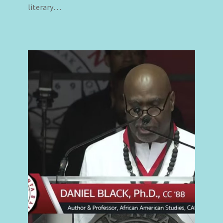
literary…