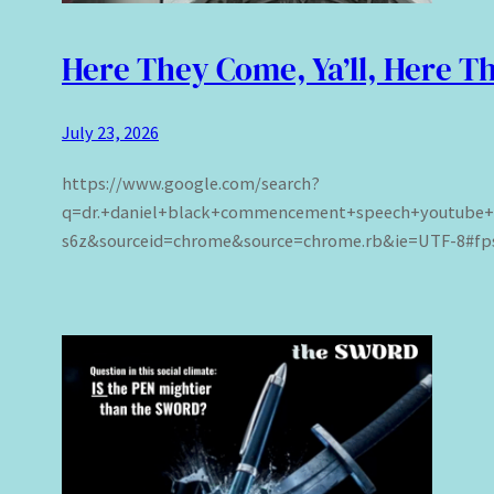
Here They Come, Ya’ll, Here 
July 23, 2026
https://www.google.com/search?
q=dr.+daniel+black+commencement+speech+youtube
s6z&sourceid=chrome&source=chrome.rb&ie=UTF-8#fpst