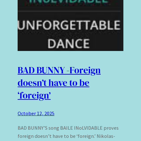
BAD BUNNY -Foreign
doesn’t have to be
‘foreign’
October 12, 2025
BAD BUNNY’S song BAILE INoLVIDABLE proves
foreign doesn’t have to be ‘foreign.’ Nikolas-