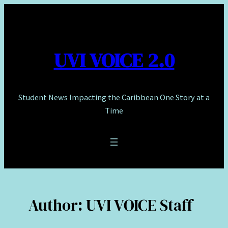
Skip
to
content
UVI VOICE 2.0
Student News Impacting the Caribbean One Story at a
Time
Author:
UVI VOICE Staff