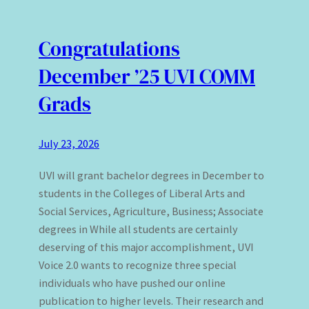
Congratulations
December ’25 UVI COMM
Grads
July 23, 2026
UVI will grant bachelor degrees in December to
students in the Colleges of Liberal Arts and
Social Services, Agriculture, Business; Associate
degrees in While all students are certainly
deserving of this major accomplishment, UVI
Voice 2.0 wants to recognize three special
individuals who have pushed our online
publication to higher levels. Their research and