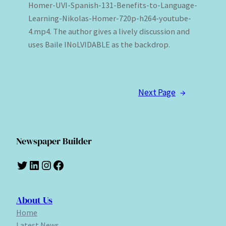
Homer-UVI-Spanish-131-Benefits-to-Language-
Learning-Nikolas-Homer-720p-h264-youtube-
4.mp4. The author gives a lively discussion and
uses Baile INoLVIDABLE as the backdrop.
Next Page
→
Newspaper Builder
Twitter
LinkedIn
Instagram
Facebook
About Us
Home
Latest News