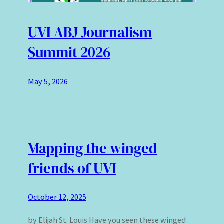
UVI ABJ Journalism
Summit 2026
May 5, 2026
Mapping the winged
friends of UVI
October 12, 2025
by Elijah St. Louis Have you seen these winged