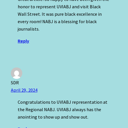
honor to represent UVIABJ and visit Black
Wall Street. It was pure black excellence in
every room! NABJ is a blessing for black
journalists.
Reply
SDR
April 29, 2024
Congratulations to UVIABJ representation at
the Regional NABJ. UVIABJ always has the
anointing to show up and show out.