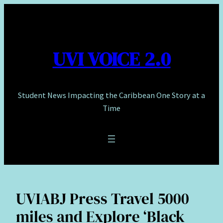
Skip
to
content
UVI VOICE 2.0
Student News Impacting the Caribbean One Story at a
Time
UVIABJ Press Travel 5000
miles and Explore ‘Black