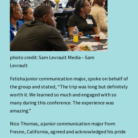
photo credit: Sam Levrault Media – Sam
Levrault
Felisha junior communication major, spoke on behalf of
the group and stated, “The trip was long but definitely
worth it. We learned so much and engaged with so
many during this conference. The experience was
amazing.”
Nico Thomas, a junior communication major from
Fresno, California, agreed and acknowledged his pride