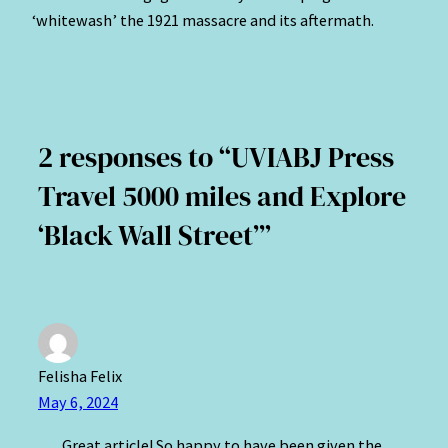
‘whitewash’ the 1921 massacre and its aftermath.
2 responses to “UVIABJ Press
Travel 5000 miles and Explore
‘Black Wall Street’”
Felisha Felix
May 6, 2024
Great article! So happy to have been given the