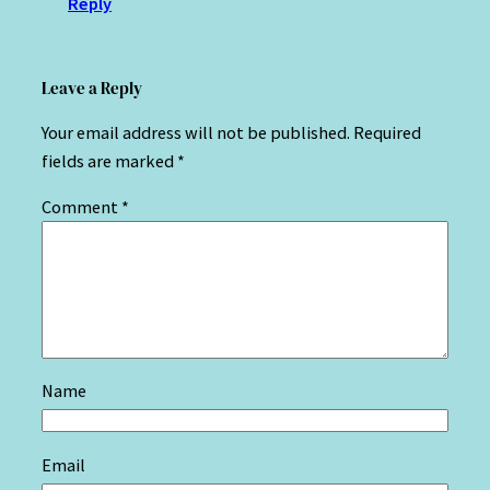
Reply
Leave a Reply
Your email address will not be published.
Required
fields are marked
*
Comment
*
Name
Email