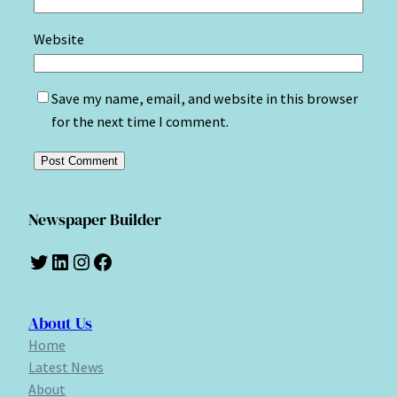
Website
Save my name, email, and website in this browser
for the next time I comment.
Newspaper Builder
Twitter
LinkedIn
Instagram
Facebook
About Us
Home
Latest News
About