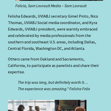
Felicia, Sam Levrault Media – Sam Levrault
Felisha Edwards, UVIABJ secretary Gimel Pinto, Nico
Thomas, UVIABJ Social media coordinator, and Kyra
Edwards, UVIABJ president, were warmly embraced
and celebrated by media professionals from the
southern and southeast U.S. areas, including Dallas,
Central Florida, Washington DC, and Atlanta.
Others came from Oakland and Sacramento,
California, to participate as panelists and share their
expertise.
The trip was long, but definitely worth it…
The experience was amazing.” Felisha Felix