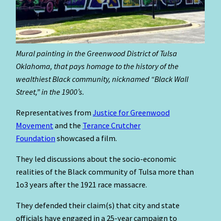
Mural painting in the Greenwood District of Tulsa
Oklahoma, that pays homage to the history of the
wealthiest Black community, nicknamed “Black Wall
Street,” in the 1900’s.
Representatives from
Justice
for Greenwood
Movement
and the
Terance Crutcher
Foundation
showcased a film.
They led discussions about the socio-economic
realities of the Black community of Tulsa more than
1o3 years after the 1921 race massacre.
They defended their claim(s) that city and state
officials have engaged in a 25-year campaign to