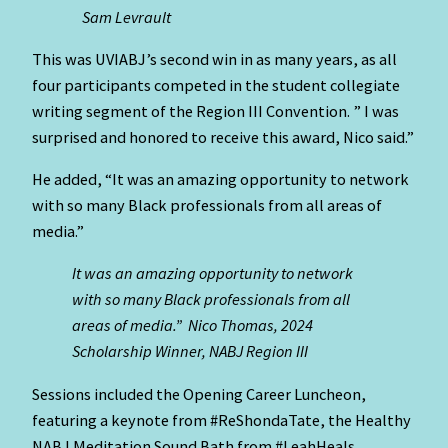
Sam Levrault
This was UVIABJ’s second win in as many years, as all
four participants competed in the student collegiate
writing segment of the Region III Convention. ” I was
surprised and honored to receive this award, Nico said.”
He added, “It was an amazing opportunity to network
with so many Black professionals from all areas of
media.”
It was an amazing opportunity to network
with so many Black professionals from all
areas of media.” Nico Thomas, 2024
Scholarship Winner, NABJ Region III
Sessions included the Opening Career Luncheon,
featuring a keynote from #ReShondaTate, the Healthy
NABJ Meditation Sound Bath from #LeahHeals