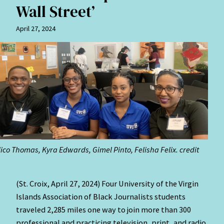
Wall Street’
April 27, 2024
 Nico Thomas, Kyra Edwards, Gimel Pinto, Felisha Felix. credit
(St. Croix, April 27, 2024)
Four University of the Virgin
Islands Association of Black Journalists students
traveled 2,285 miles one way to join more than 300
professional and practicing television, print, and radio