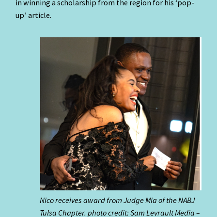
in winning a scholarship from the region for his ‘pop-
up’ article.
Nico receives award from Judge Mia of the NABJ
Tulsa Chapter. photo credit: Sam Levrault Media –