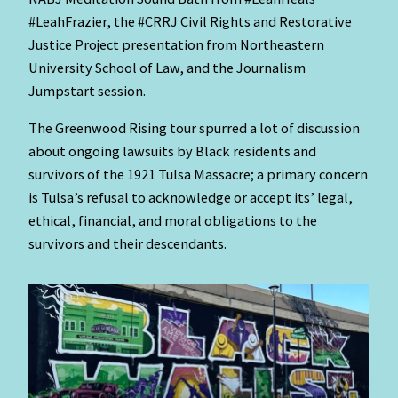
#LeahFrazier, the
#CRRJ Civil Rights and Restorative
Justice Project presentation from Northeastern
University School of Law, and the Journalism
Jumpstart session.
The Greenwood Rising tour spurred a lot of discussion
about ongoing lawsuits by Black residents and
survivors of the 1921 Tulsa Massacre; a primary concern
is Tulsa’s refusal to acknowledge or accept its’ legal,
ethical, financial, and moral obligations to the
survivors and their descendants.