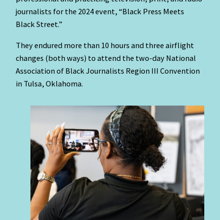
journalists for the 2024 event, “Black Press Meets
Black Street.”
They endured more than 10 hours and three airflight
changes (both ways) to attend the two-day National
Association of Black Journalists Region III Convention
in Tulsa, Oklahoma.