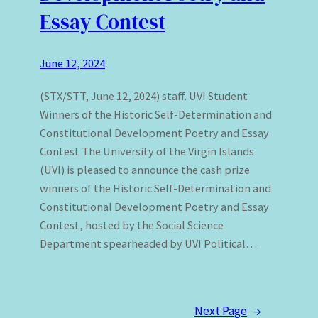
Essay Contest
June 12, 2024
(STX/STT, June 12, 2024) staff. UVI Student
Winners of the Historic Self-Determination and
Constitutional Development Poetry and Essay
Contest The University of the Virgin Islands
(UVI) is pleased to announce the cash prize
winners of the Historic Self-Determination and
Constitutional Development Poetry and Essay
Contest, hosted by the Social Science
Department spearheaded by UVI Political…
Next Page
→