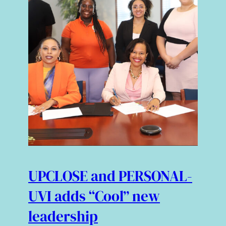
UPCLOSE and PERSONAL-
UVI adds “Cool” new
leadership