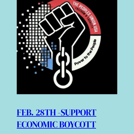
FEB. 28TH -SUPPORT
ECONOMIC BOYCOTT