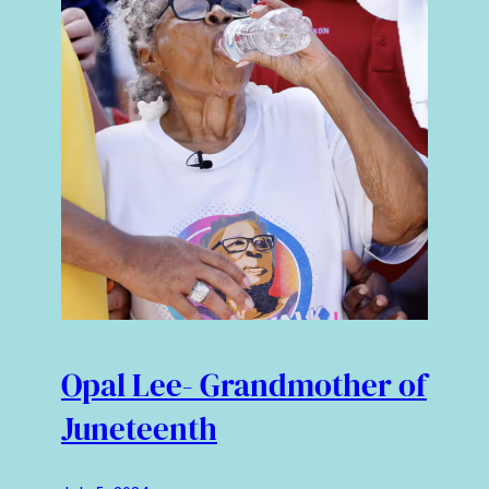
Opal Lee- Grandmother of
Juneteenth