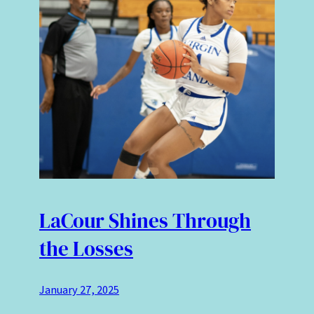
LaCour Shines Through
the Losses
January 27, 2025