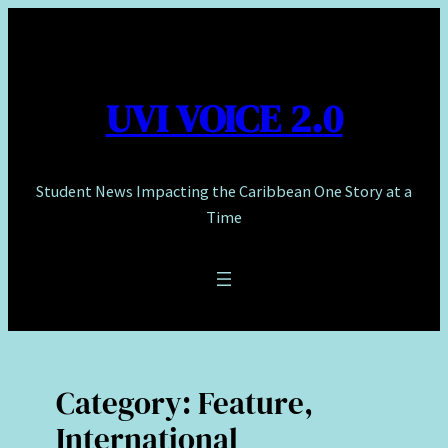
Skip
to
content
UVI VOICE 2.0
Student News Impacting the Caribbean One Story at a
Time
Category:
Feature,
International