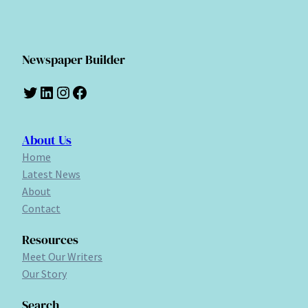
Newspaper Builder
Twitter
LinkedIn
Instagram
Facebook
About Us
Home
Latest News
About
Contact
Resources
Meet Our Writers
Our Story
Search