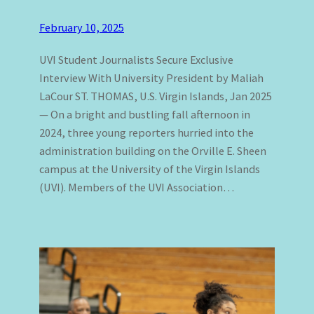
February 10, 2025
UVI Student Journalists Secure Exclusive
Interview With University President by Maliah
LaCour ST. THOMAS, U.S. Virgin Islands, Jan 2025
— On a bright and bustling fall afternoon in
2024, three young reporters hurried into the
administration building on the Orville E. Sheen
campus at the University of the Virgin Islands
(UVI). Members of the UVI Association…