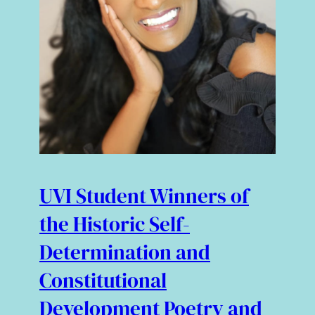
UVI Student Winners of
the Historic Self-
Determination and
Constitutional
Development Poetry and