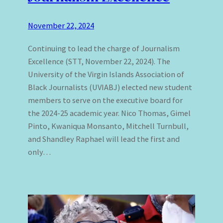
November 22, 2024
Continuing to lead the charge of Journalism
Excellence (STT, November 22, 2024). The
University of the Virgin Islands Association of
Black Journalists (UVIABJ) elected new student
members to serve on the executive board for
the 2024-25 academic year. Nico Thomas, Gimel
Pinto, Kwaniqua Monsanto, Mitchell Turnbull,
and Shandley Raphael will lead the first and
only…