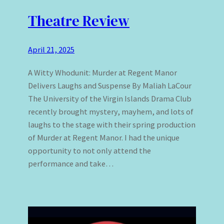
Theatre Review
April 21, 2025
A Witty Whodunit: Murder at Regent Manor
Delivers Laughs and Suspense By Maliah LaCour
The University of the Virgin Islands Drama Club
recently brought mystery, mayhem, and lots of
laughs to the stage with their spring production
of Murder at Regent Manor. I had the unique
opportunity to not only attend the
performance and take…