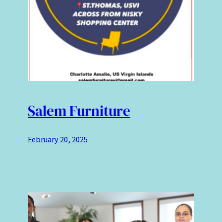
Salem Furniture
February 20, 2025