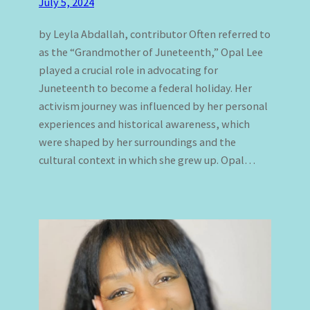
July 5, 2024
by Leyla Abdallah, contributor Often referred to
as the “Grandmother of Juneteenth,” Opal Lee
played a crucial role in advocating for
Juneteenth to become a federal holiday. Her
activism journey was influenced by her personal
experiences and historical awareness, which
were shaped by her surroundings and the
cultural context in which she grew up. Opal…