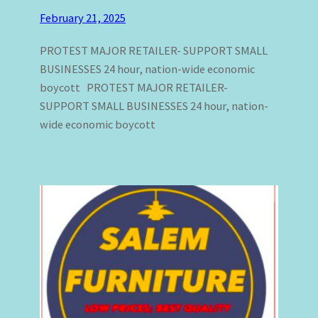
February 21, 2025
PROTEST MAJOR RETAILER- SUPPORT SMALL
BUSINESSES 24 hour, nation-wide economic
boycott PROTEST MAJOR RETAILER-
SUPPORT SMALL BUSINESSES 24 hour, nation-
wide economic boycott