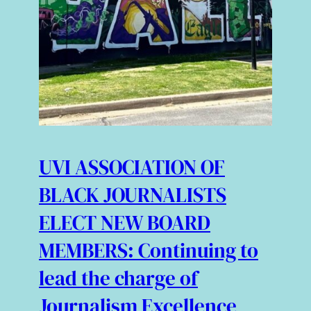
UVI ASSOCIATION OF
BLACK JOURNALISTS
ELECT NEW BOARD
MEMBERS: Continuing to
lead the charge of
Journalism Excellence