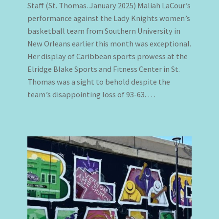
Staff (St. Thomas. January 2025) Maliah LaCour’s
performance against the Lady Knights women’s
basketball team from Southern University in
New Orleans earlier this month was exceptional.
Her display of Caribbean sports prowess at the
Elridge Blake Sports and Fitness Center in St.
Thomas was a sight to behold despite the
team’s disappointing loss of 93-63. …