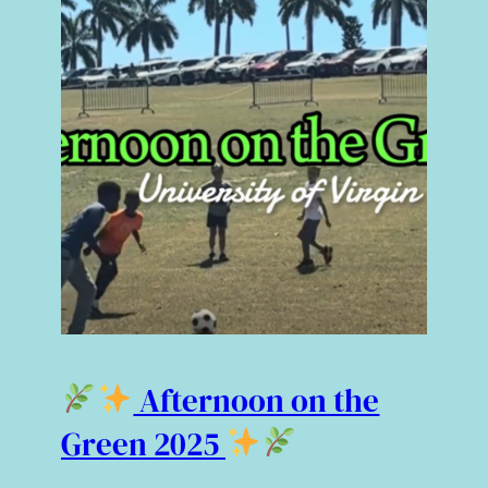
Afternoon on the
Green 2025