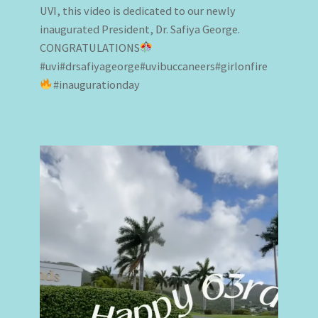
UVI, this video is dedicated to our newly
inaugurated President, Dr. Safiya George.
CONGRATULATIONS
#uvi#drsafiyageorge#uvibuccaneers#girlonfire
#inaugurationday