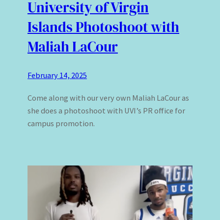
University of Virgin
Islands Photoshoot with
Maliah LaCour
February 14, 2025
Come along with our very own Maliah LaCour as
she does a photoshoot with UVI’s PR office for
campus promotion.