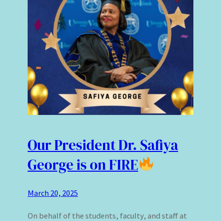
Our President Dr. Safiya
George is on FIRE
March 20, 2025
On behalf of the students, faculty, and staff at