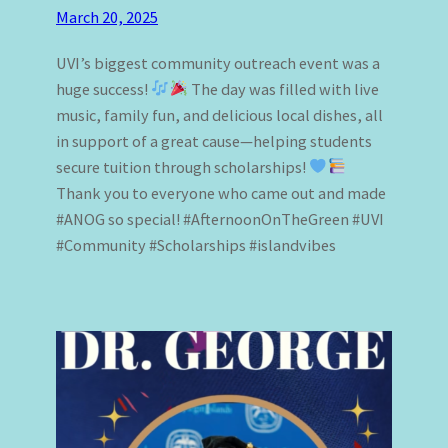
March 20, 2025
UVI’s biggest community outreach event was a
huge success!
The day was filled with live
music, family fun, and delicious local dishes, all
in support of a great cause—helping students
secure tuition through scholarships!
Thank you to everyone who came out and made
#ANOG so special! #AfternoonOnTheGreen #UVI
#Community #Scholarships #islandvibes