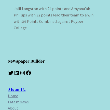
Jalil Langston with 24 points and Amyaoa’ah
Phillips with 32 points lead their team to a win
with 56 Points Combined against Kuyper
College.
Newspaper Builder
Twitter
LinkedIn
Instagram
Facebook
About Us
Home
Latest News
About