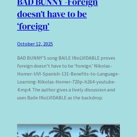
BAD BUNNY -Foreign
doesn’t have to be
‘foreign’
October 12, 2025
BAD BUNNY’S song BAILE INoLVIDABLE proves
foreign doesn’t have to be ‘foreign.’ Nikolas-
Homer-UVI-Spanish-131-Benefits-to-Language-
Learning-Nikolas-Homer-720p-h264-youtube-
4.mp4. The author gives a lively discussion and
uses Baile INoLVIDABLE as the backdrop.