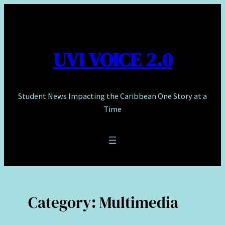
Skip
to
content
UVI VOICE 2.0
Student News Impacting the Caribbean One Story at a
Time
Category:
Multimedia