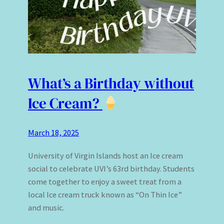
What’s a Birthday without
Ice Cream?
March 18, 2025
University of Virgin Islands host an Ice cream
social to celebrate UVI’s 63rd birthday. Students
come together to enjoy a sweet treat from a
local Ice cream truck known as “On Thin Ice”
and music.