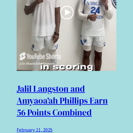
Jalil Langston and
Amyaoa’ah Phillips Earn
56 Points Combined
February 11, 2025