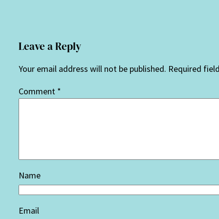
Leave a Reply
Your email address will not be published.
Required fiel
Comment
*
Name
Email