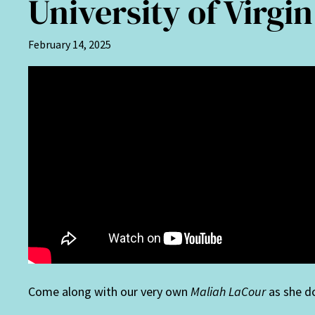
University of Virgi
February 14, 2025
Come along with our very own
Maliah LaCour
as she d