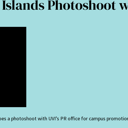
n Islands Photoshoot 
oes a photoshoot with UVI’s PR office for campus promotio