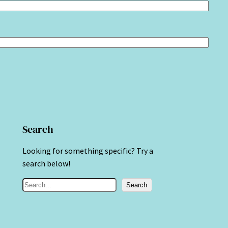
Search
Looking for something specific? Try a
search below!
S
Search
e
a
r