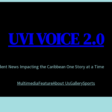
UVI VOICE 2.0
dent News Impacting the Caribbean One Story at a Time
Multimedia
Feature
About Us
Gallery
Sports