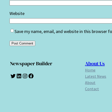
Website
Save my name, email, and website in this browser f
Newspaper Builder
About Us
Home
Twitter
LinkedIn
Instagram
Facebook
Latest News
About
Contact