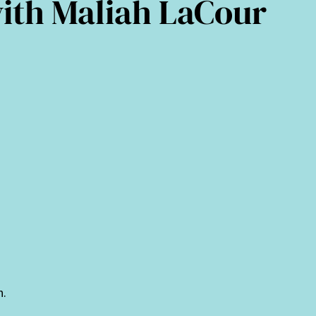
with Maliah LaCour
n.