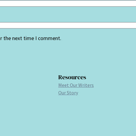
or the next time I comment.
Resources
Meet Our Writers
Our Story