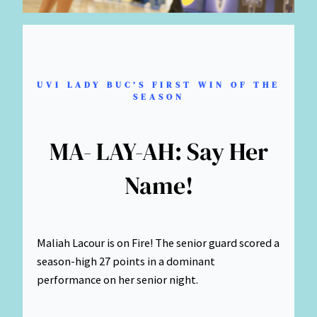
UVI LADY BUC’S FIRST WIN OF THE
SEASON
MA- LAY-AH: Say Her
Name!
Maliah Lacour is on Fire! The senior guard scored a
season-high 27 points in a dominant
performance on her senior night.