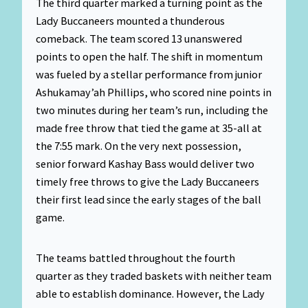
The third quarter marked a turning point as the
Lady Buccaneers mounted a thunderous
comeback. The team scored 13 unanswered
points to open the half. The shift in momentum
was fueled by a stellar performance from junior
Ashukamay’ah Phillips, who scored nine points in
two minutes during her team’s run, including the
made free throw that tied the game at 35-all at
the 7:55 mark. On the very next possession,
senior forward Kashay Bass would deliver two
timely free throws to give the Lady Buccaneers
their first lead since the early stages of the ball
game.
The teams battled throughout the fourth
quarter as they traded baskets with neither team
able to establish dominance. However, the Lady