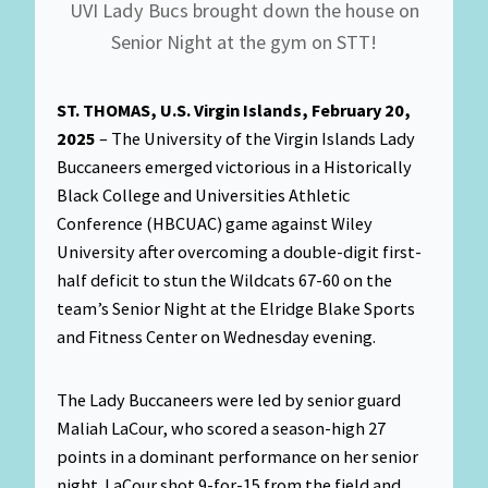
UVI Lady Bucs brought down the house on
Senior Night at the gym on STT!
ST. THOMAS, U.S. Virgin Islands, February 20,
2025
– The University of the Virgin Islands Lady
Buccaneers emerged victorious in a Historically
Black College and Universities Athletic
Conference (HBCUAC) game against Wiley
University after overcoming a double-digit first-
half deficit to stun the Wildcats 67-60 on the
team’s Senior Night at the Elridge Blake Sports
and Fitness Center on Wednesday evening.
The Lady Buccaneers were led by senior guard
Maliah LaCour, who scored a season-high 27
points in a dominant performance on her senior
night. LaCour shot 9-for-15 from the field and