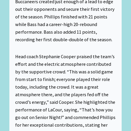
Buccaneers created just enough of a lead to edge
out their opponents and secure their first victory
of the season. Phillips finished with 21 points
while Bass had a career-high 20-rebound
performance. Bass also added 11 points,
recording her first double-double of the season.
Head coach Stephanie Cooper praised the team’s
effort and the electric atmosphere contributed
by the supportive crowd. “This was a solid game
from start to finish; everyone played their role
today, including the crowd. It was a great
atmosphere there, and the players fed off the
crowd’s energy,” said Cooper. She highlighted the
performance of LaCour, saying, “That’s how you
go out on Senior Night!” and commended Phillips
for her exceptional contributions, stating her