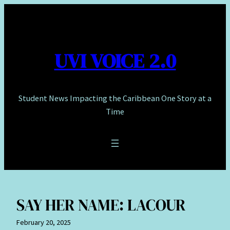
Skip
to
content
UVI VOICE 2.0
Student News Impacting the Caribbean One Story at a
Time
SAY HER NAME: LACOUR
February 20, 2025