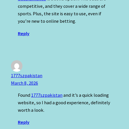
competitive, and they cover a wide range of
sports. Plus, the site is easy to use, even if
you’re new to online betting.
Reply
1777szpakistan
March 8, 2026
Found
1777szpakistan
and it’s a quick loading
website, so I had a good experience, definitely
worth a look.
Reply