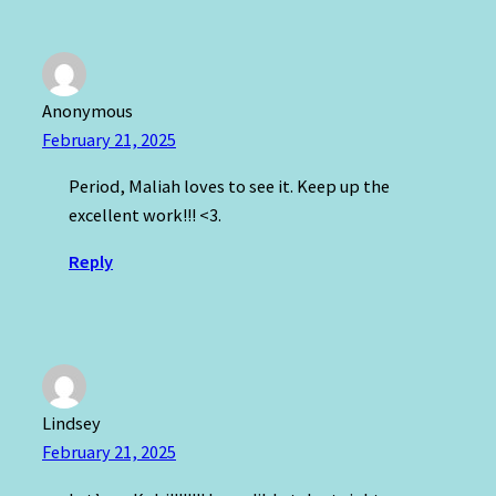
Anonymous
February 21, 2025
Period, Maliah loves to see it. Keep up the
excellent work!!! <3.
Reply
Lindsey
February 21, 2025