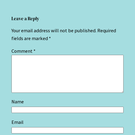
Leave a Reply
Your email address will not be published.
Required
fields are marked
*
Comment
*
Name
Email