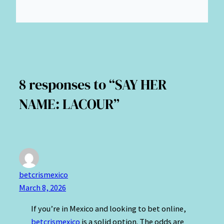
8 responses to “SAY HER
NAME: LACOUR”
betcrismexico
March 8, 2026
If you’re in Mexico and looking to bet online,
betcrismexico
is a solid option. The odds are