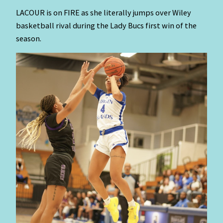
LACOUR is on FIRE as she literally jumps over Wiley
basketball rival during the Lady Bucs first win of the
season.