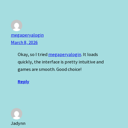
megaperyalogin
March 8, 2026
Okay, so I tried
megaperyalogin
. It loads
quickly, the interface is pretty intuitive and
games are smooth. Good choice!
Reply
Jadynn