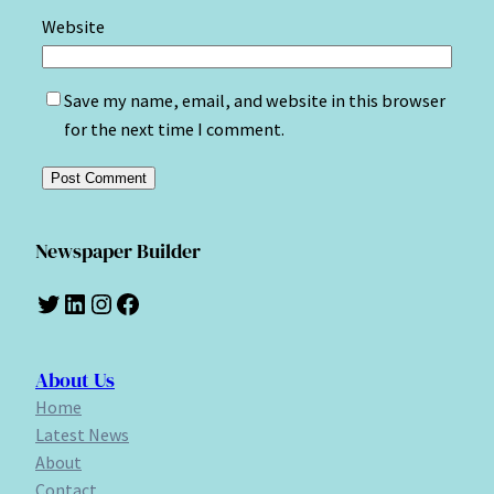
Website
Save my name, email, and website in this browser
for the next time I comment.
Newspaper Builder
Twitter
LinkedIn
Instagram
Facebook
About Us
Home
Latest News
About
Contact