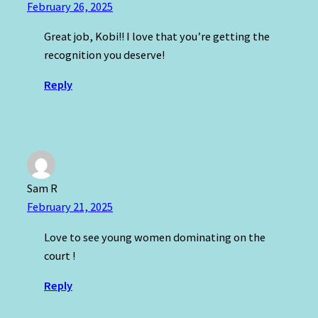
February 26, 2025
Great job, Kobi!! I love that you’re getting the
recognition you deserve!
Reply
Sam R
February 21, 2025
Love to see young women dominating on the
court !
Reply