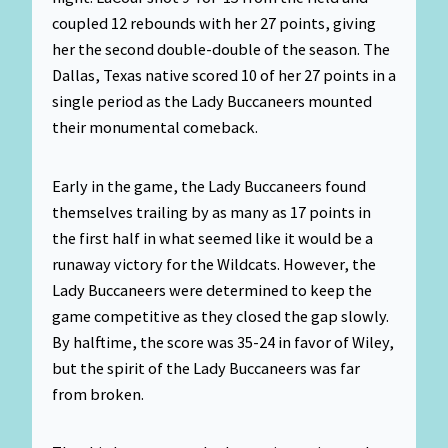
coupled 12 rebounds with her 27 points, giving
her the second double-double of the season. The
Dallas, Texas native scored 10 of her 27 points in a
single period as the Lady Buccaneers mounted
their monumental comeback.
Early in the game, the Lady Buccaneers found
themselves trailing by as many as 17 points in
the first half in what seemed like it would be a
runaway victory for the Wildcats. However, the
Lady Buccaneers were determined to keep the
game competitive as they closed the gap slowly.
By halftime, the score was 35-24 in favor of Wiley,
but the spirit of the Lady Buccaneers was far
from broken.