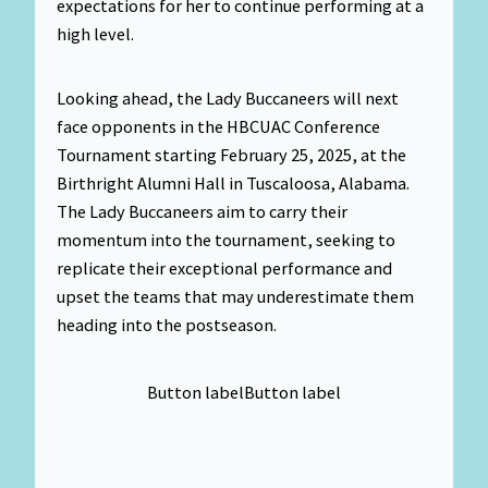
expectations for her to continue performing at a
high level.
Looking ahead, the Lady Buccaneers will next
face opponents in the HBCUAC Conference
Tournament starting February 25, 2025, at the
Birthright Alumni Hall in Tuscaloosa, Alabama.
The Lady Buccaneers aim to carry their
momentum into the tournament, seeking to
replicate their exceptional performance and
upset the teams that may underestimate them
heading into the postseason.
Button label
Button label