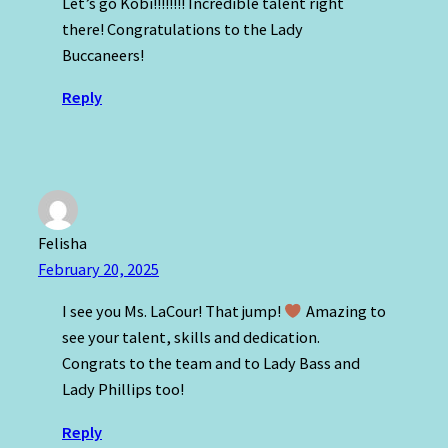
Let’s go Kobi!!!!!!!! Incredible talent right
there! Congratulations to the Lady
Buccaneers!
Reply
Felisha
February 20, 2025
I see you Ms. LaCour! That jump!
Amazing to
see your talent, skills and dedication.
Congrats to the team and to Lady Bass and
Lady Phillips too!
Reply