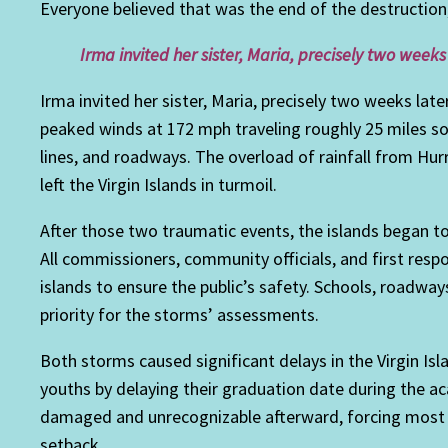
Everyone believed that was the end of the destruction
Irma invited her sister, Maria, precisely two weeks
Irma invited her sister, Maria, precisely two weeks late
peaked winds at 172 mph traveling roughly 25 miles s
lines, and roadways. The overload of rainfall from Hu
left the Virgin Islands in turmoil.
After those two traumatic events, the islands began to 
All commissioners, community officials, and first res
islands to ensure the public’s safety. Schools, roadwa
priority for the storms’ assessments.
Both storms caused significant delays in the Virgin Is
youths by delaying their graduation date during the ac
damaged and unrecognizable afterward, forcing most 
setback.