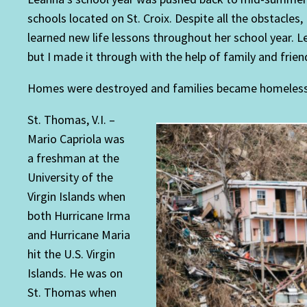
schools located on St. Croix. Despite all the obstacles
learned new life lessons throughout her school year. L
but I made it through with the help of family and frien
Homes were destroyed and families became homeless af
St. Thomas, V.I. –
Mario Capriola was
a freshman at the
University of the
Virgin Islands when
both Hurricane Irma
and Hurricane Maria
hit the U.S. Virgin
Islands. He was on
St. Thomas when