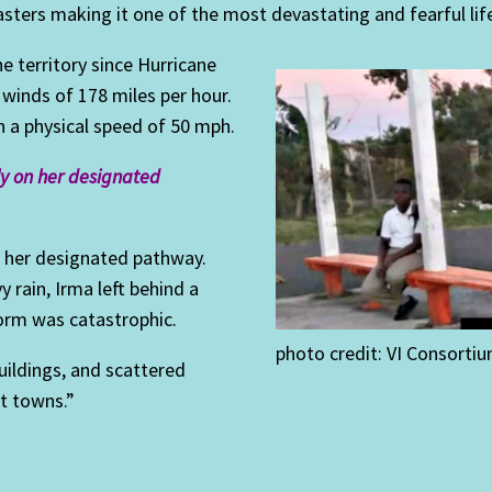
asters making it one of the most devastating and fearful lif
e territory since Hurricane
 winds of 178 miles per hour.
 a physical speed of 50 mph.
lly on her designated
on her designated pathway.
 rain, Irma left behind a
torm was catastrophic.
photo credit: VI Consorti
ildings, and scattered
t towns.”