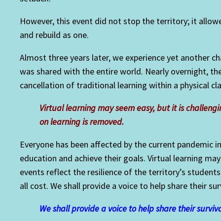
However, this event did not stop the territory; it all
and rebuild as one.
Almost three years later, we experience yet another c
was shared with the entire world. Nearly overnight, t
cancellation of traditional learning within a physical c
Virtual learning may seem easy, but it is challen
on learning is removed.
Everyone has been affected by the current pandemic i
education and achieve their goals. Virtual learning ma
events reflect the resilience of the territory’s studen
all cost. We shall provide a voice to help share their sur
We shall provide a voice to help share their surviva