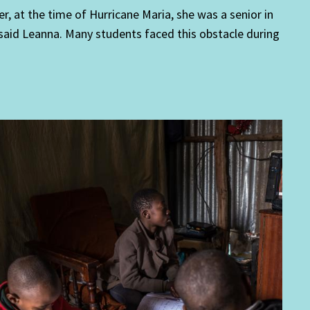
er, at the time of Hurricane Maria, she was a senior in
said Leanna. Many students faced this obstacle during