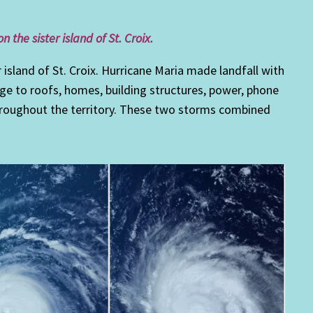
the sister island of St. Croix.
r island of St. Croix. Hurricane Maria made landfall with
e to roofs, homes, building structures, power, phone
throughout the territory. These two storms combined