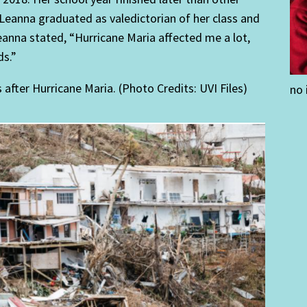
, Leanna graduated as valedictorian of her class and
eanna stated, “Hurricane Maria affected me a lot,
ds.”
ter Hurricane Maria. (Photo Credits: UVI Files)
no 