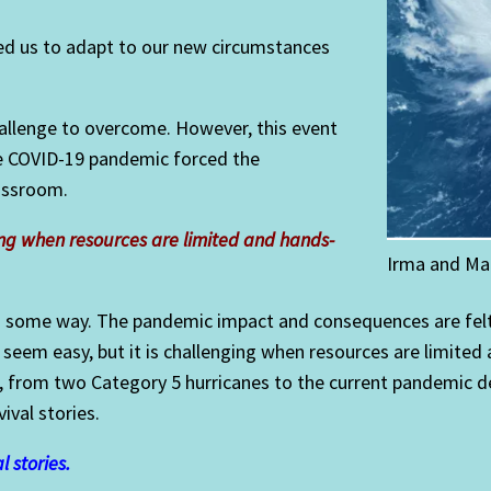
owed us to adapt to our new circumstances
hallenge to overcome. However, this event
he COVID-19 pandemic forced the
lassroom.
ging when resources are limited and hands-
Irma and Ma
n some way. The pandemic impact and consequences are felt 
y seem easy, but it is challenging when resources are limite
ts, from two Category 5 hurricanes to the current pandemic de
vival stories.
l stories.