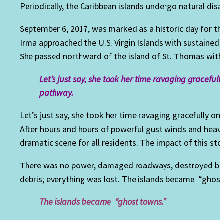
Periodically, the Caribbean islands undergo natural dis
September 6, 2017, was marked as a historic day for th
Irma approached the U.S. Virgin Islands with sustained
She passed northward of the island of St. Thomas with
Let’s just say, she took her time ravaging gracefu
pathway.
Let’s just say, she took her time ravaging gracefully 
After hours and hours of powerful gust winds and heavy
dramatic scene for all residents. The impact of this s
There was no power, damaged roadways, destroyed bu
debris; everything was lost. The islands became “ghos
The islands became “ghost towns.”