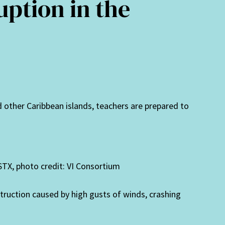
uption in the
and other Caribbean islands, teachers are prepared to
STX, photo credit: VI Consortium
uction caused by high gusts of winds, crashing