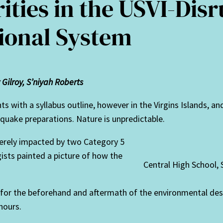
ities in the USVI-Disr
ional System
Gilroy, S’niyah Roberts
ents with a syllabus outline, however in the Virgins Islands, 
quake preparations. Nature is unpredictable.
everely impacted by two Category 5
sts painted a picture of how the
Central High School, 
r the beforehand and aftermath of the environmental destr
hours.