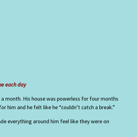
me each day
r a month. His house was powerless for four months
 him and he felt like he “couldn’t catch a break.”
ade everything around him feel like they were on