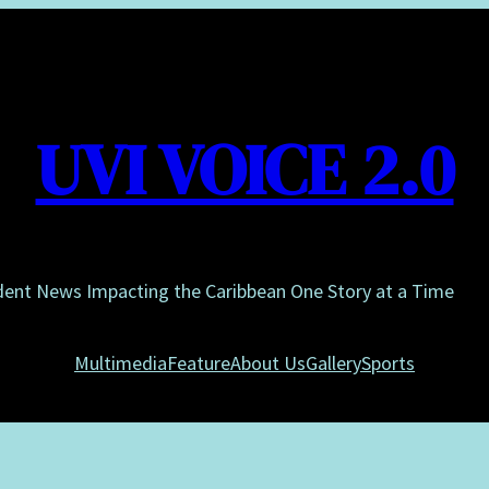
UVI VOICE 2.0
dent News Impacting the Caribbean One Story at a Time
Multimedia
Feature
About Us
Gallery
Sports