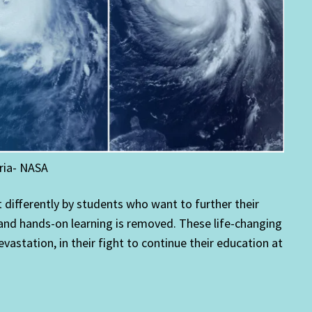
ria- NASA
differently by students who want to further their
d and hands-on learning is removed. These life-changing
vastation, in their fight to continue their education at