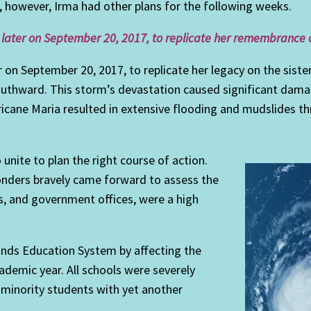
, however, Irma had other plans for the following weeks.
 later on September 20, 2017, to replicate her remembrance on 
r on September 20, 2017, to replicate her legacy on the siste
outhward. This storm’s devastation caused significant damag
rricane Maria resulted in extensive flooding and mudslides 
unite to plan the right course of action.
ponders bravely came forward to assess the
ys, and government offices, were a high
lands Education System by affecting the
ademic year. All schools were severely
minority students with yet another