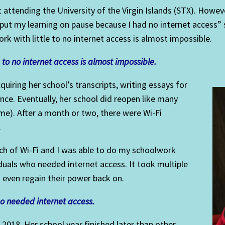
nt attending the University of the Virgin Islands (STX). Howev
put my learning on pause because I had no internet access” 
k with little to no internet access is almost impossible.
to no internet access is a
lm
ost impossible.
quiring her school’s transcripts, writing essays for
ence. Eventually, her school did reopen like many
ime). After a month or two, there were Wi-Fi
.
rch of Wi-Fi and I was able to do my schoolwork
duals who needed internet access. It took multiple
d even regain their power back on.
ho needed internet access.
018. Her school year finished later than other