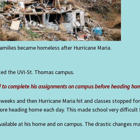
milies became homeless after Hurricane Maria.
cted the UVI-St. Thomas campus.
ad to complete his assignments on campus before heading ho
 weeks and then Hurricane Maria hit and classes stopped fo
e heading home each day. This made school very difficult for
 available at his home and on campus. The drastic changes m