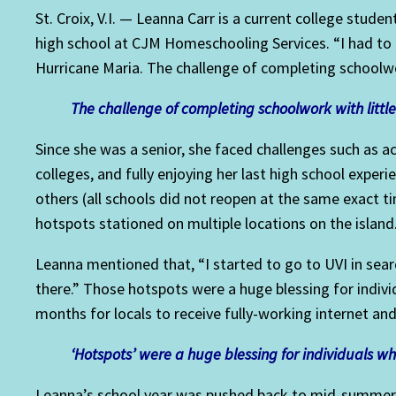
St. Croix, V.I. — Leanna Carr is a current college stude
high school at CJM Homeschooling Services. “I had to 
Hurricane Maria. The challenge of completing schoolwor
The challenge of completing schoolwork with little 
Since she was a senior, she faced challenges such as ac
colleges, and fully enjoying her last high school experi
others (all schools did not reopen at the same exact t
hotspots stationed on multiple locations on the island
Leanna mentioned that, “I started to go to UVI in sea
there.” Those hotspots were a huge blessing for indivi
months for locals to receive fully-working internet an
‘Hotspots’ were a huge blessing for individuals w
Leanna’s school year was pushed back to mid-summer 2