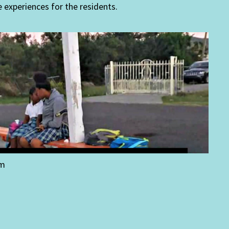
e experiences for the residents.
um