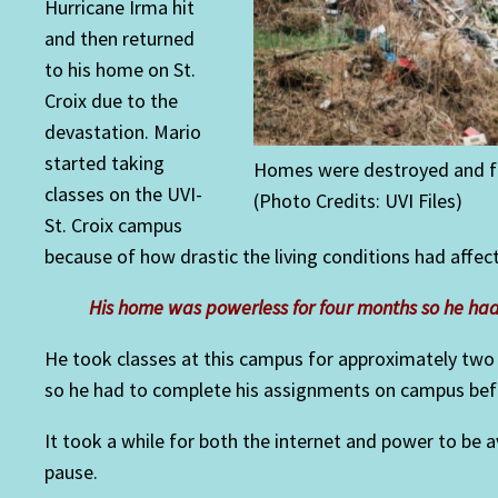
Hurricane Irma hit
and then returned
to his home on St.
Croix due to the
devastation. Mario
started taking
Homes were destroyed and fa
classes on the UVI-
(Photo Credits: UVI Files)
St. Croix campus
because of how drastic the living conditions had affe
His home was powerless for four months so he h
He took classes at this campus for approximately two
so he had to complete his assignments on campus befor
It took a while for both the internet and power to be
pause.