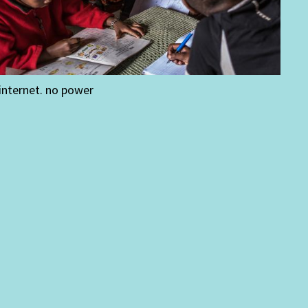
internet. no power