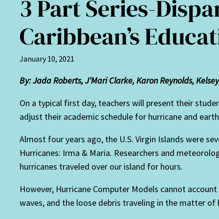
3 Part Series-Dispar
Caribbean’s Educat
January 10, 2021
By: Jada Roberts, J’Mari Clarke, Karon Reynolds, Kelsey 
On a typical first day, teachers will present their stud
adjust their academic schedule for hurricane and earth
Almost four years ago, the U.S. Virgin Islands were s
Hurricanes: Irma & Maria. Researchers and meteorologi
hurricanes traveled over our island for hours.
However, Hurricane Computer Models cannot account fo
waves, and the loose debris traveling in the matter of 