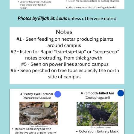
Photos by Elijah St. Louis
unless otherwise noted