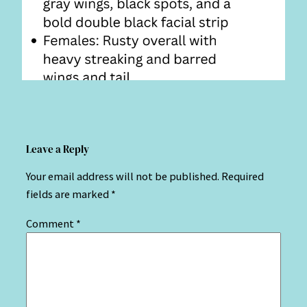
Leave a Reply
Your email address will not be published.
Required
fields are marked
*
Comment
*