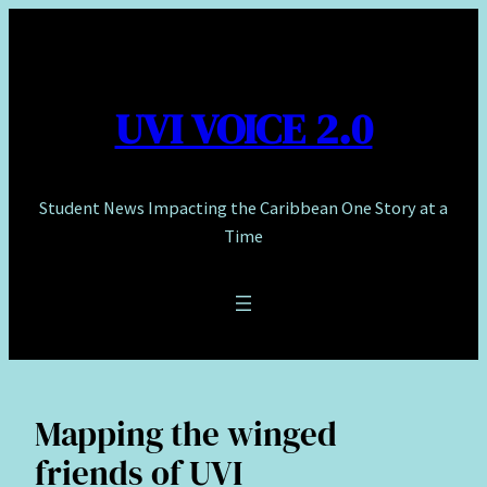
Skip
to
content
UVI VOICE 2.0
Student News Impacting the Caribbean One Story at a
Time
Mapping the winged
friends of UVI