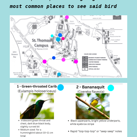
most common places to see said bird