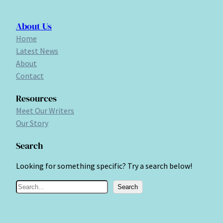
About Us
Home
Latest News
About
Contact
Resources
Meet Our Writers
Our Story
Search
Looking for something specific? Try a search below!
S
Search
e
a