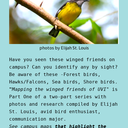
photos by Elijah St. Louis
Have you seen these winged friends on 
campus? Can you identify any by sight? 
Be aware of these -Forest birds, 
Hawks/Falcons, Sea birds, Shore birds. 
"
Mapping the winged friends of UVI"
is 
Part One of a two-part series with 
photos and research compiled by Elijah 
St. Louis, avid bird enthusiast, 
communication major.
See campus maps
 that highlight the 