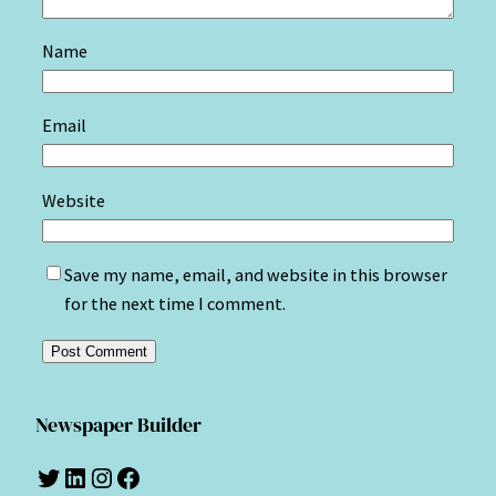
Name
Email
Website
Save my name, email, and website in this browser
for the next time I comment.
Newspaper Builder
Twitter
LinkedIn
Instagram
Facebook