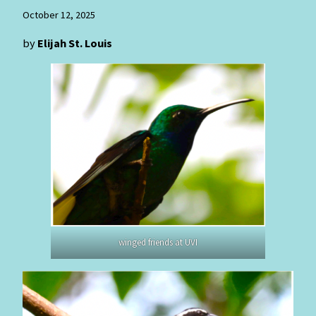
October 12, 2025
by
Elijah St. Louis
winged friends at UVI