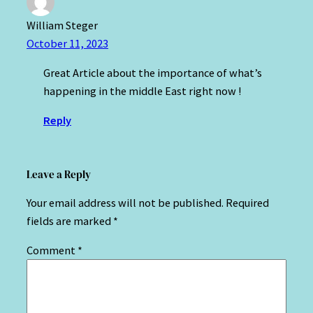
William Steger
October 11, 2023
Great Article about the importance of what’s
happening in the middle East right now !
Reply
Leave a Reply
Your email address will not be published.
Required
fields are marked
*
Comment
*