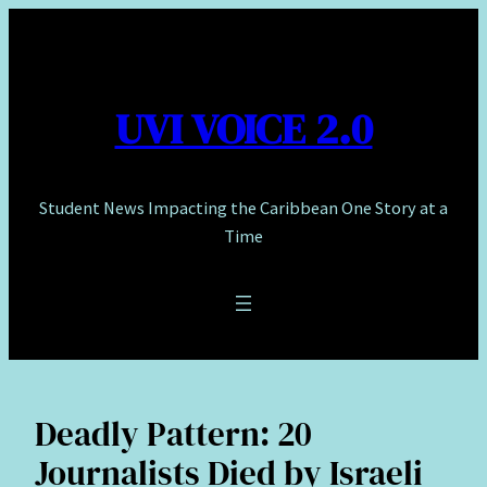
Skip
to
content
UVI VOICE 2.0
Student News Impacting the Caribbean One Story at a
Time
Deadly Pattern: 20
Journalists Died by Israeli