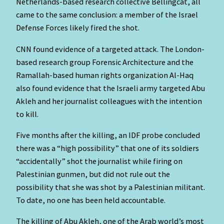
Netherlands-based research collective Bellingcat, all
came to the same conclusion: a member of the Israel
Defense Forces likely fired the shot.
CNN found evidence of a targeted attack. The London-
based research group Forensic Architecture and the
Ramallah-based human rights organization Al-Haq
also found evidence that the Israeli army targeted Abu
Akleh and her journalist colleagues with the intention
to kill.
Five months after the killing, an IDF probe concluded
there was a “high possibility” that one of its soldiers
“accidentally” shot the journalist while firing on
Palestinian gunmen, but did not rule out the
possibility that she was shot by a Palestinian militant.
To date, no one has been held accountable.
The killing of Abu Akleh, one of the Arab world’s most