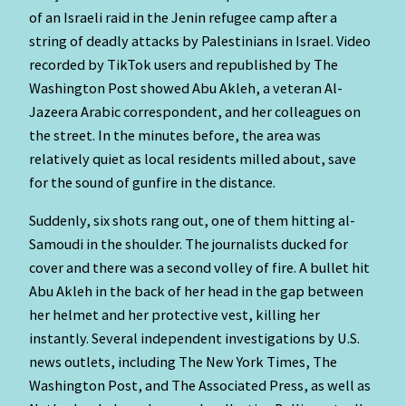
of an Israeli raid in the Jenin refugee camp after a
string of deadly attacks by Palestinians in Israel. Video
recorded by TikTok users and republished by The
Washington Post showed Abu Akleh, a veteran Al-
Jazeera Arabic correspondent, and her colleagues on
the street. In the minutes before, the area was
relatively quiet as local residents milled about, save
for the sound of gunfire in the distance.
Suddenly, six shots rang out, one of them hitting al-
Samoudi in the shoulder. The journalists ducked for
cover and there was a second volley of fire. A bullet hit
Abu Akleh in the back of her head in the gap between
her helmet and her protective vest, killing her
instantly. Several independent investigations by U.S.
news outlets, including The New York Times, The
Washington Post, and The Associated Press, as well as