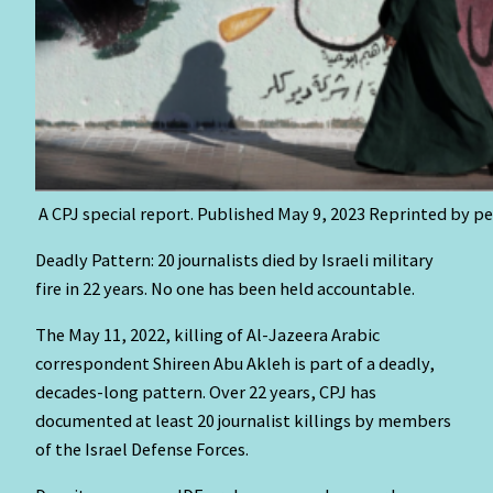
A CPJ special report. Published May 9, 2023 Reprinted by p
Deadly Pattern: 20 journalists died by Israeli military
fire in 22 years. No one has been held accountable.
The May 11, 2022, killing of Al-Jazeera Arabic
correspondent Shireen Abu Akleh is part of a deadly,
decades-long pattern. Over 22 years, CPJ has
documented at least 20 journalist killings by members
of the Israel Defense Forces.