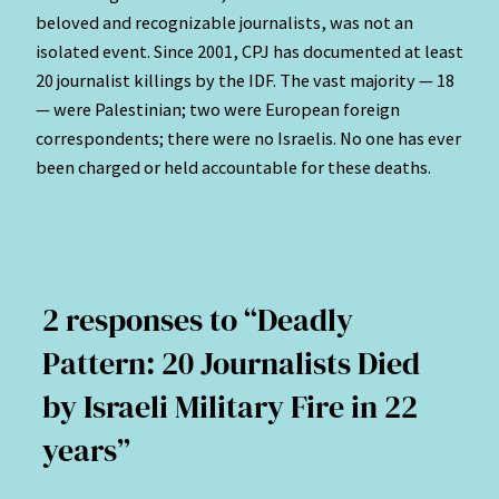
beloved and recognizable journalists, was not an
isolated event. Since 2001, CPJ has documented at least
20 journalist killings by the IDF. The vast majority — 18
— were Palestinian; two were European foreign
correspondents; there were no Israelis. No one has ever
been charged or held accountable for these deaths.
2 responses to “Deadly
Pattern: 20 Journalists Died
by Israeli Military Fire in 22
years”