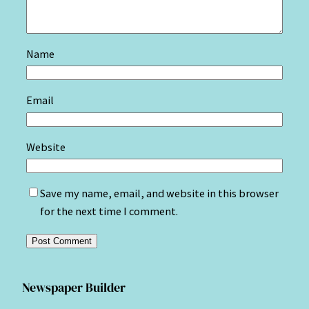
Name
Email
Website
Save my name, email, and website in this browser
for the next time I comment.
Newspaper Builder