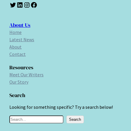
Twitter
LinkedIn
Instagram
Facebook
About Us
Home
Latest News
About
Contact
Resources
Meet Our Writers
Our Story
Search
Looking for something specific? Try a search below!
S
Search
e