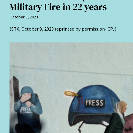
Military Fire in 22 years
October 8, 2023
(STX, October 9, 2023 reprinted by permission- CPJ)