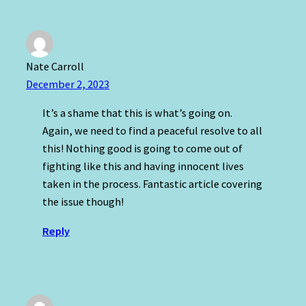
Nate Carroll
December 2, 2023
It’s a shame that this is what’s going on.
Again, we need to find a peaceful resolve to all
this! Nothing good is going to come out of
fighting like this and having innocent lives
taken in the process. Fantastic article covering
the issue though!
Reply