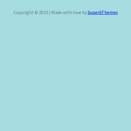
a
r
Copyright © 2023 | Made with love by
SuperbThemes
c
h