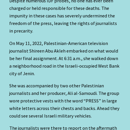
Despite numerous IDF probes, no one has ever been
charged or held responsible for these deaths. The
impunity in these cases has severely undermined the
freedom of the press, leaving the rights of journalists
in precarity.
On May 11, 2022, Palestinian-American television
journalist Shireen Abu Akleh embarked on what would
be her final assignment. At 6:31 a.m., she walked down
a neighborhood road in the Israeli-occupied West Bank
city of Jenin.
She was accompanied by two other Palestinian
journalists and her producer, Ali al-Samoudi. The group
wore protective vests with the word “PRESS” in large
white letters across their chests and backs. Ahead they
could see several Israeli military vehicles.
The journalists were there to report on the aftermath