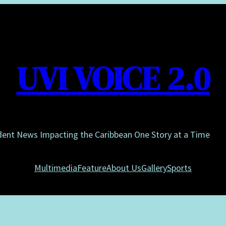
UVI VOICE 2.0
dent News Impacting the Caribbean One Story at a Time
Multimedia
Feature
About Us
Gallery
Sports