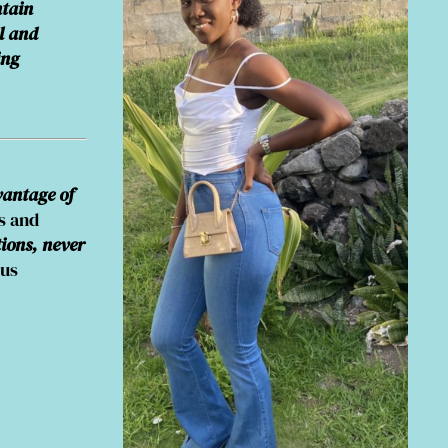
ntain
l and
ing
antage of
s and
tions, never
pus