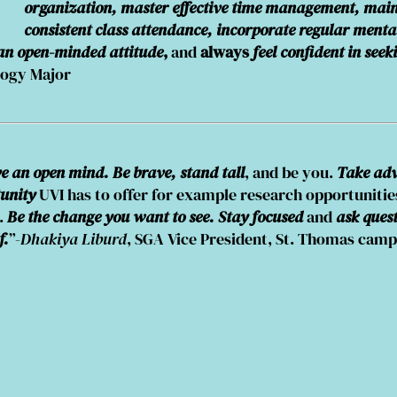
organization, master effective time management, mai
consistent class attendance, incorporate regular menta
 an open-minded attitude
,
and
always
feel confident in seek
logy Major
 an open mind. Be brave, stand tall
, and be you.
Take adv
unity
UVI has to offer for example research opportunitie
d.
Be the change you want to see. Stay focused
and
ask ques
f.
”-
Dhakiya Liburd
, SGA Vice President, St. Thomas cam