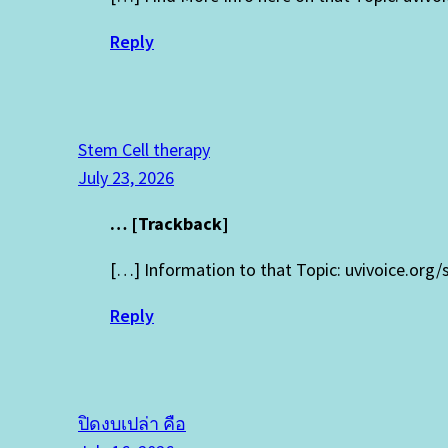
Reply
Stem Cell therapy
July 23, 2026
… [Trackback]
[…] Information to that Topic: uvivoice.org
Reply
ปิดงบเปล่า คือ