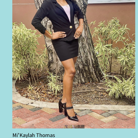
Mi’Kaylah Thomas