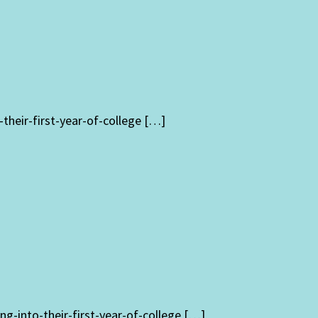
heir-first-year-of-college […]
g-into-their-first-year-of-college […]