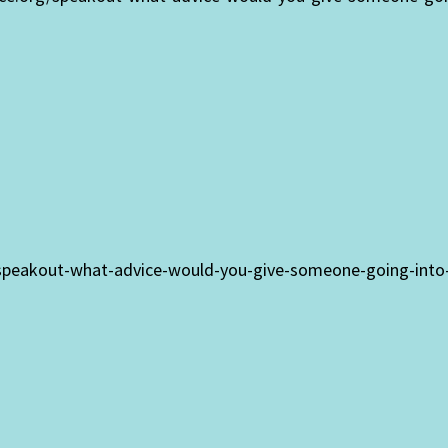
/speakout-what-advice-would-you-give-someone-going-into-t