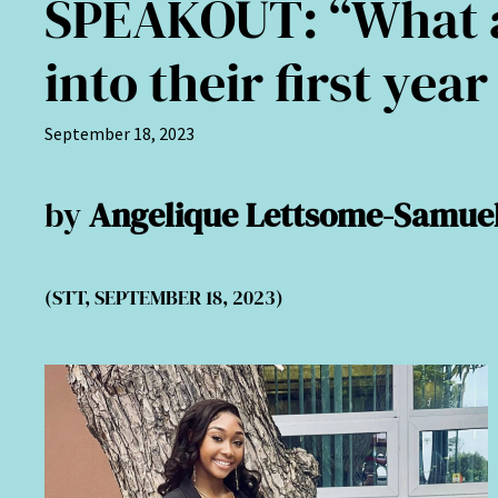
SPEAKOUT: “What a
into their first year
September 18, 2023
by
Angelique Lettsome-Samue
(STT, SEPTEMBER 18, 2023)