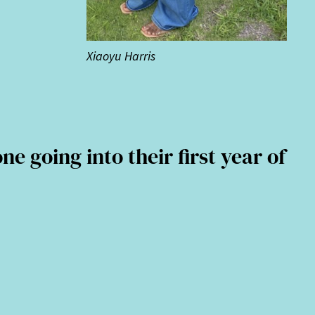
Xiaoyu Harris
going into their first year of