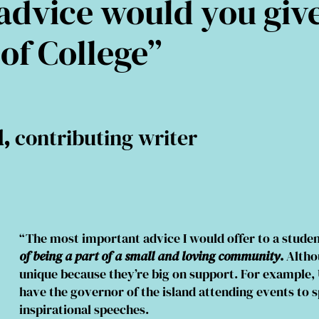
dvice would you giv
 of College”
l,
contributing writer
“The most important advice I would offer to a studen
of being a part of a small and loving community
.
Althou
unique because they’re big on support. For example, 
have the governor of the island attending events to 
inspirational speeches.