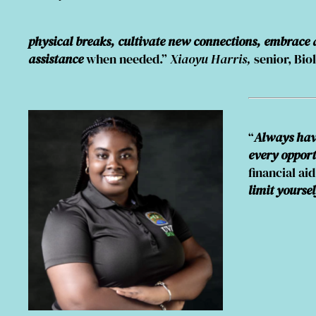
physical breaks, cultivate new connections, embrace
assistance
when needed.”
Xiaoyu Harris,
senior, Bio
“
Always have
every opport
financial ai
limit yoursel