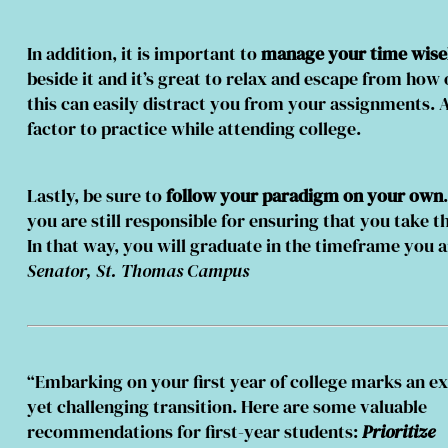
In addition, it is important to
manage your time wisel
beside it and it’s great to relax and escape from ho
this can easily distract you from your assignments. A
factor to practice while attending college.
Lastly, be sure to
follow your paradigm on your own
you are still responsible for ensuring that you take t
In that way, you will graduate in the timeframe you 
Senator, St. Thomas Campus
“Embarking on your first year of college marks an ex
yet challenging transition. Here are some valuable
recommendations for first-year students:
Prioritize