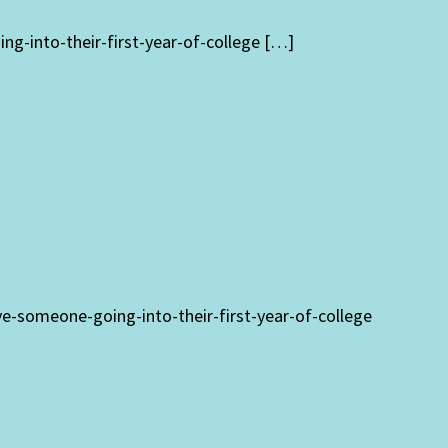
g-into-their-first-year-of-college […]
ve-someone-going-into-their-first-year-of-college