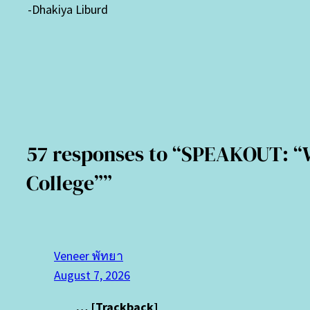
-Dhakiya Liburd
57 responses to “SPEAKOUT: “Wh
College””
Veneer พัทยา
August 7, 2026
… [Trackback]