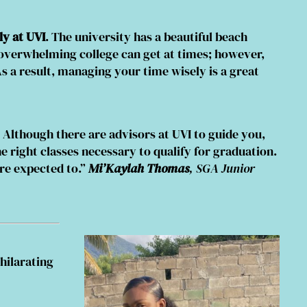
y at UVI
. The university has a beautiful beach
w overwhelming college can get at times; however,
s a result, managing your time wisely is a great
. Although there are advisors at UVI to guide you,
he right classes necessary to qualify for graduation.
are expected to.”
Mi’Kaylah Thomas
, SGA Junior
hilarating