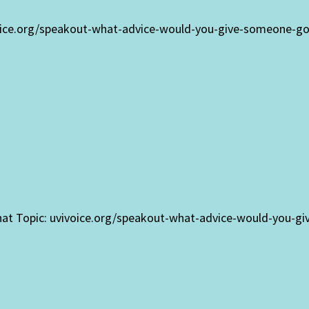
oice.org/speakout-what-advice-would-you-give-someone-goin
that Topic: uvivoice.org/speakout-what-advice-would-you-gi