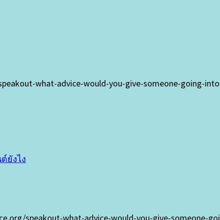
/speakout-what-advice-would-you-give-someone-going-into-t
ต์ยังไง
oice.org/speakout-what-advice-would-you-give-someone-goin