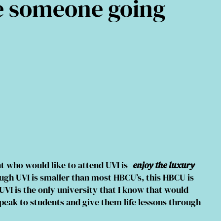
e someone going
t who would like to attend UVI is-
enjoy the luxury
gh UVI is smaller than most HBCU’s, this HBCU is
UVI is the only university that I know that would
speak to students and give them life lessons through