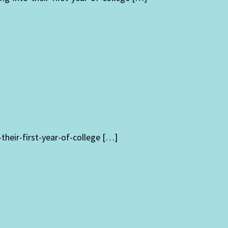
heir-first-year-of-college […]