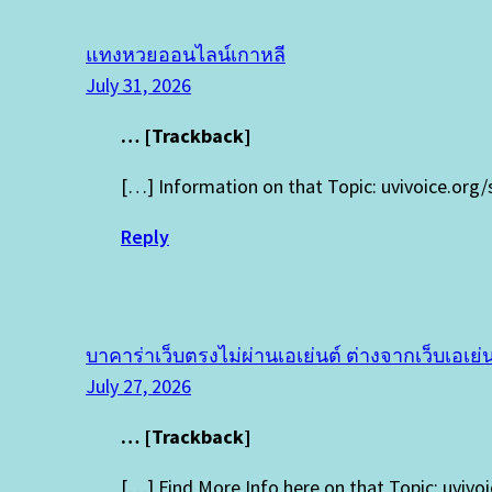
แทงหวยออนไลน์เกาหลี
July 31, 2026
… [Trackback]
[…] Information on that Topic: uvivoice.org
Reply
บาคาร่าเว็บตรงไม่ผ่านเอเย่นต์ ต่างจากเว็บเอเย่น
July 27, 2026
… [Trackback]
[…] Find More Info here on that Topic: uviv