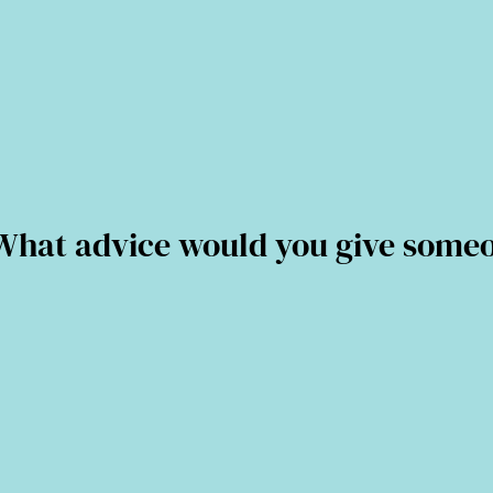
at advice would you give someone 