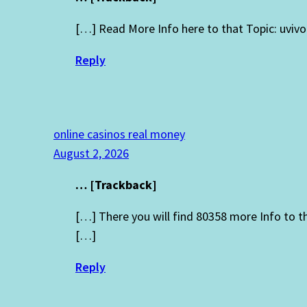
[…] Read More Info here to that Topic: uviv
Reply
online casinos real money
August 2, 2026
… [Trackback]
[…] There you will find 80358 more Info to 
[…]
Reply