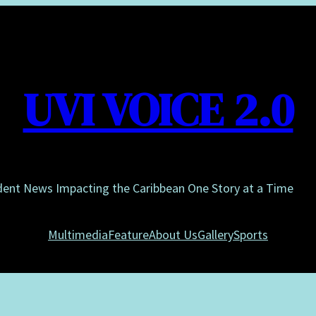
UVI VOICE 2.0
dent News Impacting the Caribbean One Story at a Time
Multimedia
Feature
About Us
Gallery
Sports