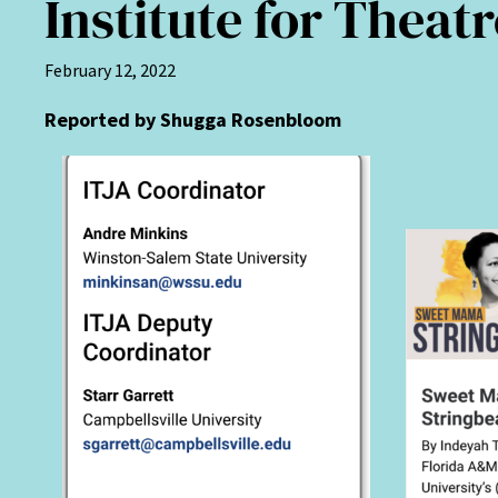
Institute for Thea
February 12, 2022
Reported by Shugga Rosenbloom