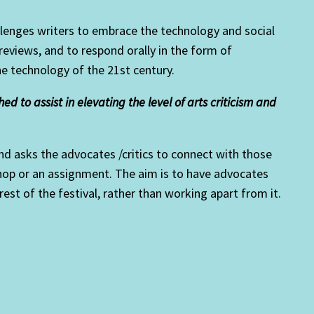
llenges writers to embrace the technology and social
 reviews, and to respond orally in the form of
he technology of the 21st century.
d to assist in elevating the level of arts criticism and
d asks the advocates /critics to connect with those
kshop or an assignment. The aim is to have advocates
 rest of the festival, rather than working apart from it.