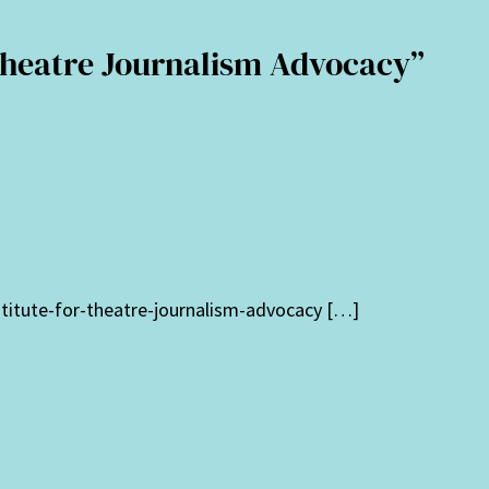
 Theatre Journalism Advocacy”
stitute-for-theatre-journalism-advocacy […]