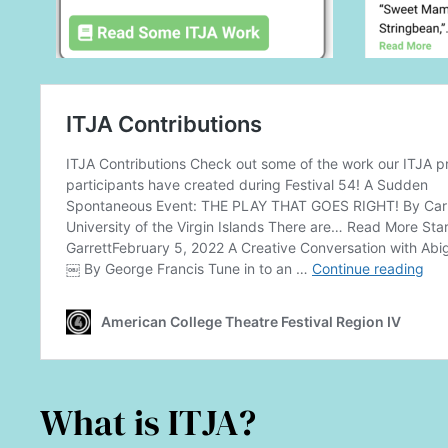
What is ITJA?