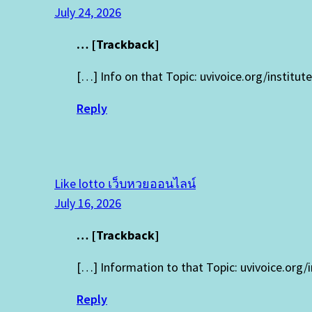
July 24, 2026
… [Trackback]
[…] Info on that Topic: uvivoice.org/institu
Reply
Like lotto เว็บหวยออนไลน์
July 16, 2026
… [Trackback]
[…] Information to that Topic: uvivoice.org/
Reply