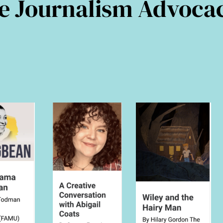
tre Journalism Advoca