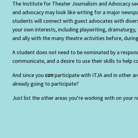
The Institute for Theater Journalism and Advocacy se
and advocacy may look like writing for a major newspa
students will connect with guest advocates with diverse
your own interests, including playwriting, dramaturgy, 
and ally with the many theatre activities before, during,
A student does not need to be nominated by a responden
communicate, and a desire to use their skills to help 
And since you
can
participate with ITJA and in other a
already going to participate?
Just list the other areas you’re working with on your 