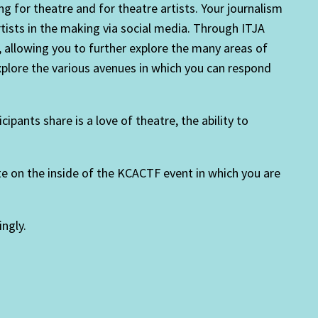
ng for theatre and for theatre artists. Your journalism
tists in the making via social media. Through ITJA
., allowing you to further explore the many areas of
explore the various avenues in which you can respond
ants share is a love of theatre, the ability to
te on the inside of the KCACTF event in which you are
ngly.