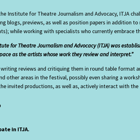
 the Institute for Theatre Journalism and Advocacy, ITJA cha
ng blogs, previews, as well as position papers in addition to
ts); while working with specialists who currently embrace t
itute for Theatre Journalism and Advocacy (ITJA) was establishe
pace as the artists whose work they review and interpret.”
riting reviews and critiquing them in round table format an
 and other areas in the festival, possibly even sharing a wor
 the invited productions, as well as, actively interact with the
?
pate in ITJA.