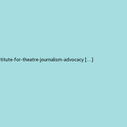
stitute-for-theatre-journalism-advocacy […]