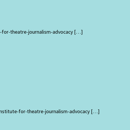
te-for-theatre-journalism-advocacy […]
institute-for-theatre-journalism-advocacy […]