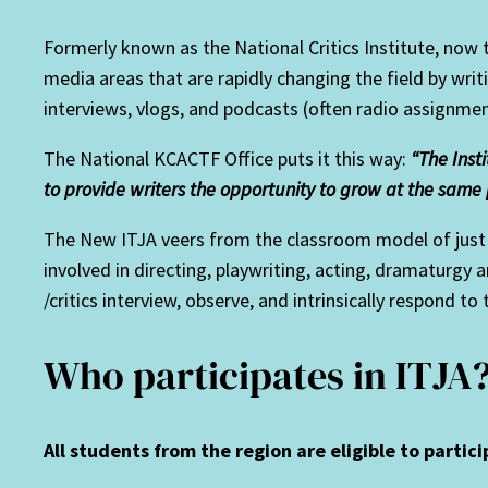
Formerly known as the National Critics Institute, now
media areas that are rapidly changing the field by writi
interviews, vlogs, and podcasts (often radio assignmen
The National KCACTF Office puts it this way:
“The Inst
to provide writers the opportunity to grow at the same 
The New ITJA veers from the classroom model of just w
involved in directing, playwriting, acting, dramaturgy
/critics interview, observe, and intrinsically respond to
Who participates in ITJA
All students from the region are eligible to partici