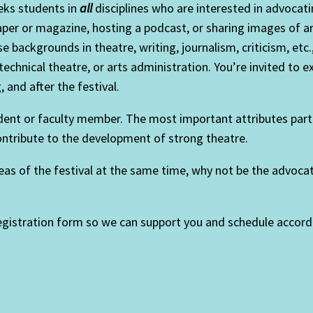
eks students in
all
disciplines who are interested in advocati
per or magazine, hosting a podcast, or sharing images of ar
 backgrounds in theatre, writing, journalism, criticism, etc
technical theatre, or arts administration. You’re invited to 
 and after the festival.
t or faculty member. The most important attributes particip
contribute to the development of strong theatre.
reas of the festival at the same time, why not be the advoca
registration form so we can support you and schedule accordi