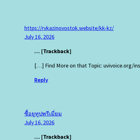
https://rvkazinovostok.website/kk-kz/
July 16, 2026
… [Trackback]
[…] Find More on that Topic: uvivoice.org/in
Reply
ซื้อยูทูปพรีเมี่ยม
July 16, 2026
… [Trackback]