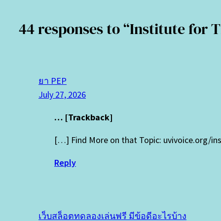
44 responses to “Institute for
ยา PEP
July 27, 2026
… [Trackback]
[…] Find More on that Topic: uvivoice.org/in
Reply
เว็บสล็อตทดลองเล่นฟรี มีข้อดีอะไรบ้าง