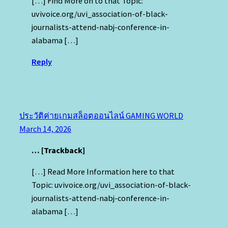
[…] Find More on to that Topic:
uvivoice.org/uvi_association-of-black-
journalists-attend-nabj-conference-in-
alabama […]
Reply
ประวัติค่ายเกมสล็อตออนไลน์ GAMING WORLD
March 14, 2026
… [Trackback]
[…] Read More Information here to that
Topic: uvivoice.org/uvi_association-of-black-
journalists-attend-nabj-conference-in-
alabama […]