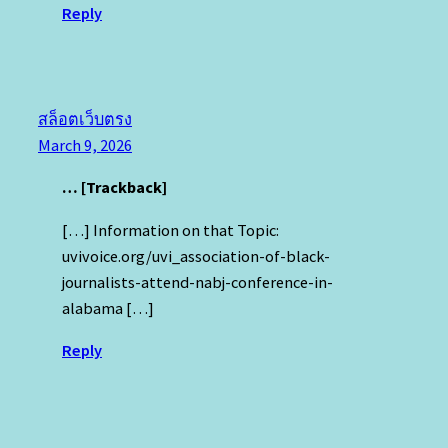
Reply
สล็อตเว็บตรง
March 9, 2026
… [Trackback]
[…] Information on that Topic:
uvivoice.org/uvi_association-of-black-
journalists-attend-nabj-conference-in-
alabama […]
Reply