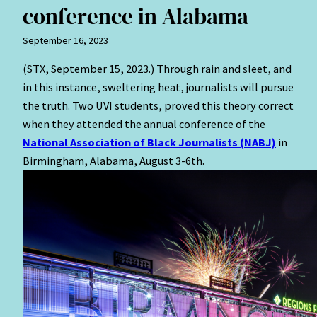
conference in Alabama
September 16, 2023
(STX, September 15, 2023.) Through rain and sleet, and
in this instance, sweltering heat, journalists will pursue
the truth. Two UVI students, proved this theory correct
when they attended the annual conference of the
National Association of Black Journalists (NABJ)
in
Birmingham, Alabama, August 3-6th.