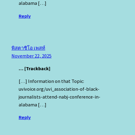
alabama […]
Reply
พิสตาชิโอ เพสท์
November 22, 2025
… [Trackback]
[…] Information on that Topic:
uvivoice.org/uvi_association-of-black-
journalists-attend-nabj-conference-in-
alabama […]
Reply