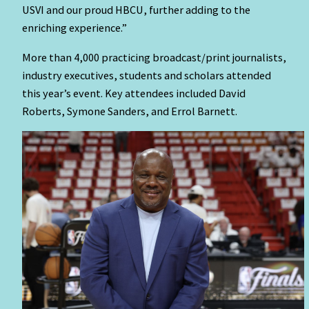
USVI and our proud HBCU, further adding to the
enriching experience.”
More than 4,000 practicing broadcast/print journalists,
industry executives, students and scholars attended
this year’s event. Key attendees included David
Roberts, Symone Sanders, and Errol Barnett.