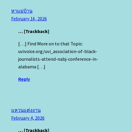
หาแม่บ้าน
February 16, 2026
… [Trackback]
[…] Find More on to that Topic:
uvivoice.org/uvi_association-of-black-
journalists-attend-nabj-conference-in-
alabama […]
Reply
แหวนแต่งงาน
February 4, 2026
… [Trackback]