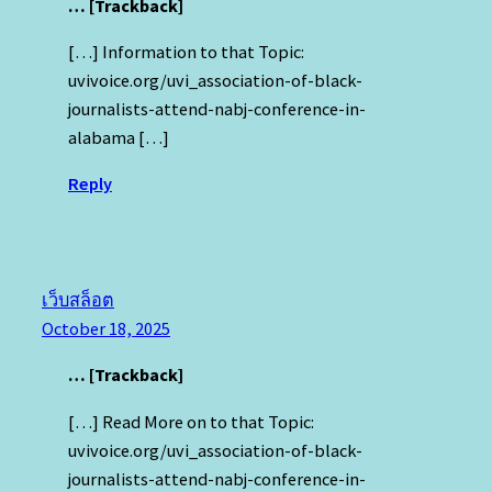
… [Trackback]
[…] Information to that Topic:
uvivoice.org/uvi_association-of-black-
journalists-attend-nabj-conference-in-
alabama […]
Reply
เว็บสล็อต
October 18, 2025
… [Trackback]
[…] Read More on to that Topic:
uvivoice.org/uvi_association-of-black-
journalists-attend-nabj-conference-in-