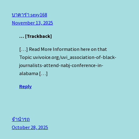
บาคาร่า sexy168
November 13, 2025
… [Trackback]
[…] Read More Information here on that
Topic: uvivoice.org/uvi_association-of-black-
journalists-attend-nabj-conference-in-
alabama […]
Reply
จำนำรถ
October 28, 2025