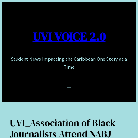
Skip
to
content
UVI VOICE 2.0
Student News Impacting the Caribbean One Story at a
Time
UVI_Association of Black
Journalists Attend NABJ