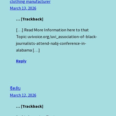
clothing manufacturer
March 13, 2026
… [Trackback]
[…] Read More Information here to that
Topic: uvivoice.org/uvi_association-of-black-
journalists-attend-nabj-conference-in-
alabama […]
Reply
จีคลับ
March 12, 2026
… [Trackback]