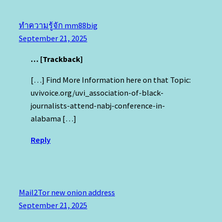
ทำความรู้จัก mm88big
September 21, 2025
… [Trackback]
[…] Find More Information here on that Topic:
uvivoice.org/uvi_association-of-black-
journalists-attend-nabj-conference-in-
alabama […]
Reply
Mail2Tor new onion address
September 21, 2025