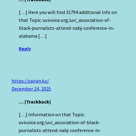
[…] Here you will find 31794 additional Info on
that Topic: uvivoice.org/uvi_association-of-
black-journalists-attend-nabj-conference-in-
alabama […]
Reply
https://sairan.kz/
December 24, 2025
… [Trackback]
[…] Information on that Topic:
uvivoice.org/uvi_association-of-black-
journalists-attend-nabj-conference-in-