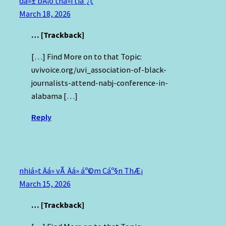
dá»± bÃ¡o thá»i tiáº¿t
March 18, 2026
… [Trackback]
[…] Find More on to that Topic:
uvivoice.org/uvi_association-of-black-
journalists-attend-nabj-conference-in-
alabama […]
Reply
nhiá»t Äá» vÃ Äá» áº©m Cáº§n ThÆ¡
March 15, 2026
… [Trackback]