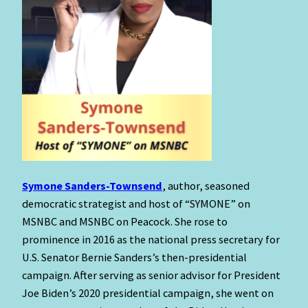
Symone Sanders-Townsend
, author, seasoned
democratic strategist and host of “SYMONE” on
MSNBC and MSNBC on Peacock. She rose to
prominence in 2016 as the national press secretary for
U.S. Senator Bernie Sanders’s then-presidential
campaign. After serving as senior advisor for President
Joe Biden’s 2020 presidential campaign, she went on