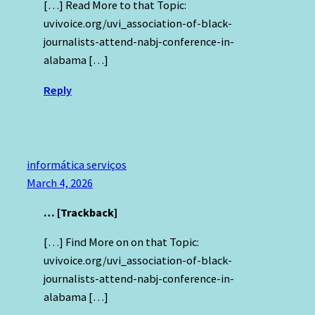
[…] Read More to that Topic:
uvivoice.org/uvi_association-of-black-
journalists-attend-nabj-conference-in-
alabama […]
Reply
informática serviços
March 4, 2026
… [Trackback]
[…] Find More on on that Topic:
uvivoice.org/uvi_association-of-black-
journalists-attend-nabj-conference-in-
alabama […]