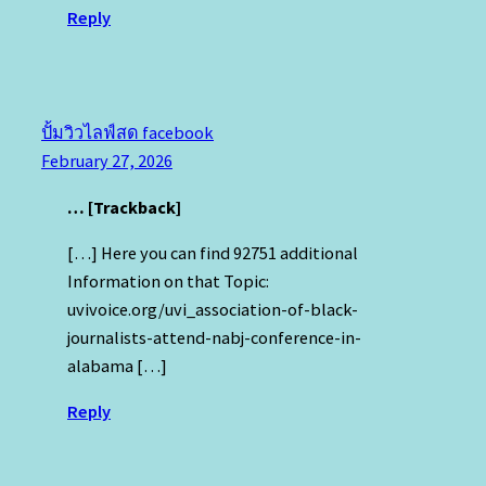
Reply
ปั้มวิวไลฟ์สด facebook
February 27, 2026
… [Trackback]
[…] Here you can find 92751 additional
Information on that Topic:
uvivoice.org/uvi_association-of-black-
journalists-attend-nabj-conference-in-
alabama […]
Reply