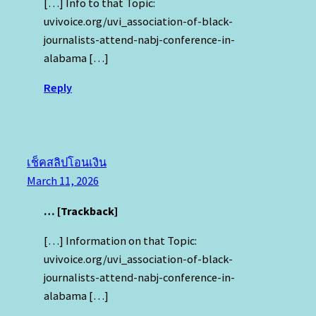
[…] Info to that Topic:
uvivoice.org/uvi_association-of-black-
journalists-attend-nabj-conference-in-
alabama […]
Reply
เช็คสลิปโอนเงิน
March 11, 2026
… [Trackback]
[…] Information on that Topic:
uvivoice.org/uvi_association-of-black-
journalists-attend-nabj-conference-in-
alabama […]