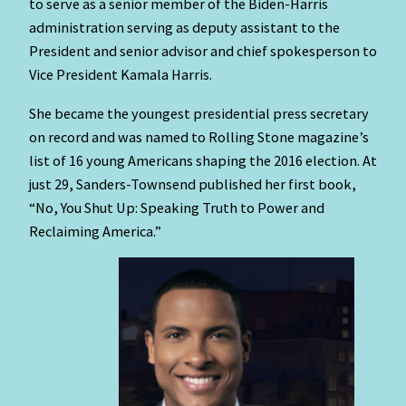
to serve as a senior member of the Biden-Harris
administration serving as deputy assistant to the
President and senior advisor and chief spokesperson to
Vice President Kamala Harris.
She became the youngest presidential press secretary
on record and was named to Rolling Stone magazine’s
list of 16 young Americans shaping the 2016 election. At
just 29, Sanders-Townsend published her first book,
“No, You Shut Up: Speaking Truth to Power and
Reclaiming America.”