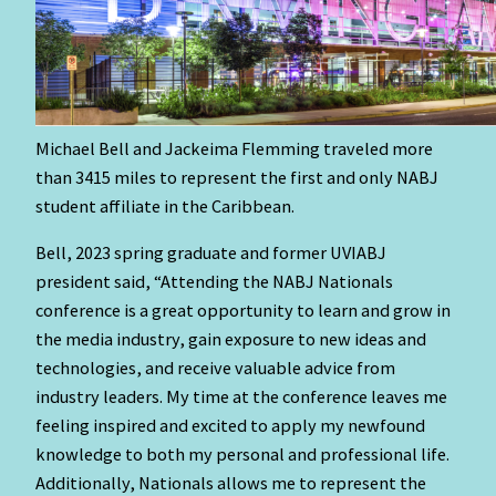
Michael Bell and Jackeima Flemming traveled more
than 3415 miles to represent the first and only NABJ
student affiliate in the Caribbean.
Bell, 2023 spring graduate and former UVIABJ
president said, “Attending the NABJ Nationals
conference is a great opportunity to learn and grow in
the media industry, gain exposure to new ideas and
technologies, and receive valuable advice from
industry leaders. My time at the conference leaves me
feeling inspired and excited to apply my newfound
knowledge to both my personal and professional life.
Additionally, Nationals allows me to represent the