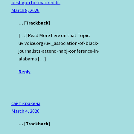
best vpn for mac reddit
March 8, 2026
… [Trackback]
[…] Read More here on that Topic:
uvivoice.org/uvi_association-of-black-
journalists-attend-nabj-conference-in-
alabama […]
Reply
сайт кракена
March 4, 2026
… [Trackback]