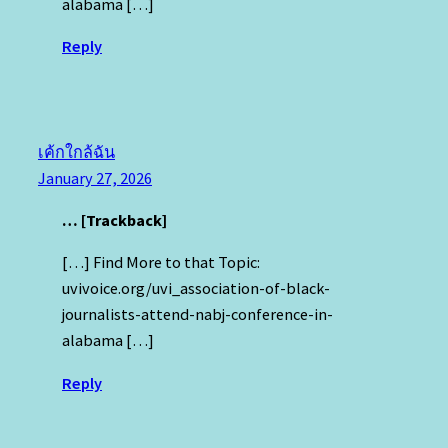
alabama […]
Reply
เค้กใกล้ฉัน
January 27, 2026
… [Trackback]
[…] Find More to that Topic:
uvivoice.org/uvi_association-of-black-
journalists-attend-nabj-conference-in-
alabama […]
Reply