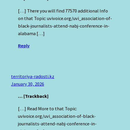
[…] There you will find 77570 additional Info
on that Topic: uvivoice.org/uvi_association-of-
black-journalists-attend-nabj-conference-in-
alabama […]
Reply
territoriya-radosti.kz
January 30, 2026
… [Trackback]
[…] Read More to that Topic:
uvivoice.org/uvi_association-of-black-
journalists-attend-nabj-conference-in-