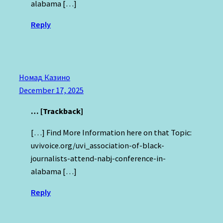
alabama […]
Reply
Номад Казино
December 17, 2025
… [Trackback]
[…] Find More Information here on that Topic:
uvivoice.org/uvi_association-of-black-
journalists-attend-nabj-conference-in-
alabama […]
Reply