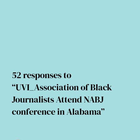
52 responses to
“UVI_Association of Black
Journalists Attend NABJ
conference in Alabama”