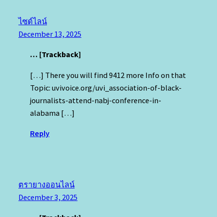
ไซด์ไลน์
December 13, 2025
… [Trackback]
[…] There you will find 9412 more Info on that
Topic: uvivoice.org/uvi_association-of-black-
journalists-attend-nabj-conference-in-
alabama […]
Reply
ตรายางออนไลน์
December 3, 2025