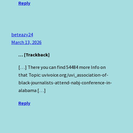
Reply
beteazy24
March 13, 2026
… [Trackback]
[…] There you can find 54484 more Info on
that Topic: uvivoice.org/uvi_association-of-
black-journalists-attend-nabj-conference-in-
alabama […]
Reply