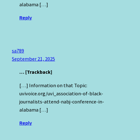
alabama […]
Reply
sa789
September 21, 2025
… [Trackback]
[…] Information on that Topic:
uvivoice.org/uvi_association-of-black-
journalists-attend-nabj-conference-in-
alabama […]
Reply