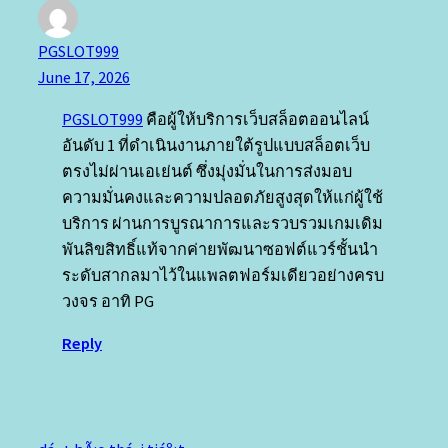
PGSLOT999
June 17, 2026
PGSLOT999
คือผู้ให้บริการเว็บสล็อตออนไลน์
อันดับ 1 ที่ดำเนินงานภายใต้รูปแบบสล็อตเว็บ
ตรงไม่ผ่านเอเย่นต์ ซึ่งมุ่งมั่นในการส่งมอบ
ความมั่นคงและความปลอดภัยสูงสุดให้แก่ผู้ใช้
บริการ ผ่านการบูรณาการและรวบรวมเกมเดิม
พันลิขสิทธิ์แท้จากค่ายพัฒนาซอฟต์แวร์ชั้นนำ
ระดับสากลมาไว้ในแพลตฟอร์มเดียวอย่างครบ
วงจร อาทิ PG
Reply