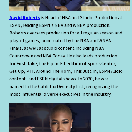
David Roberts
is Head of NBA and Studio Production at
ESPN, leading ESPN’s NBA and WNBA production.
Roberts oversees production for all regular-season and
playoff games, punctuated by the NBA and WNBA
Finals, as well as studio content including NBA
Countdown and NBA Today. He also leads production
for First Take, the 6 p.m. ET edition of SportsCenter,
Get Up, PTI, Around The Horn, This Just In, ESPN Audio
content, and ESPN digital shows. In 2020, he was
named to the Cablefax Diversity List, recognizing the
most influential diverse executives in the industry.