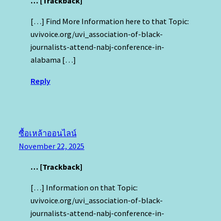
… [Trackback]
[…] Find More Information here to that Topic:
uvivoice.org/uvi_association-of-black-
journalists-attend-nabj-conference-in-
alabama […]
Reply
ซื้อเหล้าออนไลน์
November 22, 2025
… [Trackback]
[…] Information on that Topic:
uvivoice.org/uvi_association-of-black-
journalists-attend-nabj-conference-in-