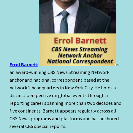
Errol Barnett
is
an award-winning CBS News Streaming Network
anchor and national correspondent based at the
network’s headquarters in New York City. He holds a
distinct perspective on global events through a
reporting career spanning more than two decades and
five continents. Barnett appears regularly across all
CBS News programs and platforms and has anchored
several CBS special reports.