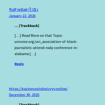
รับทำหลังคาไวนิว
January 22, 2026
… [Trackback]
[…] Read More on that Topic:
uvivoice.org/uvi_association-of-black-
journalists-attend-nabj-conference-in-
alabama […]
Reply
https://kazinovostokotzyvy.online/
December 30, 2025
… [Trackback]