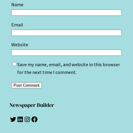
Name
Email
Website
Save my name, email, and website in this browser
for the next time I comment.
Newspaper Builder
Twitter
LinkedIn
Instagram
Facebook