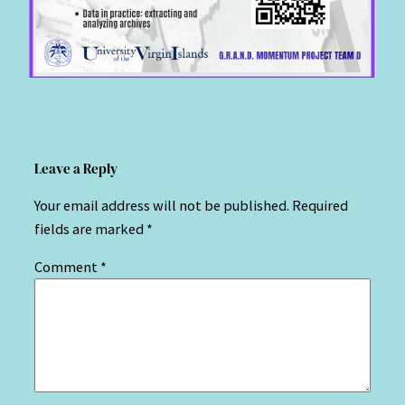
Leave a Reply
Your email address will not be published.
Required
fields are marked
*
Comment
*