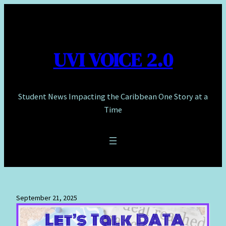
Skip
to
content
UVI VOICE 2.0
Student News Impacting the Caribbean One Story at a
Time
September 21, 2025