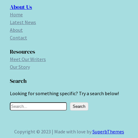
About Us
Home
Latest News
About
Contact
Resources
Meet Our Writers
Our Story
Search
Looking for something specific? Try a search below!
S
Search
e
a
r
Copyright © 2023 | Made with love by
SuperbThemes
c