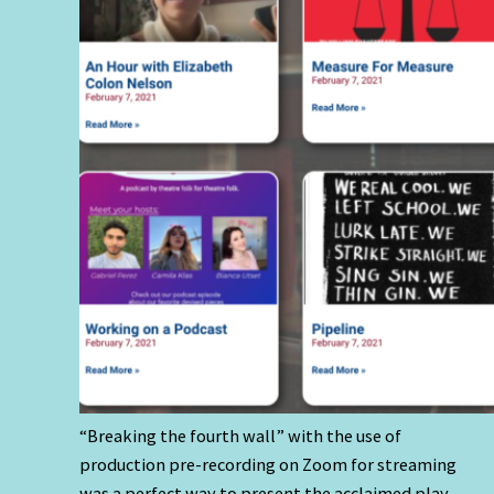
“Breaking the fourth wall” with the use of
production pre-recording on Zoom for streaming
was a perfect way to present the acclaimed play,