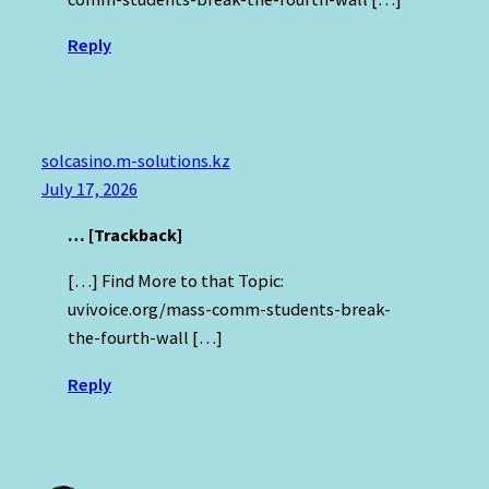
Reply
solcasino.m-solutions.kz
July 17, 2026
… [Trackback]
[…] Find More to that Topic:
uvivoice.org/mass-comm-students-break-
the-fourth-wall […]
Reply