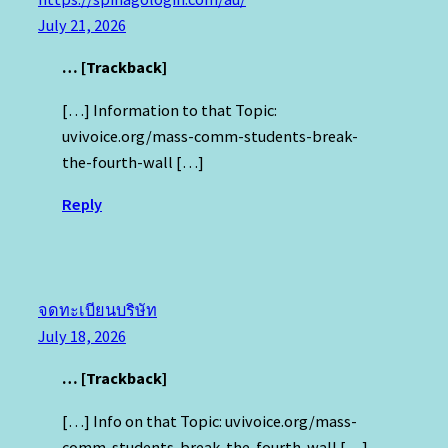
July 21, 2026
… [Trackback]
[…] Information to that Topic:
uvivoice.org/mass-comm-students-break-
the-fourth-wall […]
Reply
จดทะเบียนบริษัท
July 18, 2026
… [Trackback]
[…] Info on that Topic: uvivoice.org/mass-
comm-students-break-the-fourth-wall […]