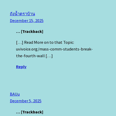
ถังน้ำตราบ้าน
December 15, 2025
… [Trackback]
[…] Read More on to that Topic:
uvivoice.org/mass-comm-students-break-
the-fourth-wall […]
Reply
BAUu
December 5, 2025
… [Trackback]