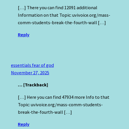
[…] There you can find 12091 additional
Information on that Topic: uvivoice.org/mass-
comm-students-break-the-fourth-wall […]
Reply
essentials fear of god
November 27, 2025
… [Trackback]
[…] Here you can find 47934 more Info to that
Topic: uvivoice.org/mass-comm-students-
break-the-fourth-wall […]
Reply