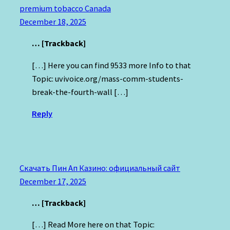
premium tobacco Canada
December 18, 2025
… [Trackback]
[…] Here you can find 9533 more Info to that
Topic: uvivoice.org/mass-comm-students-
break-the-fourth-wall […]
Reply
Скачать Пин Ап Казино: официальный сайт
December 17, 2025
… [Trackback]
[…] Read More here on that Topic: