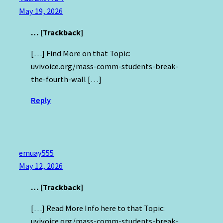
May 19, 2026
… [Trackback]
[…] Find More on that Topic:
uvivoice.org/mass-comm-students-break-
the-fourth-wall […]
Reply
emuay555
May 12, 2026
… [Trackback]
[…] Read More Info here to that Topic:
uvivoice.org/mass-comm-students-break-