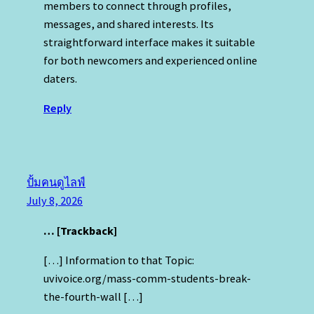
members to connect through profiles,
messages, and shared interests. Its
straightforward interface makes it suitable
for both newcomers and experienced online
daters.
Reply
ปั้มคนดูไลฟ์
July 8, 2026
… [Trackback]
[…] Information to that Topic:
uvivoice.org/mass-comm-students-break-
the-fourth-wall […]