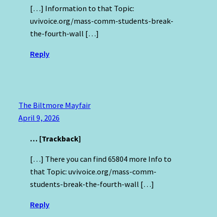
[…] Information to that Topic:
uvivoice.org/mass-comm-students-break-
the-fourth-wall […]
Reply
The Biltmore Mayfair
April 9, 2026
… [Trackback]
[…] There you can find 65804 more Info to
that Topic: uvivoice.org/mass-comm-
students-break-the-fourth-wall […]
Reply