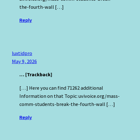
the-fourth-wall […]
Reply
luxtidpro
May 9, 2026
… [Trackback]
[…] Here you can find 71262 additional
Information on that Topic: uvivoice.org/mass-
comm-students-break-the-fourth-wall […]
Reply