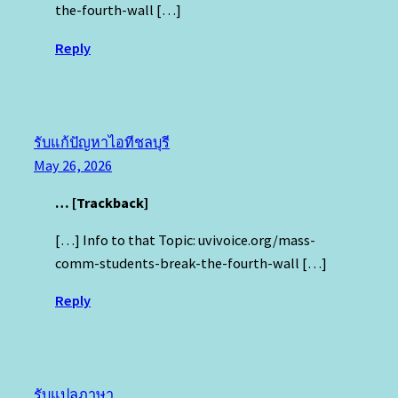
the-fourth-wall […]
Reply
รับแก้ปัญหาไอทีชลบุรี
May 26, 2026
… [Trackback]
[…] Info to that Topic: uvivoice.org/mass-
comm-students-break-the-fourth-wall […]
Reply
รับแปลภาษา