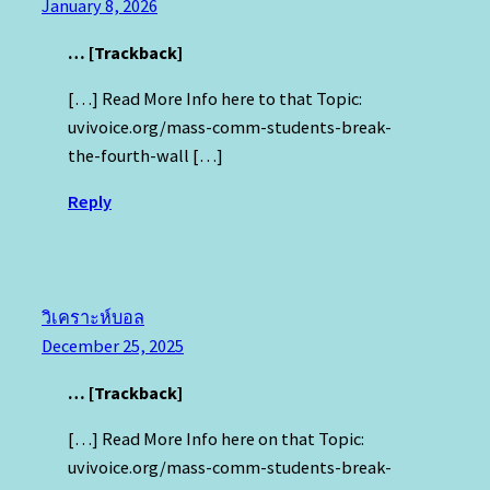
January 8, 2026
… [Trackback]
[…] Read More Info here to that Topic:
uvivoice.org/mass-comm-students-break-
the-fourth-wall […]
Reply
วิเคราะห์บอล
December 25, 2025
… [Trackback]
[…] Read More Info here on that Topic:
uvivoice.org/mass-comm-students-break-