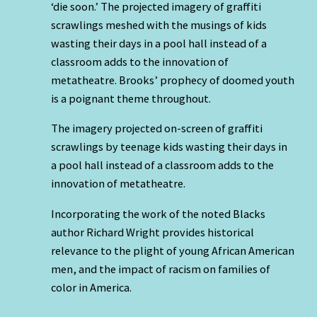
‘die soon.’ The projected imagery of graffiti
scrawlings meshed with the musings of kids
wasting their days in a pool hall instead of a
classroom adds to the innovation of
metatheatre. Brooks’ prophecy of doomed youth
is a poignant theme throughout.
The imagery projected on-screen of graffiti
scrawlings by teenage kids wasting their days in
a pool hall instead of a classroom adds to the
innovation of metatheatre.
Incorporating the work of the noted Blacks
author Richard Wright provides historical
relevance to the plight of young African American
men, and the impact of racism on families of
color in America.