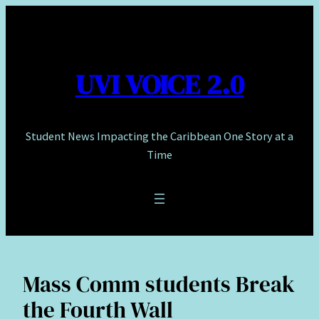
Skip
to
content
UVI VOICE 2.0
Student News Impacting the Caribbean One Story at a
Time
Mass Comm students Break
the Fourth Wall