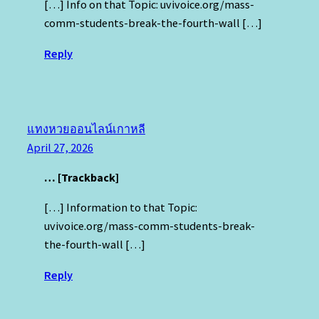
[…] Info on that Topic: uvivoice.org/mass-
comm-students-break-the-fourth-wall […]
Reply
แทงหวยออนไลน์เกาหลี
April 27, 2026
… [Trackback]
[…] Information to that Topic:
uvivoice.org/mass-comm-students-break-
the-fourth-wall […]
Reply