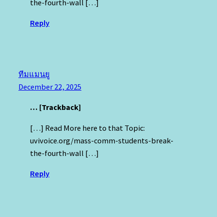
the-fourth-wall […]
Reply
ทีมแมนยู
December 22, 2025
… [Trackback]
[…] Read More here to that Topic:
uvivoice.org/mass-comm-students-break-
the-fourth-wall […]
Reply