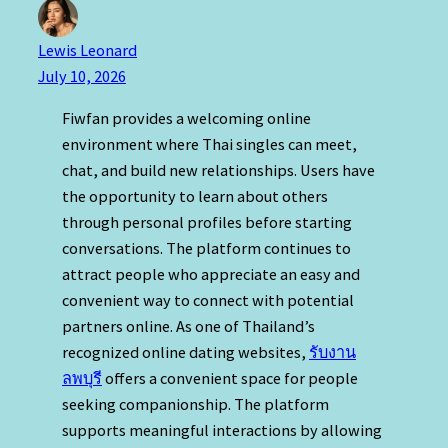
Lewis Leonard
July 10, 2026
Fiwfan provides a welcoming online
environment where Thai singles can meet,
chat, and build new relationships. Users have
the opportunity to learn about others
through personal profiles before starting
conversations. The platform continues to
attract people who appreciate an easy and
convenient way to connect with potential
partners online. As one of Thailand’s
recognized online dating websites,
รับงาน
ลพบุรี
offers a convenient space for people
seeking companionship. The platform
supports meaningful interactions by allowing