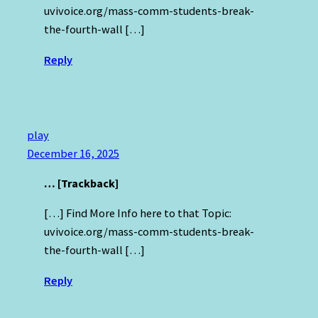
uvivoice.org/mass-comm-students-break-
the-fourth-wall […]
Reply
play
December 16, 2025
… [Trackback]
[…] Find More Info here to that Topic:
uvivoice.org/mass-comm-students-break-
the-fourth-wall […]
Reply