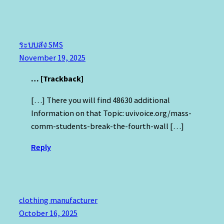
ระบบส่ง SMS
November 19, 2025
… [Trackback]
[…] There you will find 48630 additional
Information on that Topic: uvivoice.org/mass-
comm-students-break-the-fourth-wall […]
Reply
clothing manufacturer
October 16, 2025