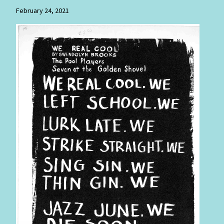
February 24, 2021