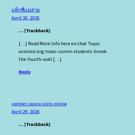
แท็กซี่แม่สาย
April 30, 2026
… [Trackback]
[…] Read More Info here on that Topic:
uvivoice.org/mass-comm-students-break-
the-fourth-wall […]
Reply
rainbet casino slots online
April 29, 2026
… [Trackback]