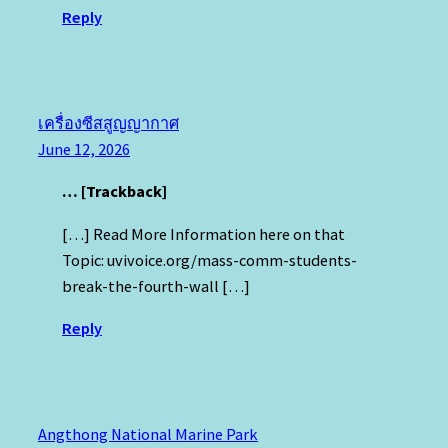
Reply
เครื่องซีสสูญญากาศ
June 12, 2026
… [Trackback]
[…] Read More Information here on that
Topic: uvivoice.org/mass-comm-students-
break-the-fourth-wall […]
Reply
Angthong National Marine Park