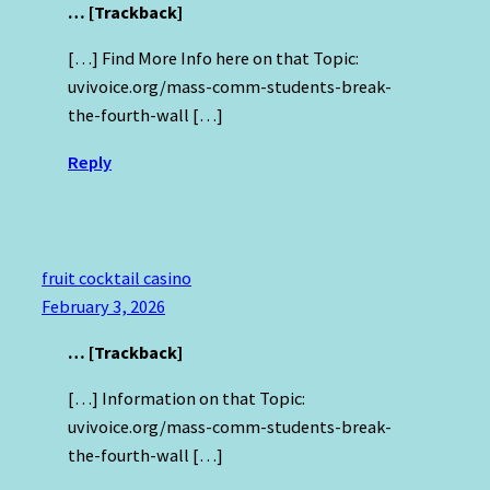
… [Trackback]
[…] Find More Info here on that Topic:
uvivoice.org/mass-comm-students-break-
the-fourth-wall […]
Reply
fruit cocktail casino
February 3, 2026
… [Trackback]
[…] Information on that Topic:
uvivoice.org/mass-comm-students-break-
the-fourth-wall […]