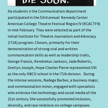
Six students n the Communication department
participated in the 53rd annual
Kennedy Center
American College Theatre Festival Region IV (KCACTF4)
in mid-February. They were selected as part of the
initial Institute for Theatre Journalism and Advocacy
(ITJA) program. Chosen, primarily for their
demonstration of strong oral and written
communication skills as well as leadership traits,
George Francis, Kendrekus Jackson, Jada Roberts,
Gretlyn Joseph, Hope Charles Pierre represented UVI
as the only HBCU school in the ITJA division. During
the intense sessions, Nadege Barber, a business major,
and communication minor, engaged with specialists
who embrace the technology and social media of the
21st century. She successfully promoted inclusion,
diversity, and race relations on college campuses.