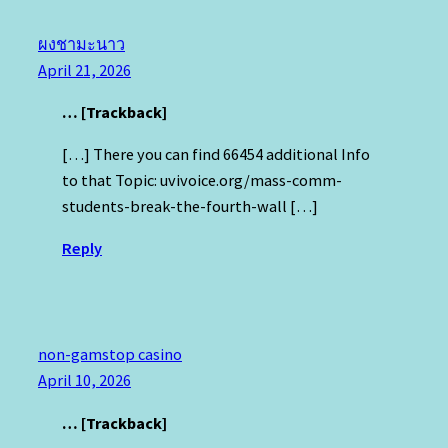
ผงชามะนาว
April 21, 2026
… [Trackback]
[…] There you can find 66454 additional Info
to that Topic: uvivoice.org/mass-comm-
students-break-the-fourth-wall […]
Reply
non-gamstop casino
April 10, 2026
… [Trackback]