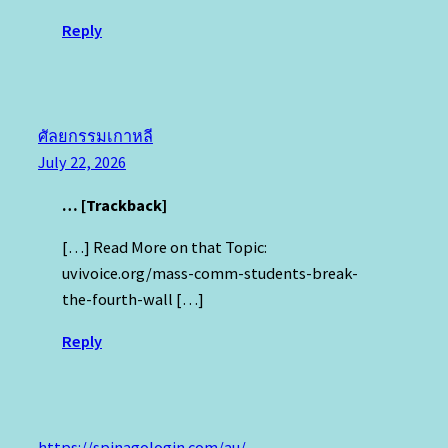
Reply
ศัลยกรรมเกาหลี
July 22, 2026
… [Trackback]
[…] Read More on that Topic:
uvivoice.org/mass-comm-students-break-
the-fourth-wall […]
Reply
https://spinagologin.com/au/