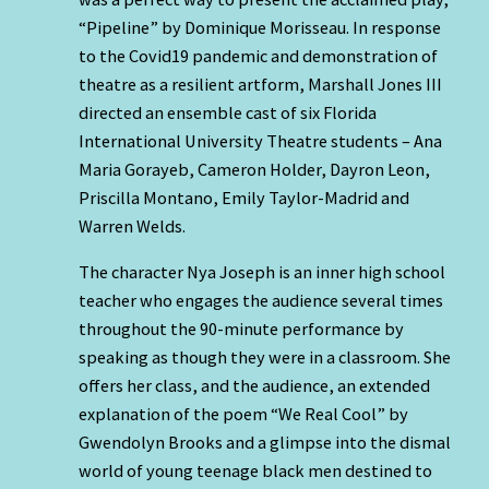
“Pipeline” by Dominique Morisseau. In response
to the Covid19 pandemic and demonstration of
theatre as a resilient artform, Marshall Jones III
directed an ensemble cast of six Florida
International University Theatre students – Ana
Maria Gorayeb, Cameron Holder, Dayron Leon,
Priscilla Montano, Emily Taylor-Madrid and
Warren Welds.
The character Nya Joseph is an inner high school
teacher who engages the audience several times
throughout the 90-minute performance by
speaking as though they were in a classroom. She
offers her class, and the audience, an extended
explanation of the poem “We Real Cool” by
Gwendolyn Brooks and a glimpse into the dismal
world of young teenage black men destined to