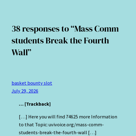
38 responses to “Mass Comm
students Break the Fourth
Wall”
basket bounty slot
July 29, 2026
… [Trackback]
[…] Here you will find 74625 more Information
to that Topic: uvivoice.org/mass-comm-
students-break-the-fourth-wall […]