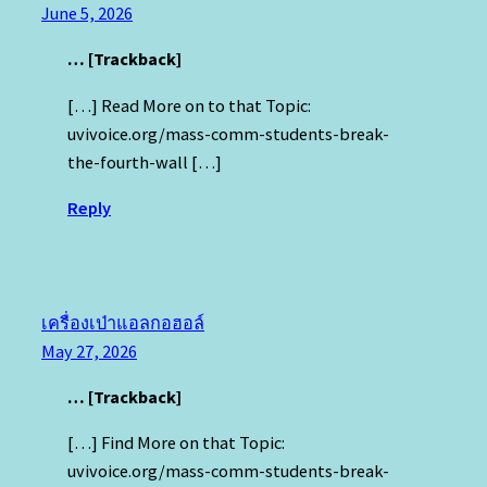
June 5, 2026
… [Trackback]
[…] Read More on to that Topic:
uvivoice.org/mass-comm-students-break-
the-fourth-wall […]
Reply
เครื่องเป่าแอลกอฮอล์
May 27, 2026
… [Trackback]
[…] Find More on that Topic:
uvivoice.org/mass-comm-students-break-