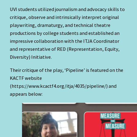
UVI students utilized journalism and advocacy skills to
critique, observe and intrinsically interpret original
playwriting, dramaturgy, and technical theatre
productions by college students and established an
impressive collaboration with the ITJA Coordinator
and representative of RED (Representation, Equity,
Diversity) Initiative.
Their critique of the play, ‘Pipeline’ is featured on the
KACTF website
(https://www.kcactf4.org/itja/4035/pipeline/) and
appears below: