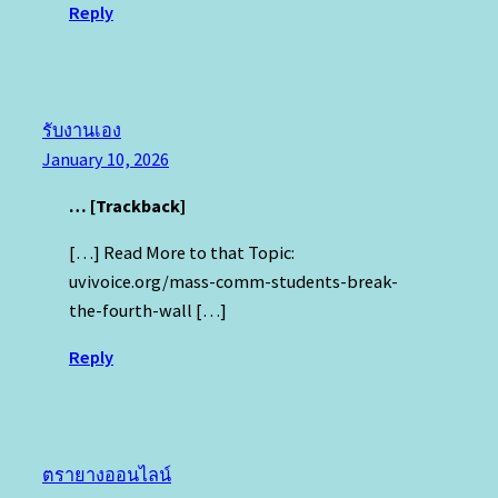
Reply
รับงานเอง
January 10, 2026
… [Trackback]
[…] Read More to that Topic:
uvivoice.org/mass-comm-students-break-
the-fourth-wall […]
Reply
ตรายางออนไลน์