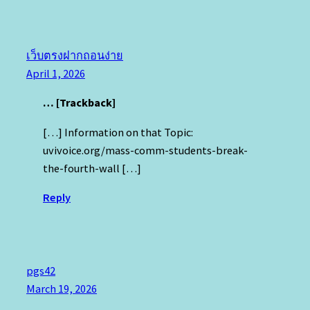
เว็บตรงฝากถอนง่าย
April 1, 2026
… [Trackback]
[…] Information on that Topic:
uvivoice.org/mass-comm-students-break-
the-fourth-wall […]
Reply
pgs42
March 19, 2026