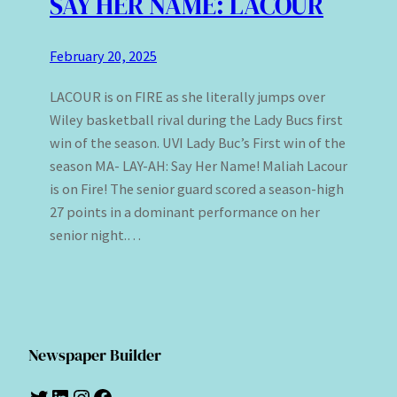
SAY HER NAME: LACOUR
February 20, 2025
LACOUR is on FIRE as she literally jumps over
Wiley basketball rival during the Lady Bucs first
win of the season. UVI Lady Buc’s First win of the
season MA- LAY-AH: Say Her Name! Maliah Lacour
is on Fire! The senior guard scored a season-high
27 points in a dominant performance on her
senior night.…
Newspaper Builder
Twitter
LinkedIn
Instagram
Facebook