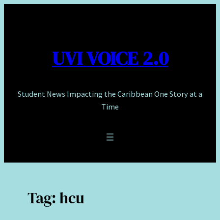
Skip
to
content
UVI VOICE 2.0
Student News Impacting the Caribbean One Story at a
Time
Tag:
hcu