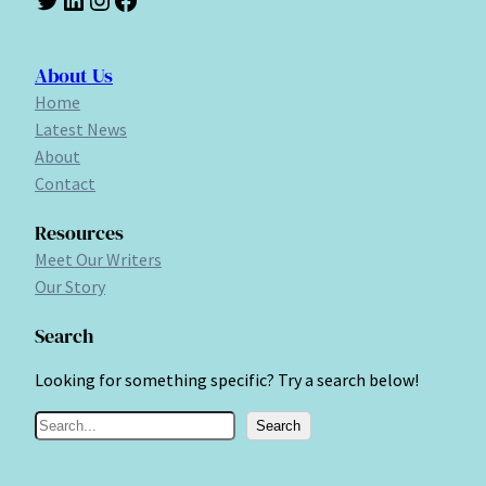
About Us
Home
Latest News
About
Contact
Resources
Meet Our Writers
Our Story
Search
Looking for something specific? Try a search below!
S
Search
e
a