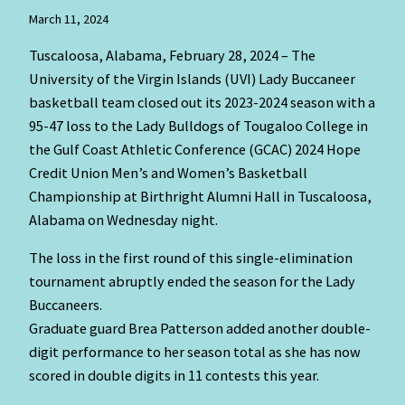
March 11, 2024
Tuscaloosa, Alabama, February 28, 2024 – The
University of the Virgin Islands (UVI) Lady Buccaneer
basketball team closed out its 2023-2024 season with a
95-47 loss to the Lady Bulldogs of Tougaloo College in
the Gulf Coast Athletic Conference (GCAC) 2024 Hope
Credit Union Men’s and Women’s Basketball
Championship at Birthright Alumni Hall in Tuscaloosa,
Alabama on Wednesday night.
The loss in the first round of this single-elimination
tournament abruptly ended the season for the Lady
Buccaneers.
Graduate guard Brea Patterson added another double-
digit performance to her season total as she has now
scored in double digits in 11 contests this year.