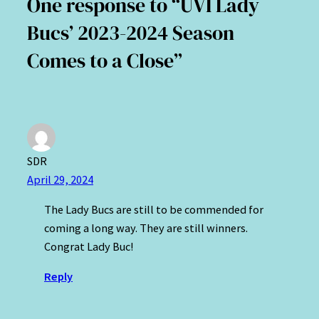
One response to “UVI Lady
Bucs’ 2023-2024 Season
Comes to a Close”
SDR
April 29, 2024
The Lady Bucs are still to be commended for
coming a long way. They are still winners.
Congrat Lady Buc!
Reply