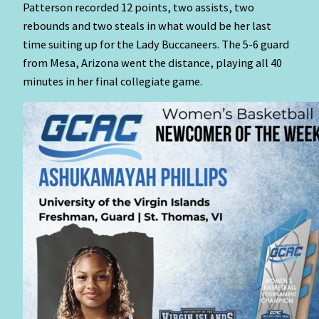
Patterson recorded 12 points, two assists, two
rebounds and two steals in what would be her last
time suiting up for the Lady Buccaneers. The 5-6 guard
from Mesa, Arizona went the distance, playing all 40
minutes in her final collegiate game.