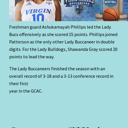
Freshman guard Ashukamayah Phillips led the Lady
Bucs offensively as she scored 15 points. Phillips joined
Patterson as the only other Lady Buccaneer in double
digits. For the Lady Bulldogs, Shawanda Gray scored 20
points to lead the way.
The Lady Buccaneers finished the season with an
overall record of 3-18 and a 3-13 conference record in
their first
year in the GCAC.