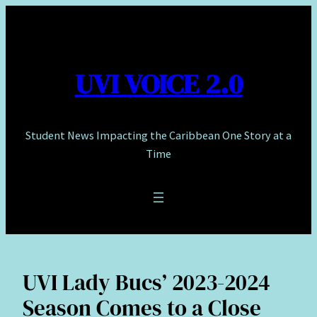
Skip
to
content
UVI VOICE 2.0
Student News Impacting the Caribbean One Story at a
Time
UVI Lady Bucs’ 2023-2024
Season Comes to a Close