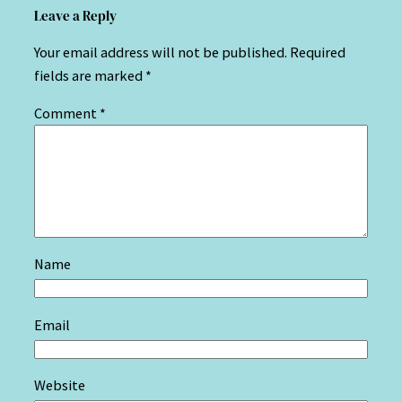
Leave a Reply
Your email address will not be published.
Required
fields are marked
*
Comment
*
Name
Email
Website