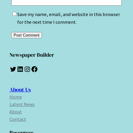
Save my name, email, and website in this browser
for the next time I comment.
Newspaper Builder
Twitter
LinkedIn
Instagram
Facebook
About Us
Home
Latest News
About
Contact
Resources