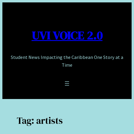
Skip
to
content
UVI VOICE 2.0
Student News Impacting the Caribbean One Story at a
Time
Tag:
artists