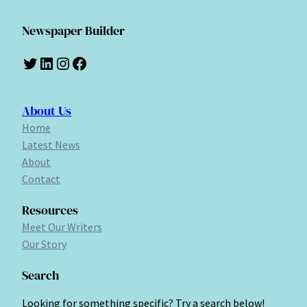
Newspaper Builder
Twitter
LinkedIn
Instagram
Facebook
About Us
Home
Latest News
About
Contact
Resources
Meet Our Writers
Our Story
Search
Looking for something specific? Try a search below!