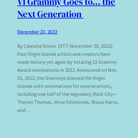
VI Grammy Goes to… the
Next Generation
December 23, 2022
By Caleisha Simon (STT-November 30, 2022)
Four Virgin Islands artists and creators have
made history yet again by totaling 11 Grammy
Award nominations in 2022. Announced on Nov.
15, 2022, the Grammys blessed the Virgin
Islands with nominations for several artists,
including one half of the legendary Rock City—
Theron Thomas, Verse Simmonds, Masai Harris,
and…