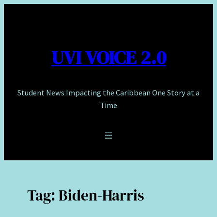
Skip
to
content
UVI VOICE 2.0
Student News Impacting the Caribbean One Story at a
Time
Tag:
Biden-Harris