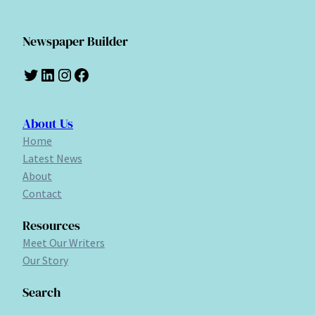
Newspaper Builder
Twitter
LinkedIn
Instagram
Facebook
About Us
Home
Latest News
About
Contact
Resources
Meet Our Writers
Our Story
Search