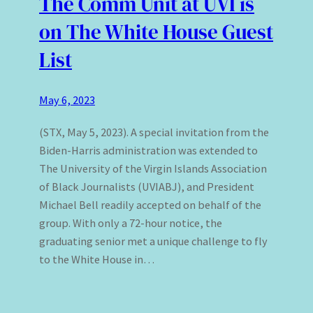
The Comm Unit at UVI is
on The White House Guest
List
May 6, 2023
(STX, May 5, 2023). A special invitation from the
Biden-Harris administration was extended to
The University of the Virgin Islands Association
of Black Journalists (UVIABJ), and President
Michael Bell readily accepted on behalf of the
group. With only a 72-hour notice, the
graduating senior met a unique challenge to fly
to the White House in…