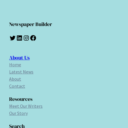
Newspaper Builder
Twitter
LinkedIn
Instagram
Facebook
About Us
Home
Latest News
About
Contact
Resources
Meet Our Writers
Our Story
Search