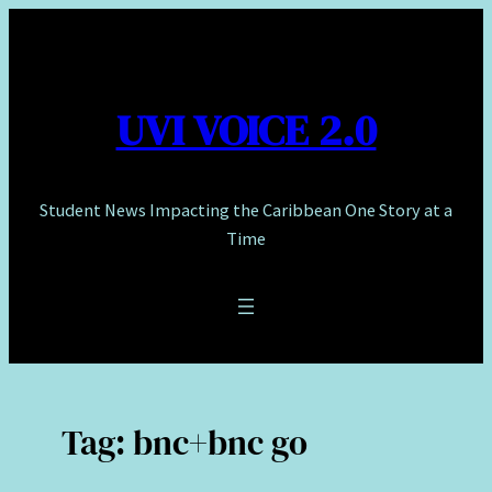
Skip
to
content
UVI VOICE 2.0
Student News Impacting the Caribbean One Story at a
Time
Tag:
bnc+bnc go