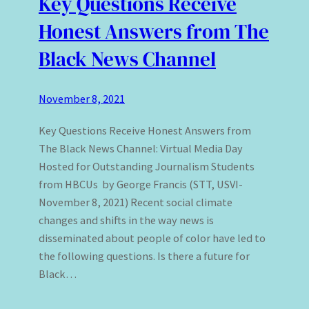
Key Questions Receive
Honest Answers from The
Black News Channel
November 8, 2021
Key Questions Receive Honest Answers from
The Black News Channel: Virtual Media Day
Hosted for Outstanding Journalism Students
from HBCUs by George Francis (STT, USVI-
November 8, 2021) Recent social climate
changes and shifts in the way news is
disseminated about people of color have led to
the following questions. Is there a future for
Black…