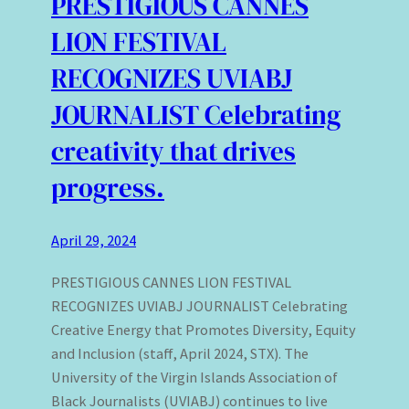
PRESTIGIOUS CANNES
LION FESTIVAL
RECOGNIZES UVIABJ
JOURNALIST Celebrating
creativity that drives
progress.
April 29, 2024
PRESTIGIOUS CANNES LION FESTIVAL
RECOGNIZES UVIABJ JOURNALIST Celebrating
Creative Energy that Promotes Diversity, Equity
and Inclusion (staff, April 2024, STX). The
University of the Virgin Islands Association of
Black Journalists (UVIABJ) continues to live