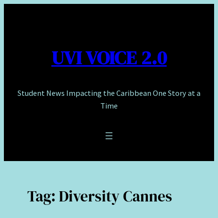
Skip
to
content
UVI VOICE 2.0
Student News Impacting the Caribbean One Story at a
Time
Tag:
Diversity Cannes