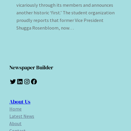
vicariously through its members and announces
another historic ‘first.’ The student organization
proudly reports that former Vice President
Shugga Rosenbloom, now…
Newspaper Builder
Twitter
LinkedIn
Instagram
Facebook
About Us
Home
Latest News
About
Contact