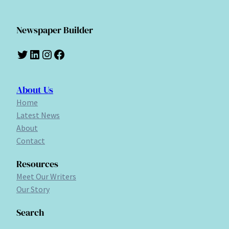
Newspaper Builder
Twitter
LinkedIn
Instagram
Facebook
About Us
Home
Latest News
About
Contact
Resources
Meet Our Writers
Our Story
Search