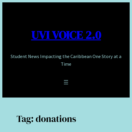
Skip
to
content
UVI VOICE 2.0
Student News Impacting the Caribbean One Story at a
Time
Tag:
donations