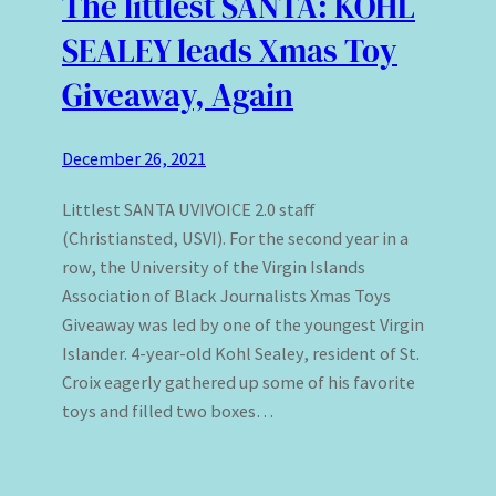
The littlest SANTA: KOHL
SEALEY leads Xmas Toy
Giveaway, Again
December 26, 2021
Littlest SANTA UVIVOICE 2.0 staff
(Christiansted, USVI). For the second year in a
row, the University of the Virgin Islands
Association of Black Journalists Xmas Toys
Giveaway was led by one of the youngest Virgin
Islander. 4-year-old Kohl Sealey, resident of St.
Croix eagerly gathered up some of his favorite
toys and filled two boxes…