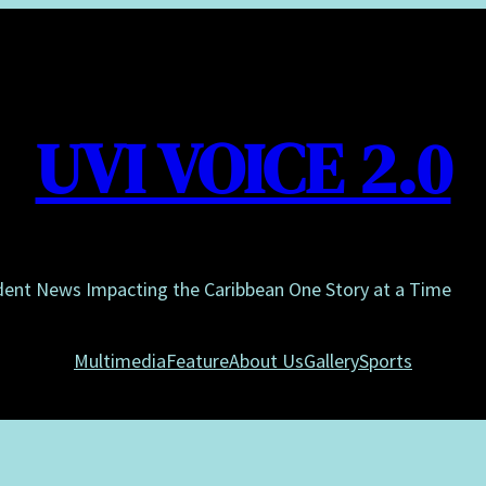
UVI VOICE 2.0
dent News Impacting the Caribbean One Story at a Time
Multimedia
Feature
About Us
Gallery
Sports