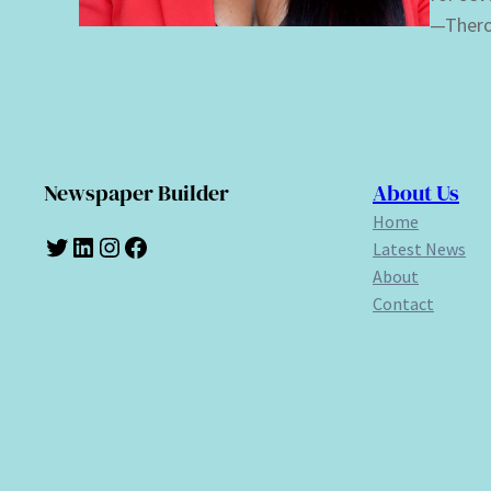
—Thero
Newspaper Builder
About Us
Home
Twitter
LinkedIn
Instagram
Facebook
Latest News
About
Contact