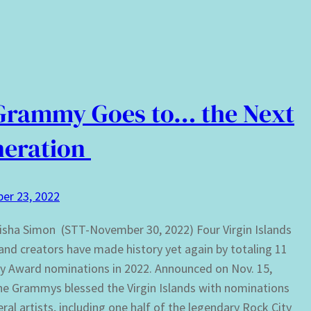
Grammy Goes to… the Next
neration
er 23, 2022
isha Simon (STT-November 30, 2022) Four Virgin Islands
 and creators have made history yet again by totaling 11
 Award nominations in 2022. Announced on Nov. 15,
he Grammys blessed the Virgin Islands with nominations
eral artists, including one half of the legendary Rock City