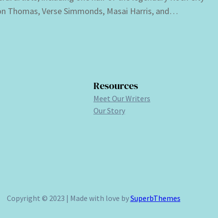
n Thomas, Verse Simmonds, Masai Harris, and…
Resources
Meet Our Writers
Our Story
Copyright © 2023 | Made with love by
SuperbThemes