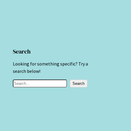
Search
Looking for something specific? Try a
search below!
S
Search
e
a
r
c
h