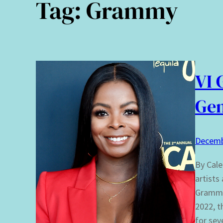
Tag:
Grammy
VI 
Ge
Decemb
By Cale
artists
Grammy
2022, t
for sev