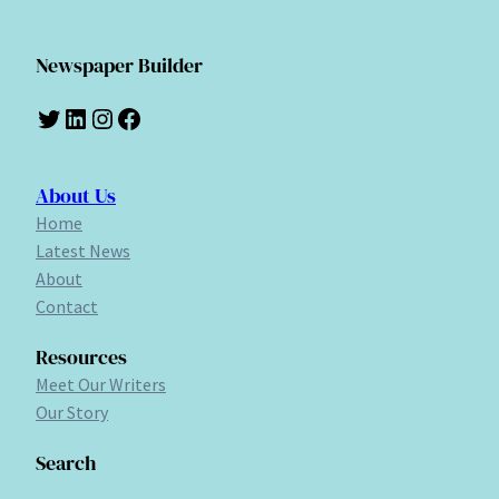
Newspaper Builder
Twitter
LinkedIn
Instagram
Facebook
About Us
Home
Latest News
About
Contact
Resources
Meet Our Writers
Our Story
Search