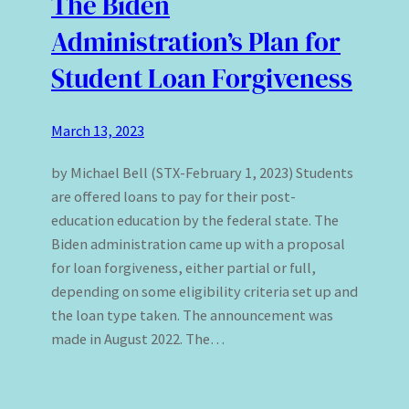
The Biden
Administration’s Plan for
Student Loan Forgiveness
March 13, 2023
by Michael Bell (STX-February 1, 2023) Students
are offered loans to pay for their post-
education education by the federal state. The
Biden administration came up with a proposal
for loan forgiveness, either partial or full,
depending on some eligibility criteria set up and
the loan type taken. The announcement was
made in August 2022. The…