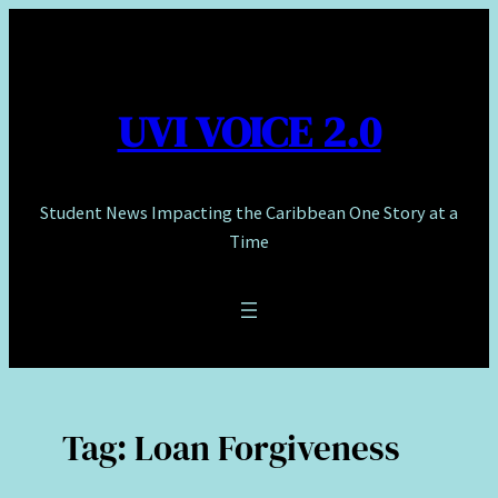
Skip
to
content
UVI VOICE 2.0
Student News Impacting the Caribbean One Story at a
Time
Tag:
Loan Forgiveness