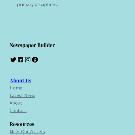
primary discipline.…
Newspaper Builder
Twitter
LinkedIn
Instagram
Facebook
About Us
Home
Latest News
About
Contact
Resources
Meet Our Writers