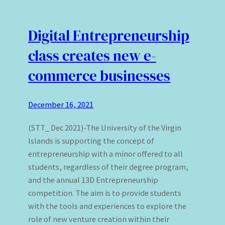
Digital Entrepreneurship
class creates new e-
commerce businesses
December 16, 2021
(STT_ Dec 2021)-The University of the Virgin
Islands is supporting the concept of
entrepreneurship with a minor offered to all
students, regardless of their degree program,
and the annual 13D Entrepreneurship
competition. The aim is to provide students
with the tools and experiences to explore the
role of new venture creation within their