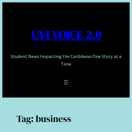
Skip
to
content
UVI VOICE 2.0
Student News Impacting the Caribbean One Story at a
Time
Tag:
business