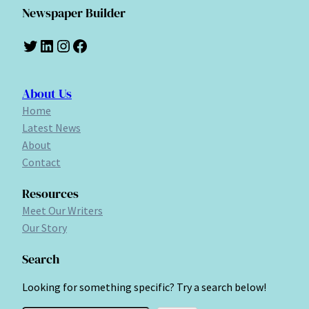
Newspaper Builder
Twitter
LinkedIn
Instagram
Facebook
About Us
Home
Latest News
About
Contact
Resources
Meet Our Writers
Our Story
Search
Looking for something specific? Try a search below!