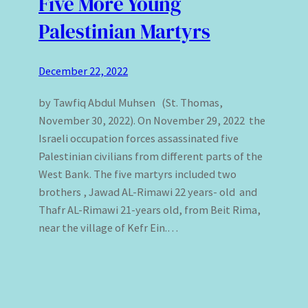
Five More Young
Palestinian Martyrs
December 22, 2022
by Tawfiq Abdul Muhsen (St. Thomas,
November 30, 2022). On November 29, 2022 the
Israeli occupation forces assassinated five
Palestinian civilians from different parts of the
West Bank. The five martyrs included two
brothers , Jawad AL-Rimawi 22 years- old and
Thafr AL-Rimawi 21-years old, from Beit Rima,
near the village of Kefr Ein.…