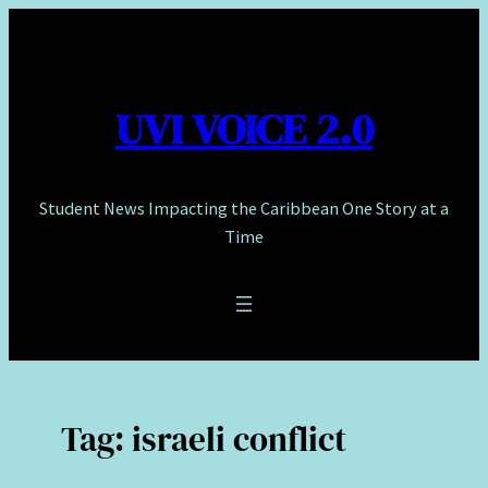
Skip
to
content
UVI VOICE 2.0
Student News Impacting the Caribbean One Story at a
Time
Tag:
israeli conflict