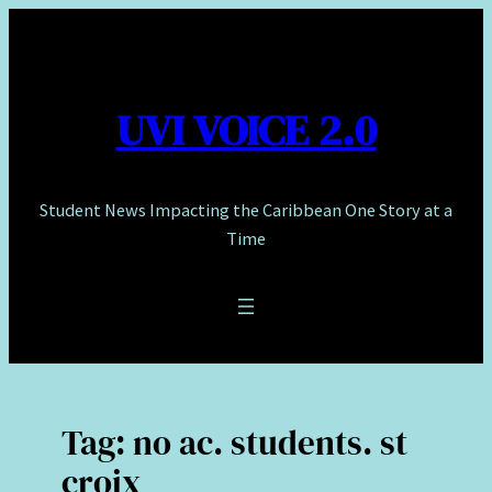
Skip
to
content
UVI VOICE 2.0
Student News Impacting the Caribbean One Story at a
Time
Tag:
no ac. students. st
croix