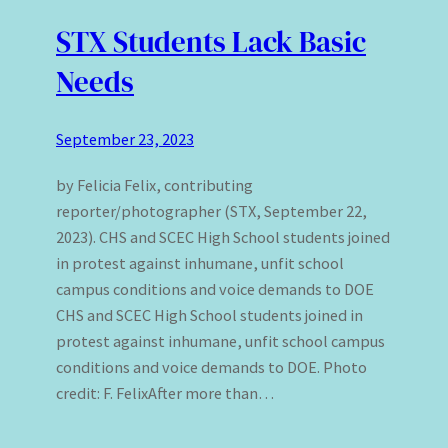
STX Students Lack Basic
Needs
September 23, 2023
by Felicia Felix, contributing
reporter/photographer (STX, September 22,
2023). CHS and SCEC High School students joined
in protest against inhumane, unfit school
campus conditions and voice demands to DOE
CHS and SCEC High School students joined in
protest against inhumane, unfit school campus
conditions and voice demands to DOE. Photo
credit: F. FelixAfter more than…