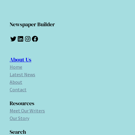
Newspaper Builder
Twitter
LinkedIn
Instagram
Facebook
About Us
Home
Latest News
About
Contact
Resources
Meet Our Writers
Our Story
Search