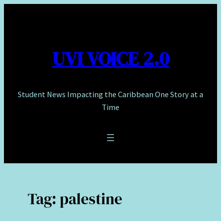
Skip
to
content
UVI VOICE 2.0
Student News Impacting the Caribbean One Story at a
Time
Tag:
palestine