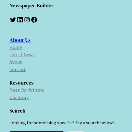
Newspaper Builder
Twitter
LinkedIn
Instagram
Facebook
About Us
Home
Latest News
About
Contact
Resources
Meet Our Writers
Our Story
Search
Looking for something specific? Try a search below!