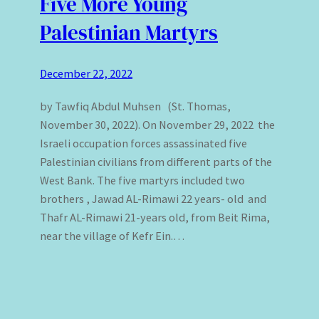
Five More Young
Palestinian Martyrs
December 22, 2022
by Tawfiq Abdul Muhsen (St. Thomas,
November 30, 2022). On November 29, 2022 the
Israeli occupation forces assassinated five
Palestinian civilians from different parts of the
West Bank. The five martyrs included two
brothers , Jawad AL-Rimawi 22 years- old and
Thafr AL-Rimawi 21-years old, from Beit Rima,
near the village of Kefr Ein.…