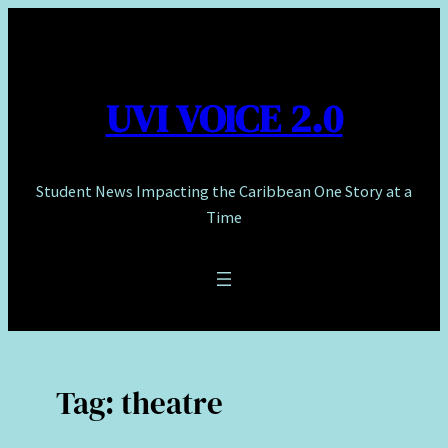
Skip
to
content
UVI VOICE 2.0
Student News Impacting the Caribbean One Story at a
Time
Tag:
theatre