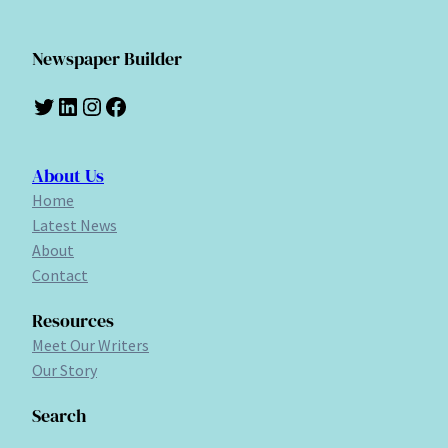
Newspaper Builder
Twitter
LinkedIn
Instagram
Facebook
About Us
Home
Latest News
About
Contact
Resources
Meet Our Writers
Our Story
Search