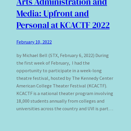
Arts Administration and
Media: Upfront and
Personal at KCACTF 2022
February 10, 2022
by Michael Bell (STX, February 6, 2022) During
the first week of February, I had the
opportunity to participate in a week-long
theatre festival, hosted by The Kennedy Center
American College Theater Festival (KCACTF).
KCACTF is a national theater program involving
18,000 students annually from colleges and
universities across the country and UVI is part…