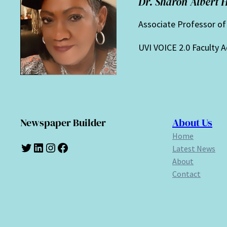
Dr. Sharon Albert 
Associate Professor o
UVI VOICE 2.0 Faculty A
Newspaper Builder
About Us
Home
Twitter
LinkedIn
Instagram
Facebook
Latest News
About
Contact