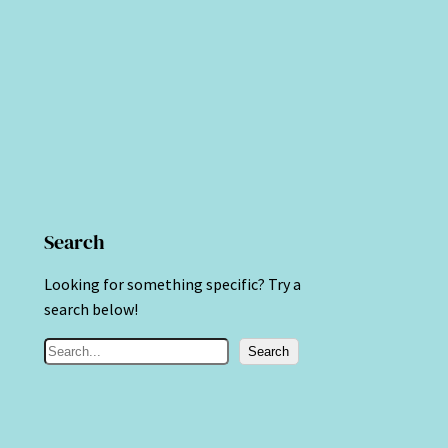
Search
Looking for something specific? Try a
search below!
S
Search
e
a
r