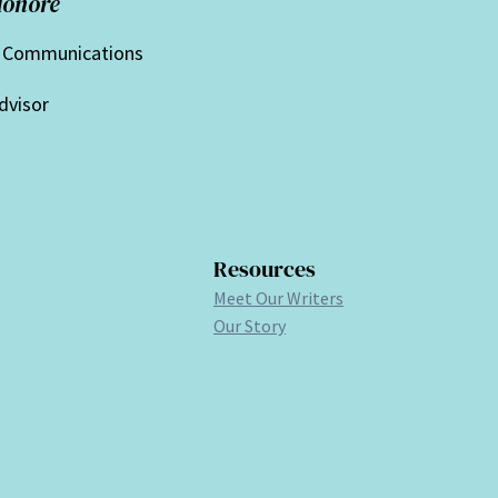
Honorè
f Communications
dvisor
Resources
Meet Our Writers
Our Story