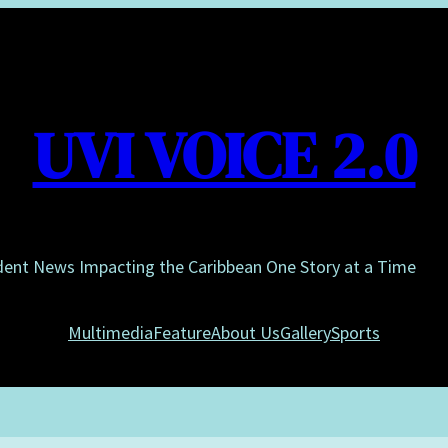
UVI VOICE 2.0
dent News Impacting the Caribbean One Story at a Time
Multimedia
Feature
About Us
Gallery
Sports