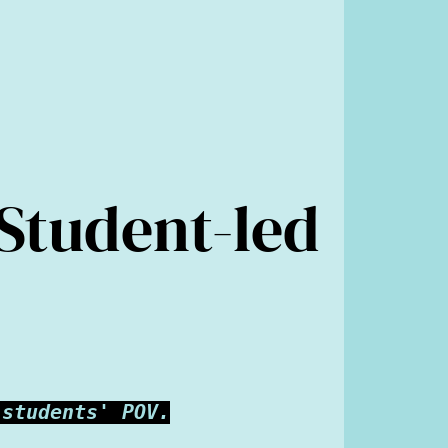
 Student-led
 students' POV.