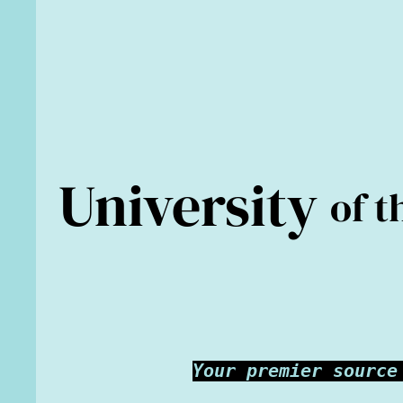
University
of t
Your premier source