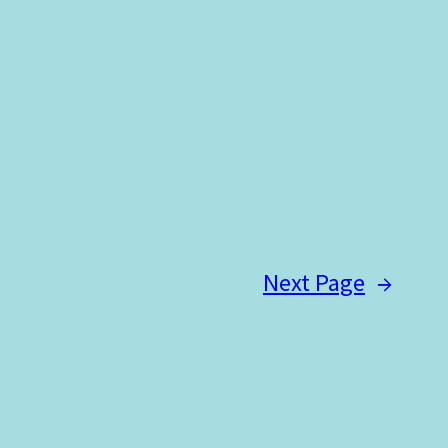
Next Page
→