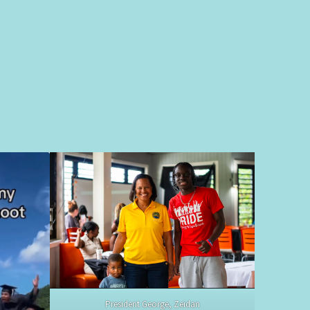
President George, Zeidan