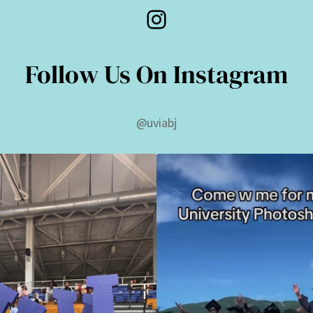
Instagram
Follow Us On Instagram
@uviabj