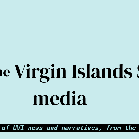
Virgin Islands
he
media
 of UVI news and narratives, from the