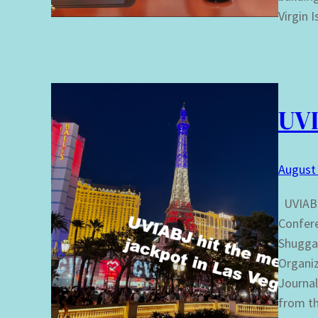
Virgin 
UVI
August 
UVIABJ
Confere
Shugga 
Organiz
Journal
from t