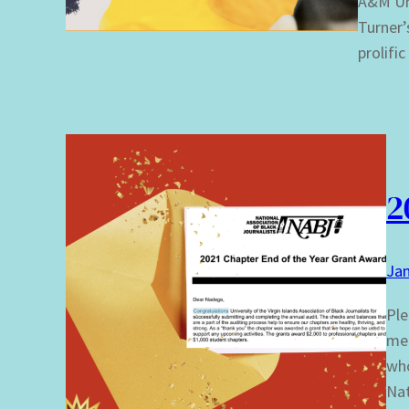
A&M Uni
Turner’s
prolifi
2
Jan
Ple
mem
who
Nat