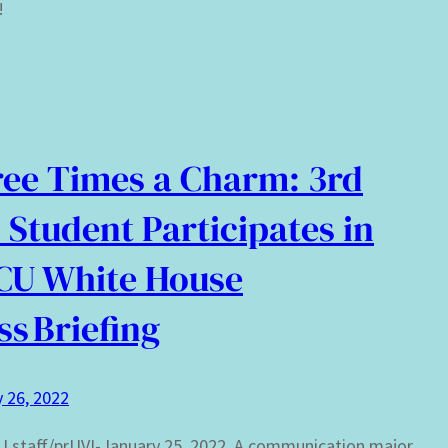
!
ee Times a Charm: 3rd
 Student Participates in
CU White House
ss Briefing
 26, 2022
 staff/prUVI-January 25, 2022. A communication major