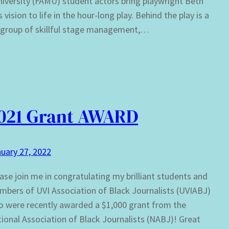
versity (FAMU) student actors bring playwright Beth
 vision to life in the hour-long play. Behind the play is a
c group of skillful stage management,…
021 Grant AWARD
uary 27, 2022
ase join me in congratulating my brilliant students and
bers of UVI Association of Black Journalists (UVIABJ)
 were recently awarded a $1,000 grant from the
ional Association of Black Journalists (NABJ)! Great