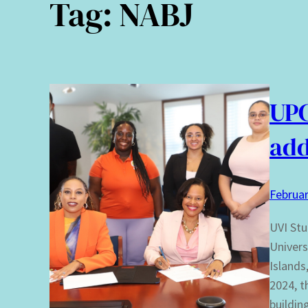
Tag:
NABJ
UP
add
Februar
UVI Stu
Univers
Islands
2024, t
buildin