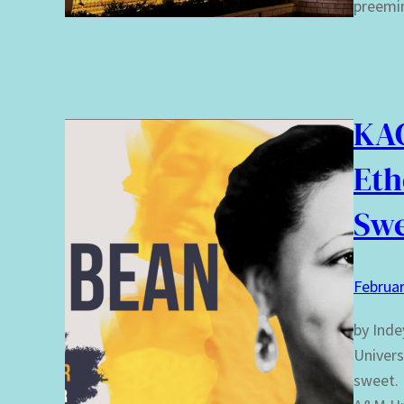
preemi
KAC
Eth
Sw
Februar
by Inde
Univers
sweet. 