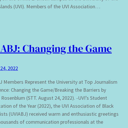
Islands (UVI). Members of the UVI Association…
ABJ: Changing the Game
24, 2022
 Members Represent the University at Top Journalism
nce: Changing the Game/Breaking the Barriers by
Rosenblum (STT. August 24, 2022). -UVI’s Student
ation of the Year (2022), the UVI Association of Black
ists (UVIABJ) received warm and enthusiastic greetings
housands of communication professionals at the