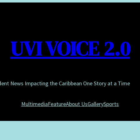
UVI VOICE 2.0
dent News Impacting the Caribbean One Story at a Time
Multimedia
Feature
About Us
Gallery
Sports