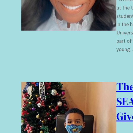
at the 
student
in the 
Univers
part of
young
The
SEA
Giv