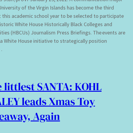
University of the Virgin Islands has become the third
 this academic school year to be selected to participate
historic White House Historically Black Colleges and
ities (HBCUs) Journalism Press Briefings. The events are
 a White House initiative to strategically position
…
 littlest SANTA: KOHL
LEY leads Xmas Toy
eaway, Again