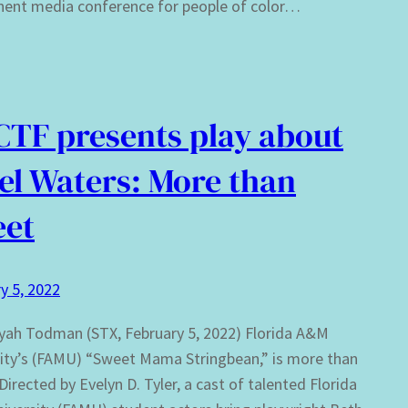
nent media conference for people of color…
TF presents play about
el Waters: More than
eet
y 5, 2022
yah Todman (STX, February 5, 2022) Florida A&M
ity’s (FAMU) “Sweet Mama Stringbean,” is more than
Directed by Evelyn D. Tyler, a cast of talented Florida