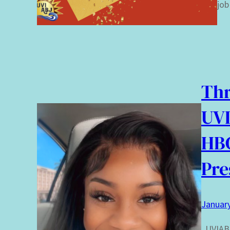
job
Thr
UVI
HB
Pre
January
UVIABJ