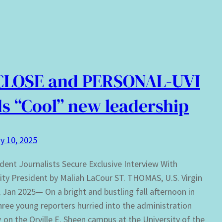
CLOSE and PERSONAL-UVI
s “Cool” new leadership
y 10, 2025
dent Journalists Secure Exclusive Interview With
ity President by Maliah LaCour ST. THOMAS, U.S. Virgin
, Jan 2025— On a bright and bustling fall afternoon in
hree young reporters hurried into the administration
g on the Orville E. Sheen campus at the University of the