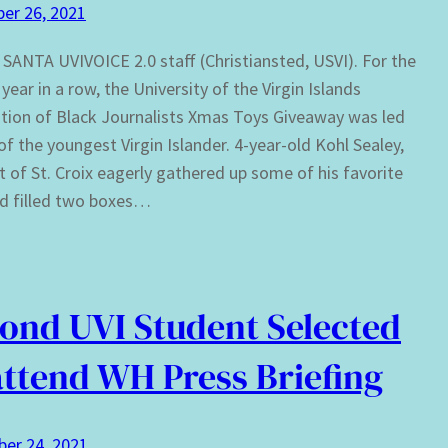
er 26, 2021
t SANTA UVIVOICE 2.0 staff (Christiansted, USVI). For the
year in a row, the University of the Virgin Islands
tion of Black Journalists Xmas Toys Giveaway was led
of the youngest Virgin Islander. 4-year-old Kohl Sealey,
t of St. Croix eagerly gathered up some of his favorite
d filled two boxes…
ond UVI Student Selected
attend WH Press Briefing
er 24, 2021