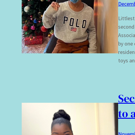
Decemb
Littles
second 
Associa
by one 
residen
toys an
Sec
to 
Novemb