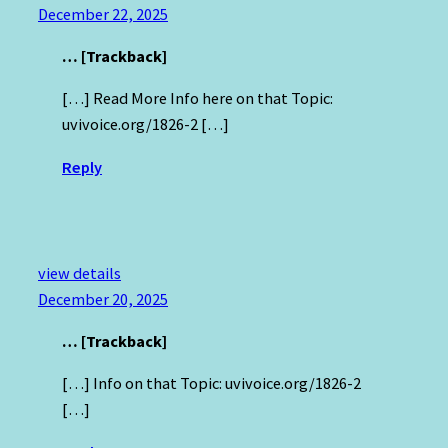
December 22, 2025
… [Trackback]
[…] Read More Info here on that Topic:
uvivoice.org/1826-2 […]
Reply
view details
December 20, 2025
… [Trackback]
[…] Info on that Topic: uvivoice.org/1826-2
[…]