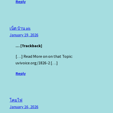
Reply
เน็ต บ้าน ais
January 19, 2026
… [Trackback]
[…] Read More on on that Topic:
uvivoice.org/1826-2 […]
Reply
โคมไฟ
January 16, 2026