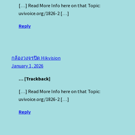
[…] Read More Info here on that Topic:
uvivoice.org/1826-2 […]
Reply
กล้องวงจรปิด Hikvision
January 1, 2026
… [Trackback]
[…] Read More Info here on that Topic:
uvivoice.org/1826-2 […]
Reply