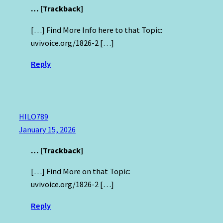
… [Trackback]
[…] Find More Info here to that Topic:
uvivoice.org/1826-2 […]
Reply
HILO789
January 15, 2026
… [Trackback]
[…] Find More on that Topic:
uvivoice.org/1826-2 […]
Reply