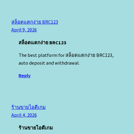
สล็อตแตกง่าย BRC123
April 9, 2026
สล็อตแตกง่าย BRC123
The best platform for สล็อตแตกง่าย BRC123,
auto deposit and withdrawal.
Reply
ร้านขายไอดีเกม
April 4, 2026
ร้านขายไอดีเกม