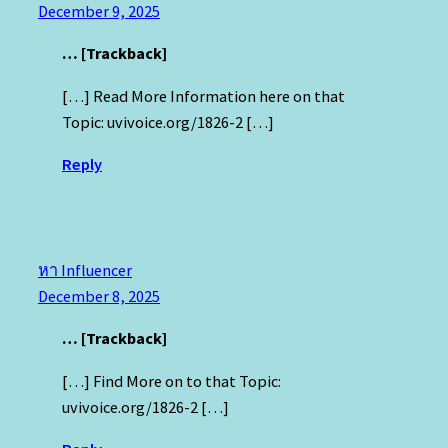
December 9, 2025
… [Trackback]
[…] Read More Information here on that
Topic: uvivoice.org/1826-2 […]
Reply
หา Influencer
December 8, 2025
… [Trackback]
[…] Find More on to that Topic:
uvivoice.org/1826-2 […]