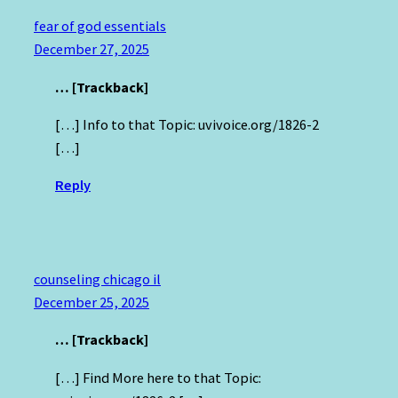
fear of god essentials
December 27, 2025
… [Trackback]
[…] Info to that Topic: uvivoice.org/1826-2
[…]
Reply
counseling chicago il
December 25, 2025
… [Trackback]
[…] Find More here to that Topic: