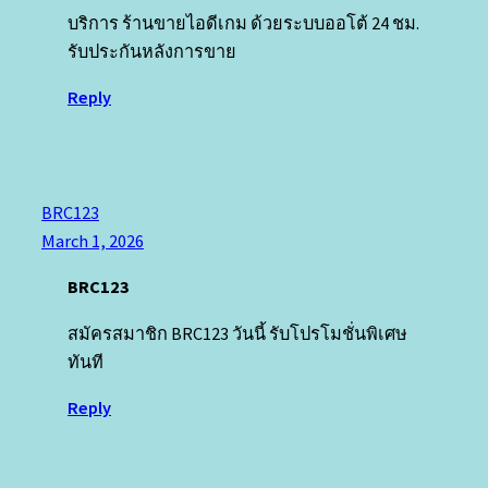
บริการ ร้านขายไอดีเกม ด้วยระบบออโต้ 24 ชม.
รับประกันหลังการขาย
Reply
BRC123
March 1, 2026
BRC123
สมัครสมาชิก BRC123 วันนี้ รับโปรโมชั่นพิเศษ
ทันที
Reply