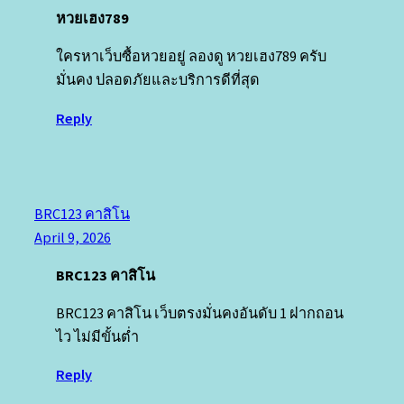
หวยเฮง789
ใครหาเว็บซื้อหวยอยู่ ลองดู หวยเฮง789 ครับ
มั่นคง ปลอดภัยและบริการดีที่สุด
Reply
BRC123 คาสิโน
April 9, 2026
BRC123 คาสิโน
BRC123 คาสิโน เว็บตรงมั่นคงอันดับ 1 ฝากถอน
ไว ไม่มีขั้นต่ำ
Reply