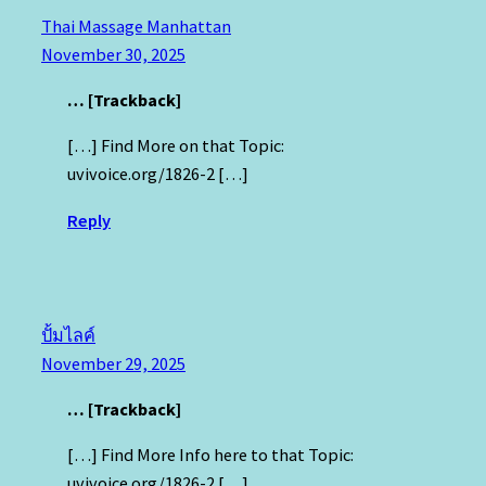
Thai Massage Manhattan
November 30, 2025
… [Trackback]
[…] Find More on that Topic:
uvivoice.org/1826-2 […]
Reply
ปั้มไลค์
November 29, 2025
… [Trackback]
[…] Find More Info here to that Topic:
uvivoice.org/1826-2 […]