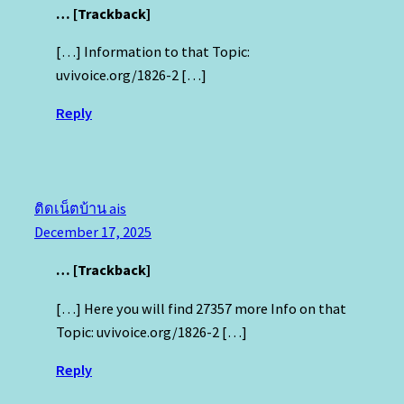
… [Trackback]
[…] Information to that Topic:
uvivoice.org/1826-2 […]
Reply
ติดเน็ตบ้าน ais
December 17, 2025
… [Trackback]
[…] Here you will find 27357 more Info on that
Topic: uvivoice.org/1826-2 […]
Reply