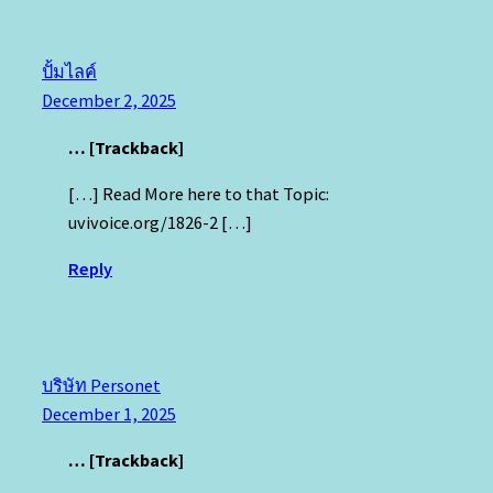
ปั้มไลค์
December 2, 2025
… [Trackback]
[…] Read More here to that Topic:
uvivoice.org/1826-2 […]
Reply
บริษัท Personet
December 1, 2025
… [Trackback]