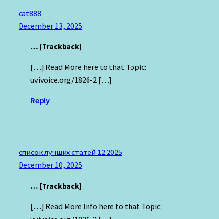
cat888
December 13, 2025
… [Trackback]
[…] Read More here to that Topic:
uvivoice.org/1826-2 […]
Reply
список лучших статей 12.2025
December 10, 2025
… [Trackback]
[…] Read More Info here to that Topic:
uvivoice.org/1826-2 […]