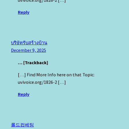
Reply
บริษัทรับสร้างบ้าน
December 9, 2025
… [Trackback]
[…] Find More Info here on that Topic:
uvivoice.org/1826-2 […]
Reply
롤드컵베팅