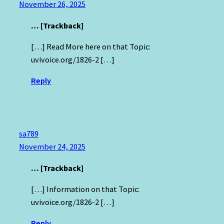
November 26, 2025
… [Trackback]
[…] Read More here on that Topic:
uvivoice.org/1826-2 […]
Reply
sa789
November 24, 2025
… [Trackback]
[…] Information on that Topic:
uvivoice.org/1826-2 […]
Reply