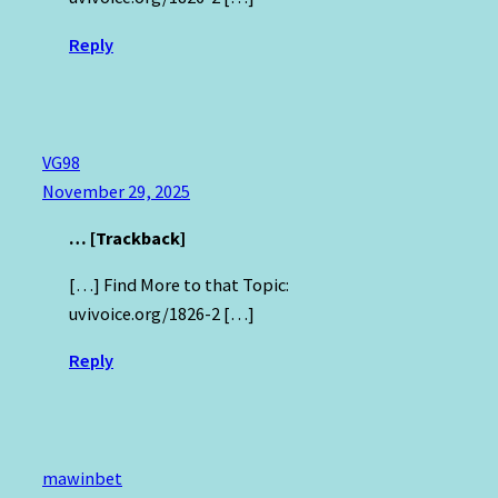
Reply
VG98
November 29, 2025
… [Trackback]
[…] Find More to that Topic:
uvivoice.org/1826-2 […]
Reply
mawinbet