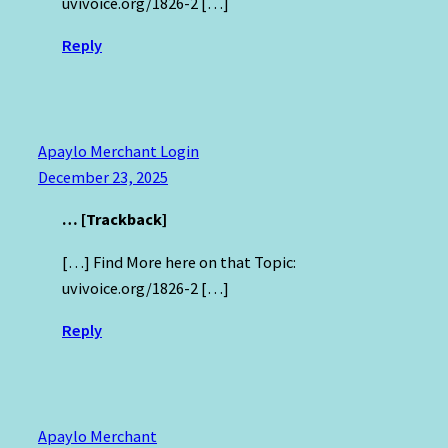
uvivoice.org/1826-2 […]
Reply
Apaylo Merchant Login
December 23, 2025
… [Trackback]
[…] Find More here on that Topic:
uvivoice.org/1826-2 […]
Reply
Apaylo Merchant