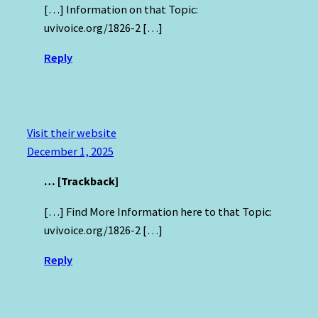
[…] Information on that Topic:
uvivoice.org/1826-2 […]
Reply
Visit their website
December 1, 2025
… [Trackback]
[…] Find More Information here to that Topic:
uvivoice.org/1826-2 […]
Reply