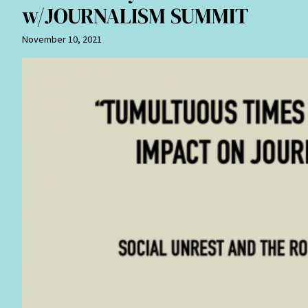
w/JOURNALISM SUMMIT
November 10, 2021