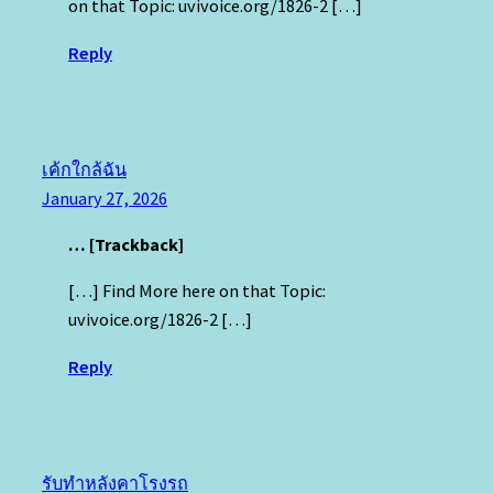
on that Topic: uvivoice.org/1826-2 […]
Reply
เค้กใกล้ฉัน
January 27, 2026
… [Trackback]
[…] Find More here on that Topic:
uvivoice.org/1826-2 […]
Reply
รับทำหลังคาโรงรถ