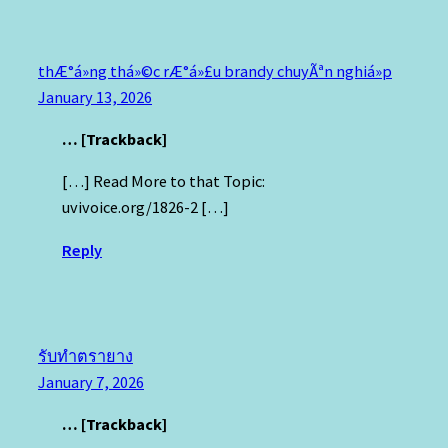
thÆ°á»ng thá»©c rÆ°á»£u brandy chuyÃªn nghiá»p
January 13, 2026
… [Trackback]
[…] Read More to that Topic:
uvivoice.org/1826-2 […]
Reply
รับทำตรายาง
January 7, 2026
… [Trackback]