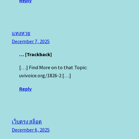
Reply
แทงหวย
December 7, 2025
… [Trackback]
[…] Find More on to that Topic:
uvivoice.org/1826-2 […]
Reply
เว็บตรง สล็อต
December 6, 2025