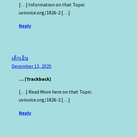
[…] Information on that Topic:
uvivoice.org/1826-2 […]
Reply
เด็กเอ็น
December 13, 2025
… [Trackback]
[…] Read More here on that Topic:
uvivoice.org/1826-2 […]
Reply