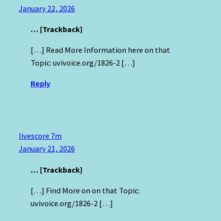
January 22, 2026
… [Trackback]
[…] Read More Information here on that
Topic: uvivoice.org/1826-2 […]
Reply
livescore 7m
January 21, 2026
… [Trackback]
[…] Find More on on that Topic:
uvivoice.org/1826-2 […]