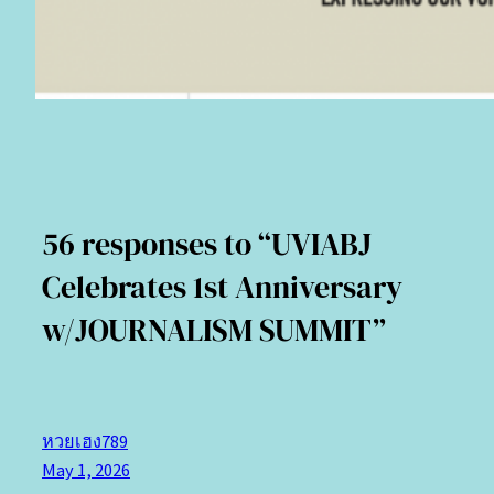
56 responses to “UVIABJ
Celebrates 1st Anniversary
w/JOURNALISM SUMMIT”
หวยเฮง789
May 1, 2026