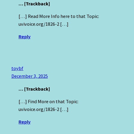
… [Trackback]
[…] Read More Info here to that Topic:
uvivoice.org/1826-2 […]
Reply
toybf
December 3, 2025
… [Trackback]
[…] Find More on that Topic:
uvivoice.org/1826-2 […]
Reply