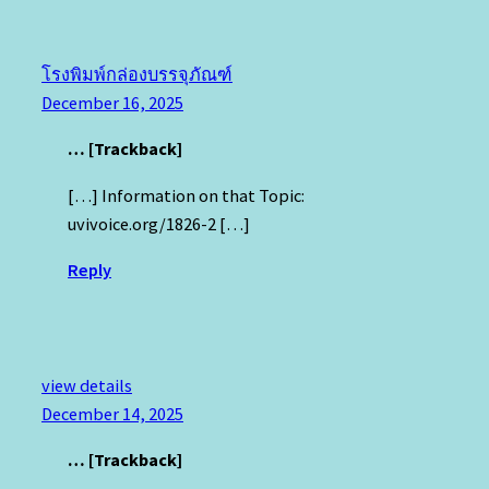
โรงพิมพ์กล่องบรรจุภัณฑ์
December 16, 2025
… [Trackback]
[…] Information on that Topic:
uvivoice.org/1826-2 […]
Reply
view details
December 14, 2025
… [Trackback]