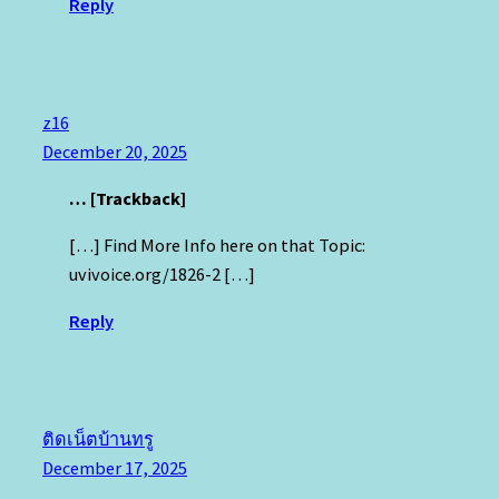
Reply
z16
December 20, 2025
… [Trackback]
[…] Find More Info here on that Topic:
uvivoice.org/1826-2 […]
Reply
ติดเน็ตบ้านทรู
December 17, 2025