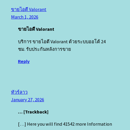
ขายไอดี Valorant
March 1, 2026
ขายไอดี Valorant
บริการ ขายไอดี Valorant ด้วยระบบออโต้ 24
ชม. รับประกันหลังการขาย
Reply
ทัวร์ลาว
January 27, 2026
… [Trackback]
[…] Here you will find 41542 more Information