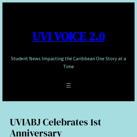
Skip
to
content
UVI VOICE 2.0
Student News Impacting the Caribbean One Story at a
Time
UVIABJ Celebrates 1st
Anniversary