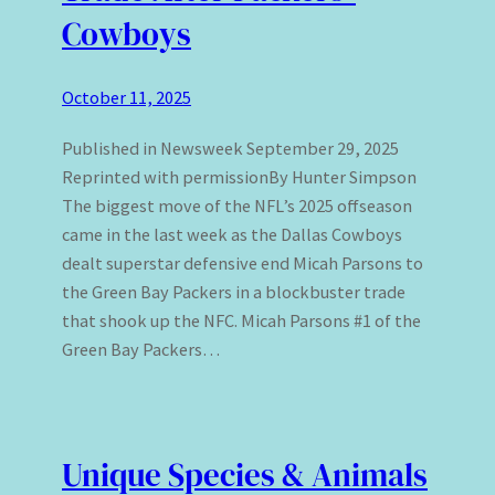
Cowboys
October 11, 2025
Published in Newsweek September 29, 2025
Reprinted with permissionBy Hunter Simpson
The biggest move of the NFL’s 2025 offseason
came in the last week as the Dallas Cowboys
dealt superstar defensive end Micah Parsons to
the Green Bay Packers in a blockbuster trade
that shook up the NFC. Micah Parsons #1 of the
Green Bay Packers…
Unique Species & Animals