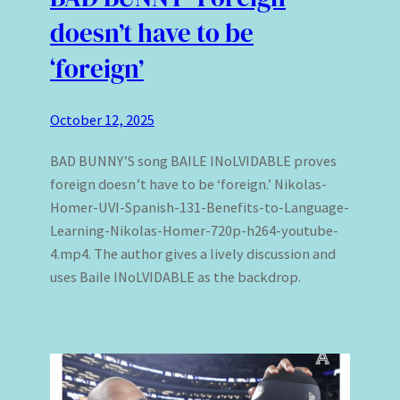
doesn’t have to be
‘foreign’
October 12, 2025
BAD BUNNY’S song BAILE INoLVIDABLE proves
foreign doesn’t have to be ‘foreign.’ Nikolas-
Homer-UVI-Spanish-131-Benefits-to-Language-
Learning-Nikolas-Homer-720p-h264-youtube-
4.mp4. The author gives a lively discussion and
uses Baile INoLVIDABLE as the backdrop.