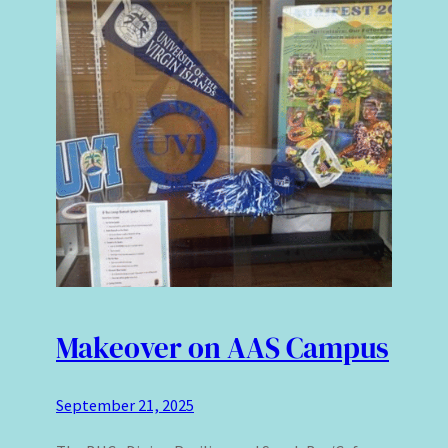
Makeover on AAS Campus
September 21, 2025