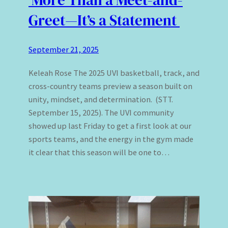
Greet—It’s a Statement
September 21, 2025
Keleah Rose The 2025 UVI basketball, track, and
cross-country teams preview a season built on
unity, mindset, and determination. (STT.
September 15, 2025). The UVI community
showed up last Friday to get a first look at our
sports teams, and the energy in the gym made
it clear that this season will be one to…