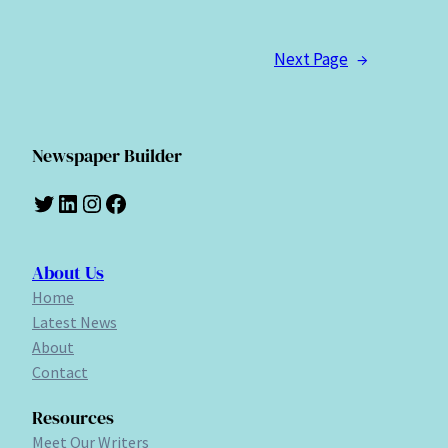
Next Page
→
Newspaper Builder
Twitter
LinkedIn
Instagram
Facebook
About Us
Home
Latest News
About
Contact
Resources
Meet Our Writers