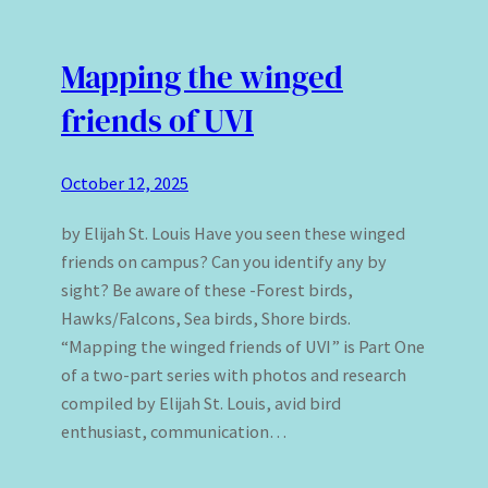
Mapping the winged
friends of UVI
October 12, 2025
by Elijah St. Louis Have you seen these winged
friends on campus? Can you identify any by
sight? Be aware of these -Forest birds,
Hawks/Falcons, Sea birds, Shore birds.
“Mapping the winged friends of UVI” is Part One
of a two-part series with photos and research
compiled by Elijah St. Louis, avid bird
enthusiast, communication…