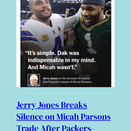
Jerry Jones Breaks
Silence on Micah Parsons
Trade After Packers-