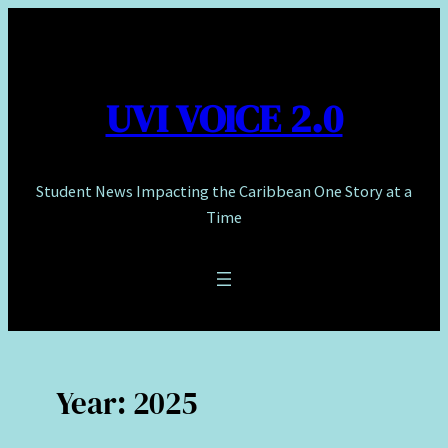
Skip
to
content
UVI VOICE 2.0
Student News Impacting the Caribbean One Story at a
Time
Year:
2025