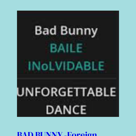
BAD BUNNY -Foreign