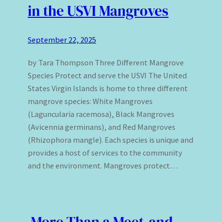
in the USVI Mangroves
September 22, 2025
by Tara Thompson Three Different Mangrove
Species Protect and serve the USVI The United
States Virgin Islands is home to three different
mangrove species: White Mangroves
(Laguncularia racemosa), Black Mangroves
(Avicennia germinans), and Red Mangroves
(Rhizophora mangle). Each species is unique and
provides a host of services to the community
and the environment. Mangroves protect…
More Than a Meet-and-