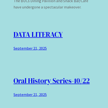
The BUCs Dining Pavilion and Snack Bar/Cafe
have undergone a spectacular makeover.
DATA LITERACY
September 21, 2025
Oral History Series-10/22
September 21, 2025