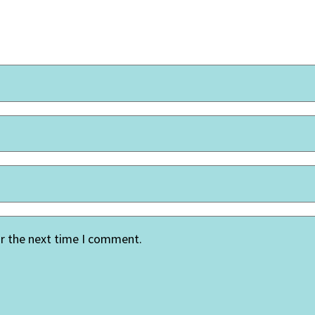
or the next time I comment.