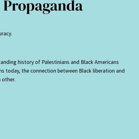
re Propaganda
uracy.
standing history of Palestinians and Black Americans
ans today, the connection between Black liberation and
 other.