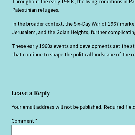
Throughout the early 1960s, the living conditions in P
Palestinian refugees.
In the broader context, the Six-Day War of 1967 marked 
Jerusalem, and the Golan Heights, further complicating 
These early 1960s events and developments set the sta
that continue to shape the political landscape of the r
Leave a Reply
Your email address will not be published.
Required fiel
Comment
*