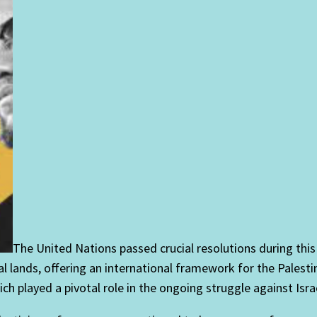
The United Nations passed crucial resolutions during this
ral lands, offering an international framework for the Pales
h played a pivotal role in the ongoing struggle against Isra