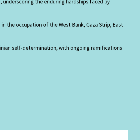
n, underscoring the enduring hardships faced by
d in the occupation of the West Bank, Gaza Strip, East
inian self-determination, with ongoing ramifications