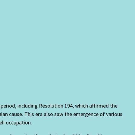
 period, including Resolution 194, which affirmed the
tinian cause. This era also saw the emergence of various
eli occupation.