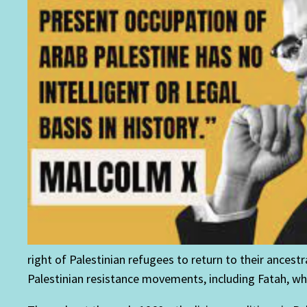
right of Palestinian refugees to return to their ancest
Palestinian resistance movements, including Fatah, whic