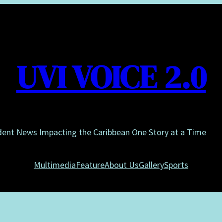
UVI VOICE 2.0
dent News Impacting the Caribbean One Story at a Time
Multimedia
Feature
About Us
Gallery
Sports