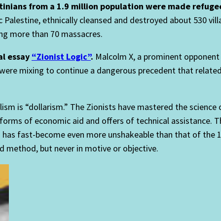
stinians from a 1.9 million population were made refuge
 Palestine, ethnically cleansed and destroyed about 530 villa
uding more than 70 massacres.
al essay
“Zionist Logic”
.
Malcolm X, a prominent opponent of
 were mixing to continue a dangerous precedent that relate
m is “dollarism.” The Zionists have mastered the science of
 forms of economic aid and offers of technical assistance. Th
s has fast-become even more unshakeable than that of the 
nd method, but never in motive or objective.