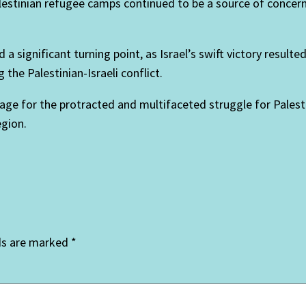
alestinian refugee camps continued to be a source of concer
a significant turning point, as Israel’s swift victory resulte
the Palestinian-Israeli conflict.
ge for the protracted and multifaceted struggle for Palest
egion.
ds are marked
*