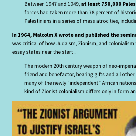
Between 1947 and 1949,
at least 750,000 Pale
forces had taken more than 78 percent of historic
Palestinians in a series of mass atrocities, incl
In 1964, Malcolm X wrote and published the semin
was critical of how Judaism, Zionism, and colonialism
essay states near the start…
The modern 20th century weapon of neo-imperialis
friend and benefactor, bearing gifts and all other
many of the newly “independent” African nation
kind of Zionist colonialism differs only in form a