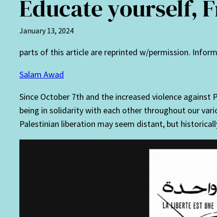
Educate yourself, 
January 13, 2024
parts of this article are reprinted w/permission. Info
Salam Awad
Since October 7th and the increased violence against P
being in solidarity with each other throughout our va
Palestinian liberation may seem distant, but historical