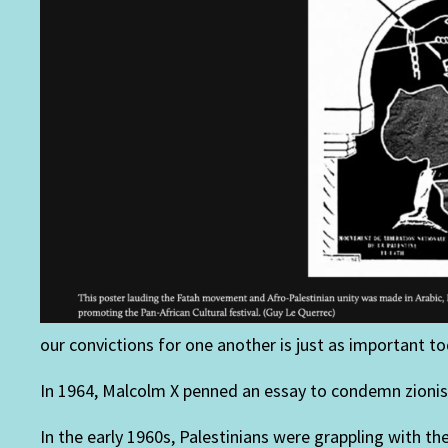
our convictions for one another is just as important tod
In 1964, Malcolm X penned an essay to condemn zionist
In the early 1960s, Palestinians were grappling with t