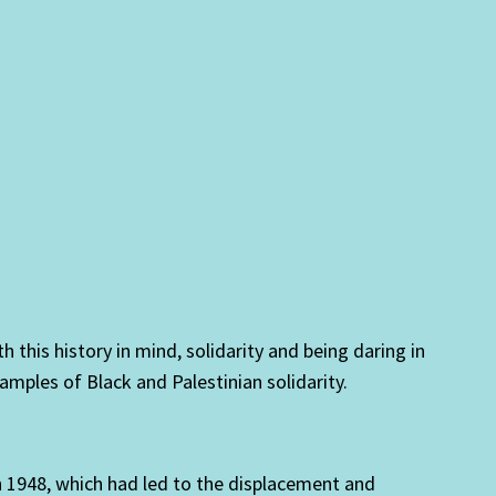
h this history in mind, solidarity and being daring in
xamples of Black and Palestinian solidarity.
in 1948, which had led to the displacement and