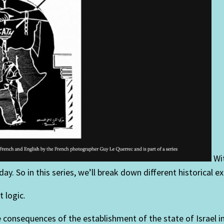
Wit
ay. So in this series, we’ll break down different historical e
 logic.
he consequences of the establishment of the state of Israel 