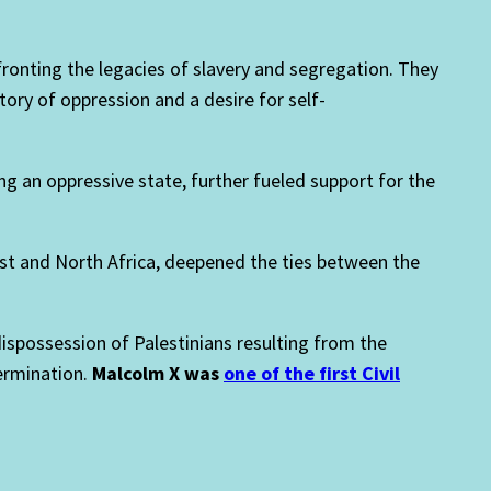
onting the legacies of slavery and segregation. They
tory of oppression and a desire for self-
g an oppressive state, further fueled support for the
East and North Africa, deepened the ties between the
dispossession of Palestinians resulting from the
termination.
Malcolm X was
one of the first Civil