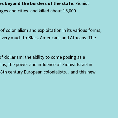
es beyond the borders of the state
. Zionist
ges and cities, and killed about 15,000
 colonialism and exploitation in its various forms,
d very much to Black Americans and Africans. The
 dollarism: the ability to come posing as a
us, the power and influence of Zionist Israel in
18th century European colonialists…and this new