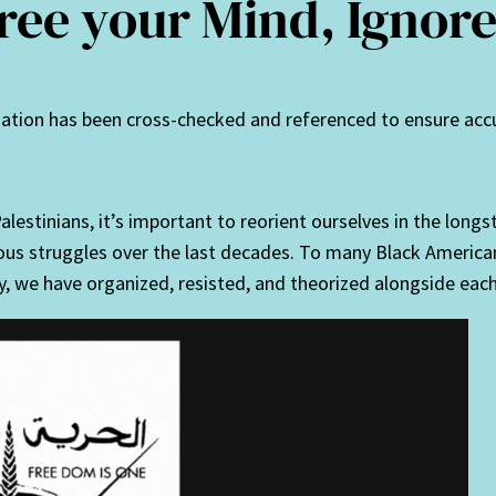
Free your Mind, Igno
rmation has been cross-checked and referenced to ensure acc
alestinians, it’s important to reorient ourselves in the long
rious struggles over the last decades. To many Black Americ
ly, we have organized, resisted, and theorized alongside each