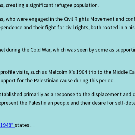
, creating a significant refugee population.
, who were engaged in the Civil Rights Movement and confr
endence and their fight for civil rights, both rooted in a his
ael during the Cold War, which was seen by some as supportin
profile visits, such as Malcolm X’s 1964 trip to the Middle 
pport for the Palestinian cause during this period.
stablished primarily as a response to the displacement and 
epresent the Palestinian people and their desire for self-de
n 1948”
states…