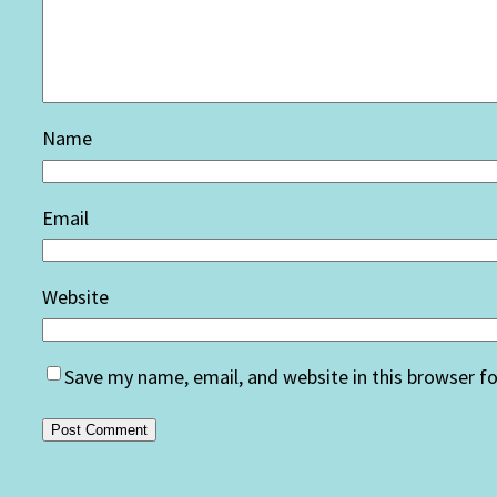
Name
Email
Website
Save my name, email, and website in this browser f