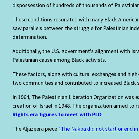
dispossession of hundreds of thousands of Palestinians
These conditions resonated with many Black Americans
saw parallels between the struggle for Palestinian indep
determination.
Additionally, the U.S. government’s alignment with Isr
Palestinian cause among Black activists.
These factors, along with cultural exchanges and high-
two communities and contributed to increased Black su
In 1964, The Palestinian Liberation Organization was e
creation of Israel in 1948. The organization aimed to r
Rights era figures to meet with PLO
.
The Aljazeera piece
“The Nakba did not start or end i