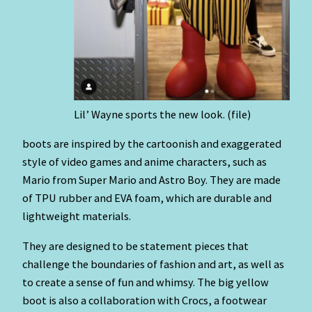
Lil’ Wayne sports the new look. (file)
boots are inspired by the cartoonish and exaggerated
style of video games and anime characters, such as
Mario from Super Mario and Astro Boy. They are made
of TPU rubber and EVA foam, which are durable and
lightweight materials.
They are designed to be statement pieces that
challenge the boundaries of fashion and art, as well as
to create a sense of fun and whimsy. The big yellow
boot is also a collaboration with Crocs, a footwear