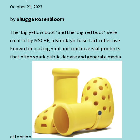
October 21, 2023
by
Shugga Rosenbloom
The ‘big yellow boot’ and the ‘big red boot’ were
created by MSCHF, a Brooklyn-based art collective
known for making viral and controversial products
that often spark public debate and generate media
attention.