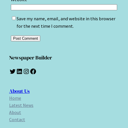
Save my name, email, and website in this browser
for the next time I comment.
Newspaper Builder
Twitter
LinkedIn
Instagram
Facebook
About Us
Home
Latest News
About
Contact