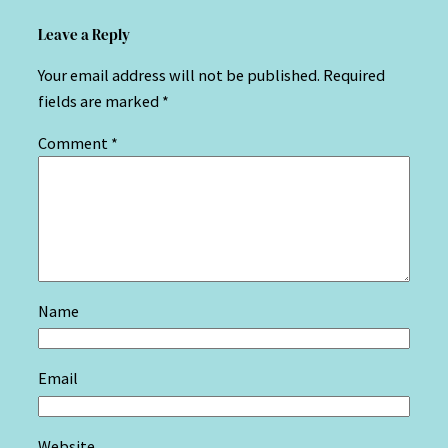
Leave a Reply
Your email address will not be published.
Required
fields are marked
*
Comment
*
Name
Email
Website