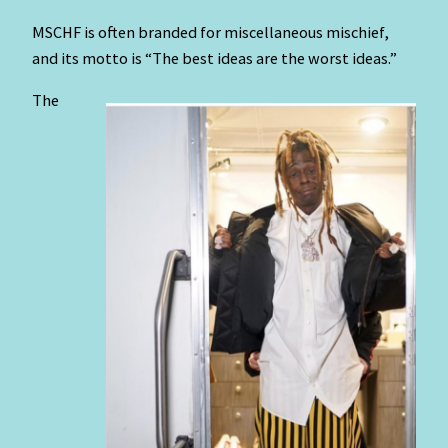
MSCHF is often branded for miscellaneous mischief,
and its motto is “The best ideas are the worst ideas.”
The