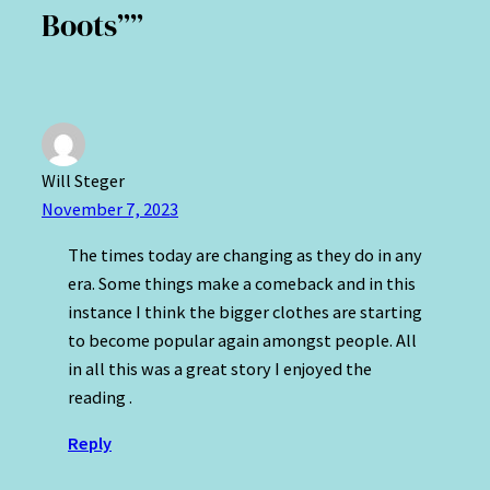
Boots””
Will Steger
November 7, 2023
The times today are changing as they do in any
era. Some things make a comeback and in this
instance I think the bigger clothes are starting
to become popular again amongst people. All
in all this was a great story I enjoyed the
reading .
Reply