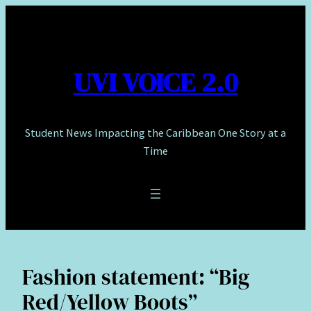
Skip
to
content
UVI VOICE 2.0
Student News Impacting the Caribbean One Story at a
Time
Fashion statement: “Big
Red/Yellow Boots”