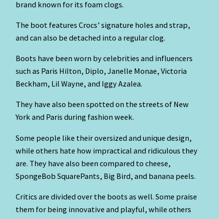
brand known for its foam clogs.
The boot features Crocs’ signature holes and strap,
and can also be detached into a regular clog.
Boots have been worn by celebrities and influencers
such as Paris Hilton, Diplo, Janelle Monae, Victoria
Beckham, Lil Wayne, and Iggy Azalea.
They have also been spotted on the streets of New
York and Paris during fashion week.
Some people like their oversized and unique design,
while others hate how impractical and ridiculous they
are. They have also been compared to cheese,
SpongeBob SquarePants, Big Bird, and banana peels.
Critics are divided over the boots as well. Some praise
them for being innovative and playful, while others