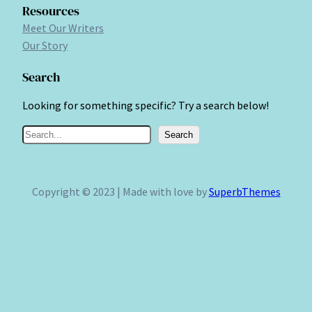
Resources
Meet Our Writers
Our Story
Search
Looking for something specific? Try a search below!
S
Search
e
a
r
Copyright © 2023 | Made with love by
SuperbThemes
c
h