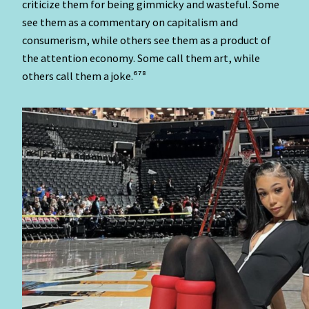
criticize them for being gimmicky and wasteful. Some
see them as a commentary on capitalism and
consumerism, while others see them as a product of
the attention economy. Some call them art, while
others call them a joke.⁶⁷⁸