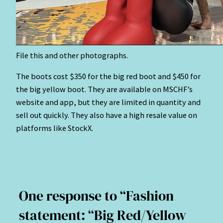
File this and other photographs.
The boots cost $350 for the big red boot and $450 for
the big yellow boot. They are available on MSCHF’s
website and app, but they are limited in quantity and
sell out quickly. They also have a high resale value on
platforms like StockX.
One response to “Fashion
statement: “Big Red/Yellow