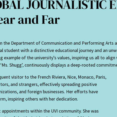
BAL JOURNALISTIC E
ear and Far
n the Department of Communication and Performing Arts at t
 student with a distinctive educational journey and an unw
 example of the university’s values, inspiring us all to align 
‘Ms. Shugg’, continuously displays a deep-rooted commitmen
uent visitor to the French Riviera, Nice, Monaco, Paris,
tors, and strangers, effectively spreading positive
izations, and foreign businesses. Her efforts have
form, inspiring others with her dedication.
nt appointments within the UVI community. She was