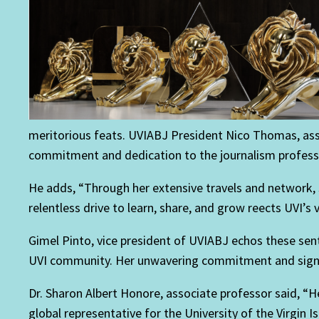
meritorious feats. UVIABJ President Nico Thomas, ass
commitment and dedication to the journalism profess
He adds, “Through her extensive travels and network, 
relentless drive to learn, share, and grow reects UVI’s
Gimel Pinto, vice president of UVIABJ echos these se
UVI community. Her unwavering commitment and signican
Dr. Sharon Albert Honore, associate professor said, 
global representative for the University of the Virgin I