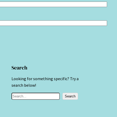
Search
Looking for something specific? Try a
search below!
S
Search
e
a
r