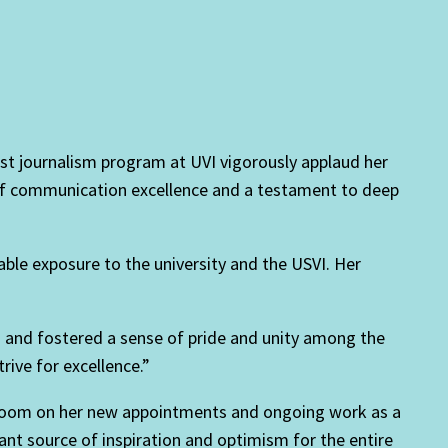
st journalism program at UVI vigorously applaud her
 of communication excellence and a testament to deep
ble exposure to the university and the USVI. Her
 and fostered a sense of pride and unity among the
rive for excellence.”
nbloom on her new appointments and ongoing work as a
icant source of inspiration and optimism for the entire