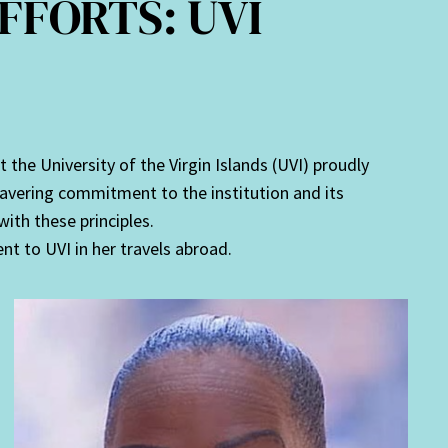
FFORTS: UVI
he University of the Virgin Islands (UVI) proudly
avering commitment to the institution and its
with these principles.
t to UVI in her travels abroad.