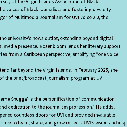
ity of the Virgin Islands Association of Black
he voices of Black journalists and fostering diversity
er of Multimedia Journalism for UVI Voice 2.0, the
 the university’s news outlet, extending beyond digital
cial media presence. Rosenbloom lends her literary support
ries from a Caribbean perspective, amplifying “one voice
nd far beyond the Virgin Islands. In February 2025, she
of the print/broadcast journalism program at UVI
ame Shugga’ is the personification of communication
d dedication to the journalism profession.” He adds,
pened countless doors for UVI and provided invaluable
 drive to learn, share, and grow reflects UVI’s vision and in