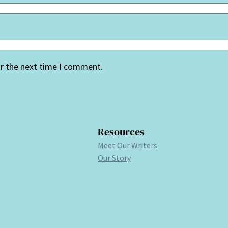
or the next time I comment.
Resources
Meet Our Writers
Our Story