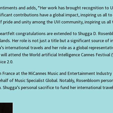
entiments and adds, “Her work has brought recognition to U
nt contributions have a global impact, inspiring us all to 
 pride and unity among the UVI community, inspiring us all t
 “Heartfelt congratulations are extended to Shugga D. Rose
slands. Her role is not just a title but a significant source o
 international travels and her role as a global representati
 will attend the World artificial Intelligence Cannes Festival
ice 2.0.
 in France at the MiCannes Music and Entertainment Industr
alf of Music Specialist Global. Notably, Rosenbloom persona
 Shugga’s personal sacrifice to fund her international tra