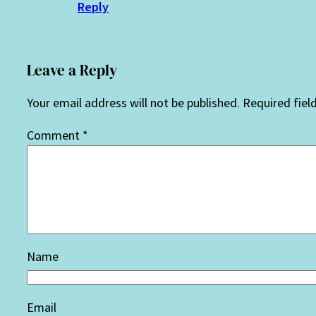
Reply
Leave a Reply
Your email address will not be published.
Required fiel
Comment
*
Name
Email