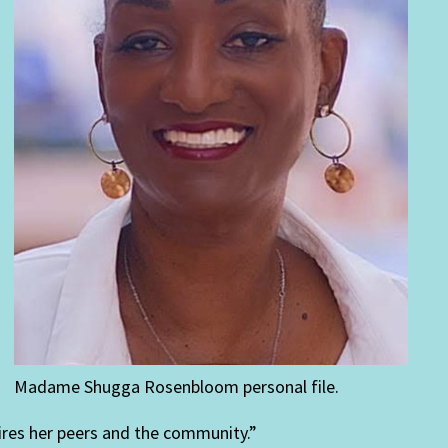
Madame Shugga Rosenbloom personal file.
spires her peers and the community.”