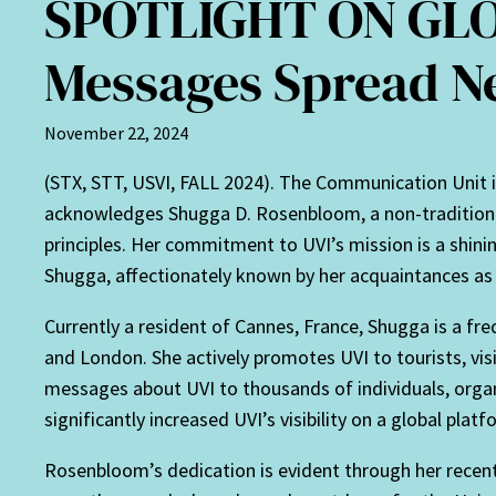
SPOTLIGHT ON GLO
Messages Spread N
November 22, 2024
(STX, STT, USVI, FALL 2024). The Communication Unit i
acknowledges Shugga D. Rosenbloom, a non-traditional
principles. Her commitment to UVI’s mission is a shining
Shugga, affectionately known by her acquaintances as 
Currently a resident of Cannes, France, Shugga is a freq
and London. She actively promotes UVI to tourists, visi
messages about UVI to thousands of individuals, organ
significantly increased UVI’s visibility on a global plat
Rosenbloom’s dedication is evident through her rece