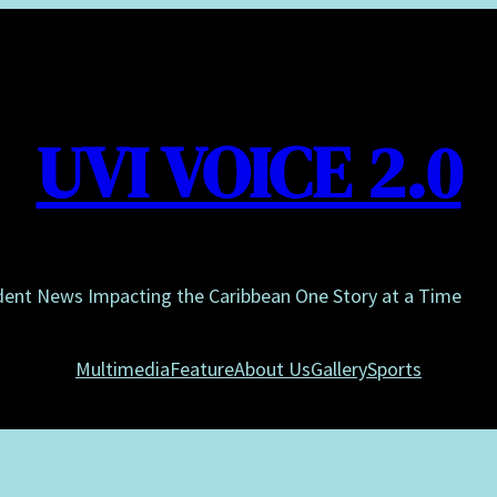
UVI VOICE 2.0
dent News Impacting the Caribbean One Story at a Time
Multimedia
Feature
About Us
Gallery
Sports