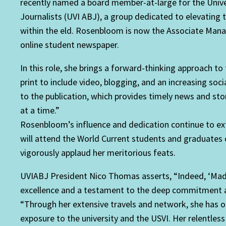
recently named a board member-at-large for the Univers
Journalists (UVI ABJ), a group dedicated to elevating t
within the eld. Rosenbloom is now the Associate Manag
online student newspaper.
In this role, she brings a forward-thinking approach to
print to include video, blogging, and an increasing so
to the publication, which provides timely news and sto
at a time.”
Rosenbloom’s influence and dedication continue to exte
will attend the World Current students and graduates 
vigorously applaud her meritorious feats.
UVIABJ President Nico Thomas asserts, “Indeed, ‘Mad
excellence and a testament to the deep commitment an
“Through her extensive travels and network, she has o
exposure to the university and the USVI. Her relentless