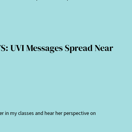
: UVI Messages Spread Near
er in my classes and hear her perspective on