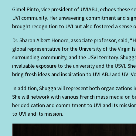
Gimel Pinto, vice president of UVIABJ, echoes these s
UVI community. Her unwavering commitment and significa
brought recognition to UVI but also fostered a sense of
Dr. Sharon Albert Honore, associate professor, said,
global representative for the University of the Virgin I
surrounding community, and the USVI territory. Shugga’s
invaluable exposure to the university and the USVI. She
bring fresh ideas and inspiration to UVI ABJ and UVI Vo
In addition, Shugga will represent both organizations
She will network with various French mass media on beh
her dedication and commitment to UVI and its mission.
to UVI and its mission.