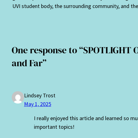
UVI student body, the surrounding community, and the 
One response to “SPOTLIGHT 
and Far”
Lindsey Trost
May 1, 2025
I really enjoyed this article and learned so 
important topics!