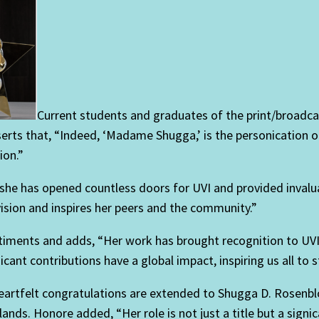
Current students and graduates of the print/broadca
erts that, “Indeed, ‘Madame Shugga,’ is the personication
ion.”
she has opened countless doors for UVI and provided invalua
 vision and inspires her peers and the community.”
ntiments and adds, “Her work has brought recognition to UVI
t contributions have a global impact, inspiring us all to st
“Heartfelt congratulations are extended to Shugga D. Rose
slands. Honore added, “Her role is not just a title but a sign