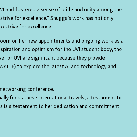
VI and fostered a sense of pride and unity among the
strive for excellence.” Shugga’s work has not only
o strive for excellence.
nbloom on her new appointments and ongoing work as a
f inspiration and optimism for the UVI student body, the
ve for UVI are significant because they provide
 (WAICF) to explore the latest AI and technology and
y networking conference.
lly funds these international travels, a testament to
vels is a testament to her dedication and commitment