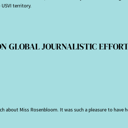
USVI territory.
ON GLOBAL JOURNALISTIC EFFORTS
much about Miss Rosenbloom. It was such a pleasure to have h