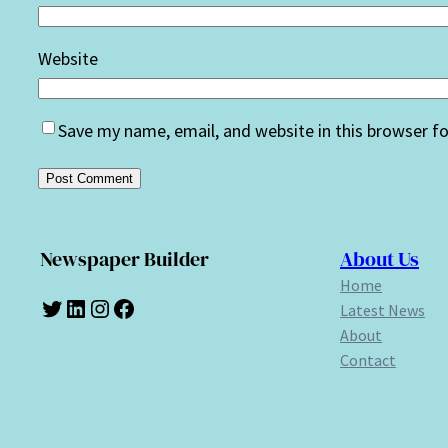
Website
Save my name, email, and website in this browser f
Newspaper Builder
About Us
Home
Twitter
LinkedIn
Instagram
Facebook
Latest News
About
Contact