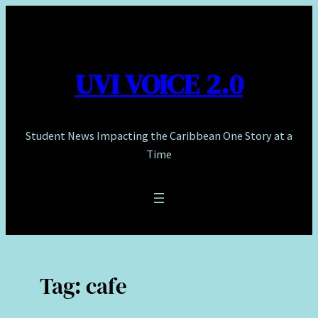
Skip
to
content
UVI VOICE 2.0
Student News Impacting the Caribbean One Story at a
Time
Tag:
cafe