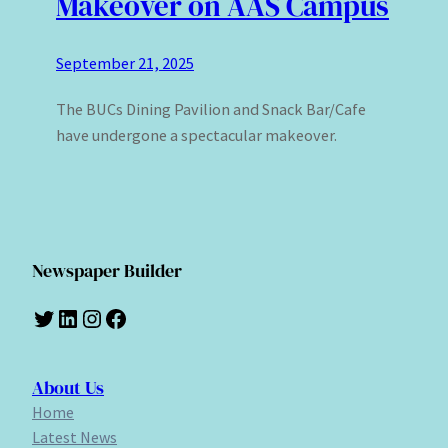
Makeover on AAS Campus
September 21, 2025
The BUCs Dining Pavilion and Snack Bar/Cafe
have undergone a spectacular makeover.
Newspaper Builder
Twitter
LinkedIn
Instagram
Facebook
About Us
Home
Latest News