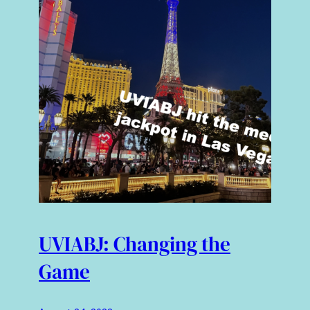
UVIABJ: Changing the
Game