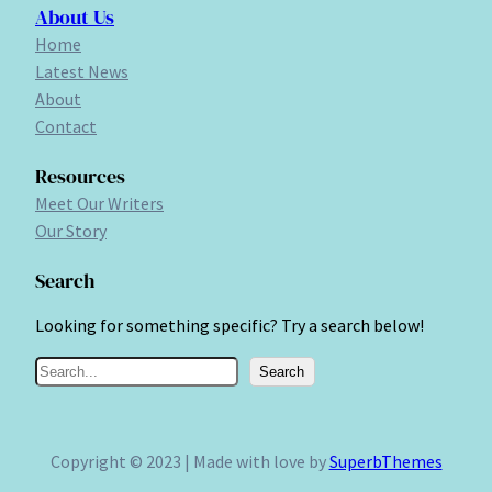
About Us
Home
Latest News
About
Contact
Resources
Meet Our Writers
Our Story
Search
Looking for something specific? Try a search below!
S
Search
e
a
r
Copyright © 2023 | Made with love by
SuperbThemes
c