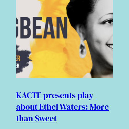
KACTF presents play
about Ethel Waters: More
than Sweet