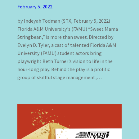
February 5, 2022
by Indeyah Todman (STX, February 5, 2022)
Florida A&M University’s (FAMU) “Sweet Mama
Stringbean,” is more than sweet. Directed by
Evelyn D. Tyler, a cast of talented Florida A&M
University (FAMU) student actors bring
playwright Beth Turner’s vision to life in the
hour-long play. Behind the play is a prolific
group of skillful stage management,…