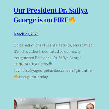
Our President Dr. Safiya
George is on FIRE
March 20, 2025
On behalf of the students, faculty, and staff at
UVI, this video is dedicated to our newly
inaugurated President, Dr. Safiya George.
CONGRATULATIONS
#uvi#drsafiyageorge#uvibuccaneers#girlonfire
#inaugurationday