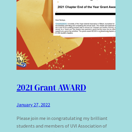
2021 Grant AWARD
January 27, 2022
Please join me in congratulating my brilliant
students and members of UVI Association of