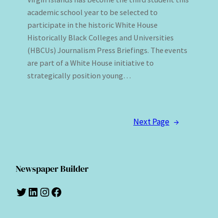
academic school year to be selected to
participate in the historic White House
Historically Black Colleges and Universities
(HBCUs) Journalism Press Briefings. The events
are part of a White House initiative to
strategically position young…
Next Page
→
Newspaper Builder
Twitter
LinkedIn
Instagram
Facebook