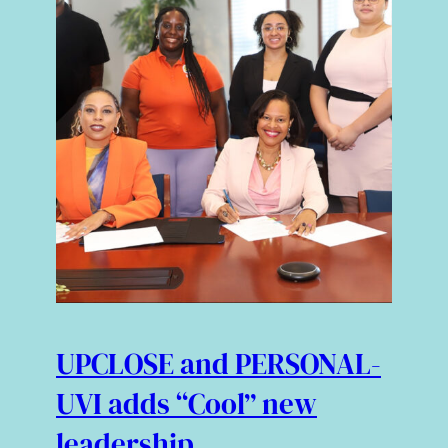
UPCLOSE and PERSONAL-
UVI adds “Cool” new
leadership