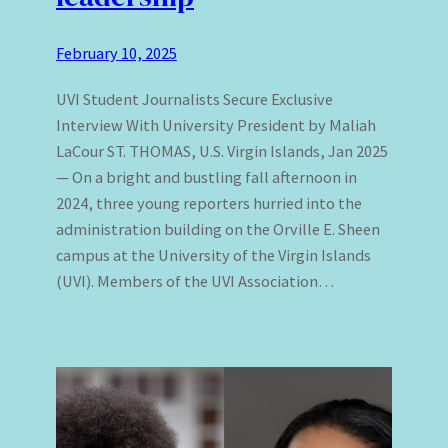
February 10, 2025
UVI Student Journalists Secure Exclusive
Interview With University President by Maliah
LaCour ST. THOMAS, U.S. Virgin Islands, Jan 2025
— On a bright and bustling fall afternoon in
2024, three young reporters hurried into the
administration building on the Orville E. Sheen
campus at the University of the Virgin Islands
(UVI). Members of the UVI Association…