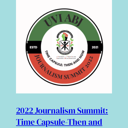
2022 Journalism Summit:
Time Capsule-Then and