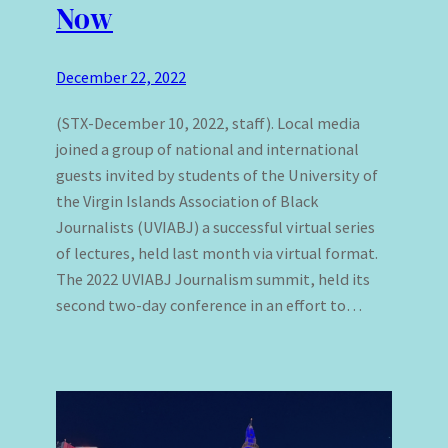
Now
December 22, 2022
(STX-December 10, 2022, staff). Local media
joined a group of national and international
guests invited by students of the University of
the Virgin Islands Association of Black
Journalists (UVIABJ) a successful virtual series
of lectures, held last month via virtual format.
The 2022 UVIABJ Journalism summit, held its
second two-day conference in an effort to…