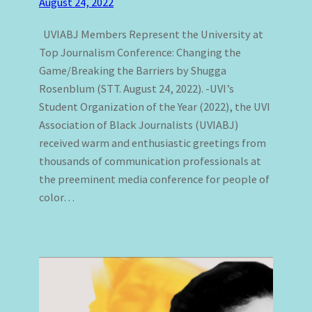
August 24, 2022
UVIABJ Members Represent the University at
Top Journalism Conference: Changing the
Game/Breaking the Barriers by Shugga
Rosenblum (STT. August 24, 2022). -UVI’s
Student Organization of the Year (2022), the UVI
Association of Black Journalists (UVIABJ)
received warm and enthusiastic greetings from
thousands of communication professionals at
the preeminent media conference for people of
color…