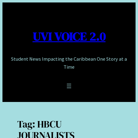
Skip
to
content
UVI VOICE 2.0
Student News Impacting the Caribbean One Story at a
Time
Tag:
HBCU
JOURNALISTS