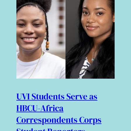
UVI Students Serve as
HBCU-Africa
Correspondents Corps