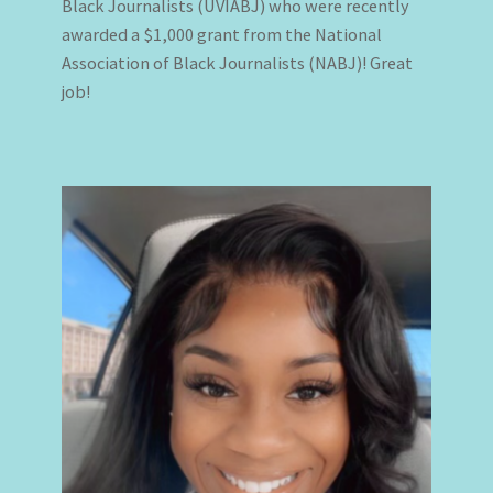
Black Journalists (UVIABJ) who were recently
awarded a $1,000 grant from the National
Association of Black Journalists (NABJ)! Great
job!