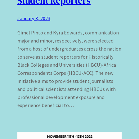
Student Reporters
January 3, 2023
Gimel Pinto and Kyra Edwards, communication
major and minor, respectively, were selected
from a host of undergraduates across the nation
to serve as student reporters for Historically
Black Colleges and Universities (HBCU)-Africa
Correspondents Corps (HBCU-ACC). The new
initiative aims to provide student journalists
and political scientists attending HBCUs with
professional development exposure and
experience beneficial to…