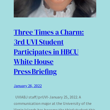
Three Times a Charm:
3rd UVI Student
Participates in HBCU
White House
Press Briefing
January 26, 2022
UVIABJ staff/prUVI-January 25, 2022. A
communication major at the University of the
Virgin Islands has become the third student this