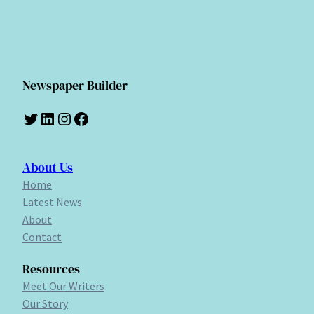
Newspaper Builder
Twitter
LinkedIn
Instagram
Facebook
About Us
Home
Latest News
About
Contact
Resources
Meet Our Writers
Our Story