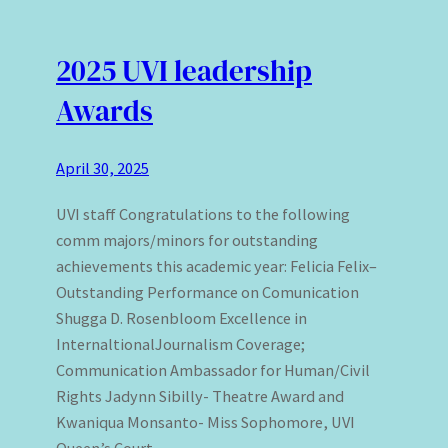
2025 UVI leadership
Awards
April 30, 2025
UVI staff Congratulations to the following
comm majors/minors for outstanding
achievements this academic year: Felicia Felix–
Outstanding Performance on Comunication
Shugga D. Rosenbloom Excellence in
InternaltionalJournalism Coverage;
Communication Ambassador for Human/Civil
Rights Jadynn Sibilly- Theatre Award and
Kwaniqua Monsanto- Miss Sophomore, UVI