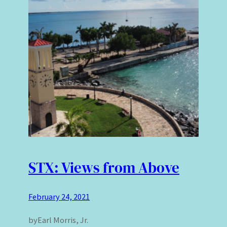
STX: Views from Above
February 24, 2021
byEarl Morris, Jr.