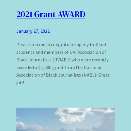
2021 Grant AWARD
January 27, 2022
Please join me in congratulating my brilliant
students and members of UVI Association of
Black Journalists (UVIABJ) who were recently
awarded a $1,000 grant from the National
Association of Black Journalists (NABJ)! Great
job!