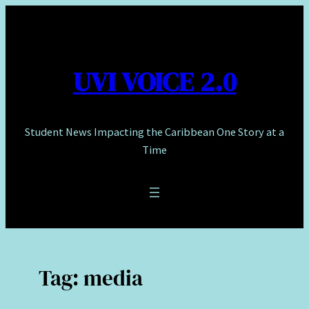
Skip
to
content
UVI VOICE 2.0
Student News Impacting the Caribbean One Story at a
Time
Tag:
media