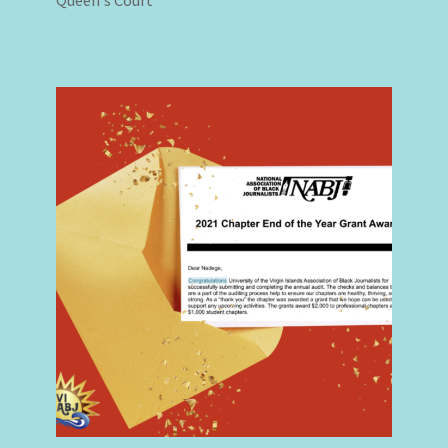
Queen’s Court