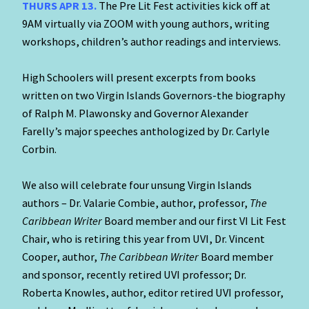
THURS APR 13.
The Pre Lit Fest activities kick off at
9AM virtually via ZOOM with young authors, writing
workshops, children’s author readings and interviews.
High Schoolers will present excerpts from books
written on two Virgin Islands Governors-the biography
of Ralph M. Plawonsky and Governor Alexander
Farelly’s major speeches anthologized by Dr. Carlyle
Corbin.
We also will celebrate four unsung Virgin Islands
authors – Dr. Valarie Combie, author, professor,
The
Caribbean Writer
Board member and our first VI Lit Fest
Chair, who is retiring this year from UVI, Dr. Vincent
Cooper, author,
The Caribbean Writer
Board member
and sponsor, recently retired UVI professor; Dr.
Roberta Knowles, author, editor retired UVI professor,