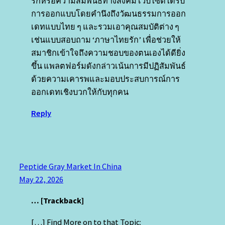
รักหรือความสัมพันธ์ทางสังคม เว็บไซต์ได้รับ
การออกแบบโดยคํานึงถึงวัฒนธรรมการออก
เดทแบบไทย ๆ และรวมเอาคุณสมบัติต่าง ๆ
เช่นแบบสอบถาม ‘ภาษาไทยรัก’ เพื่อช่วยให้
สมาชิกเข้าใจถึงความชอบของตนเองได้ดียิ่ง
ขึ้น แพลตฟอร์มดังกล่าวเน้นการมีปฏิสัมพันธ์
ด้วยความเคารพและมอบประสบการณ์การ
ออกเดทเชิงบวกให้กับทุกคน
Reply
Peptide Gray Market In China
May 22, 2026
… [Trackback]
[…] Find More on to that Topic: