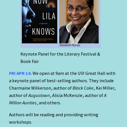
Keynote Panel for the Literary Festival &
Book Fair
FRI APR 14.
We open at 9am at the UVI Great Hall with
a keynote panel of best-selling authors. They include
Charmaine Wilkerson, author of
Black Cake
, Kei Miller,
author of
Augustown
, Alicia McKenzie, author of
A
Million Aunties
, and others.
Authors will be reading and providing writing
workshops.