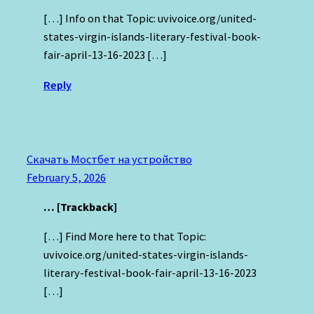
[…] Info on that Topic: uvivoice.org/united-
states-virgin-islands-literary-festival-book-
fair-april-13-16-2023 […]
Reply
Скачать Мостбет на устройство
February 5, 2026
… [Trackback]
[…] Find More here to that Topic:
uvivoice.org/united-states-virgin-islands-
literary-festival-book-fair-april-13-16-2023
[…]