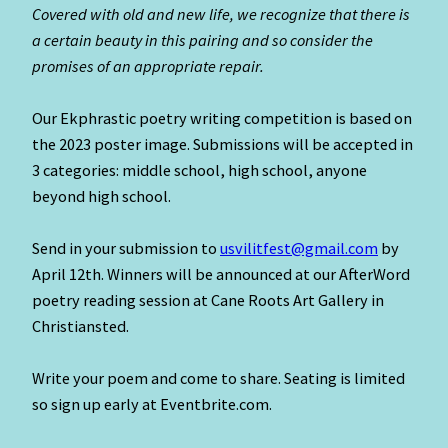
Covered with old and new life, we recognize that there is
a certain beauty in this pairing and so consider the
promises of an appropriate repair.
Our Ekphrastic poetry writing competition is based on
the 2023 poster image. Submissions will be accepted in
3 categories: middle school, high school, anyone
beyond high school.
Send in your submission to
usvilitfest@gmail.com
by
April 12th. Winners will be announced at our AfterWord
poetry reading session at Cane Roots Art Gallery in
Christiansted.
Write your poem and come to share. Seating is limited
so sign up early at Eventbrite.com.