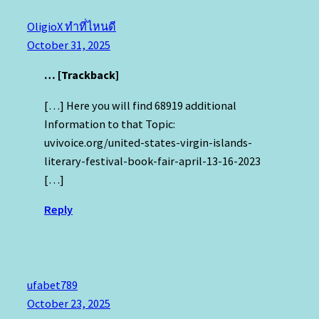
OligioX ทำที่ไหนดี
October 31, 2025
… [Trackback]
[…] Here you will find 68919 additional
Information to that Topic:
uvivoice.org/united-states-virgin-islands-
literary-festival-book-fair-april-13-16-2023
[…]
Reply
ufabet789
October 23, 2025