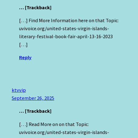
… [Trackback]
[…] Find More Information here on that Topic:
uvivoice.org/united-states-virgin-islands-
literary-festival-book-fair-april-13-16-2023
[…]
Reply
ktvvip
September 26, 2025
… [Trackback]
[…] Read More on on that Topic:
uvivoice.org/united-states-virgin-islands-