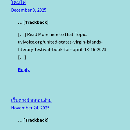
โคมไฟ
December 3, 2025
… [Trackback]
[…] Read More here to that Topic:
uvivoice.org/united-states-virgin-islands-
literary-festival-book-fair-april-13-16-2023
[…]
Reply
เว็บตรงฝากถอนง่าย
November 24, 2025
… [Trackback]