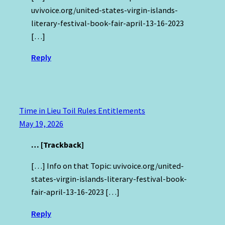
uvivoice.org/united-states-virgin-islands-
literary-festival-book-fair-april-13-16-2023
[…]
Reply
Time in Lieu Toil Rules Entitlements
May 19, 2026
… [Trackback]
[…] Info on that Topic: uvivoice.org/united-
states-virgin-islands-literary-festival-book-
fair-april-13-16-2023 […]
Reply