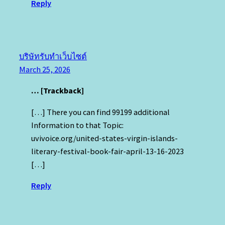
Reply
บริษัทรับทำเว็บไซต์
March 25, 2026
… [Trackback]
[…] There you can find 99199 additional
Information to that Topic:
uvivoice.org/united-states-virgin-islands-
literary-festival-book-fair-april-13-16-2023
[…]
Reply