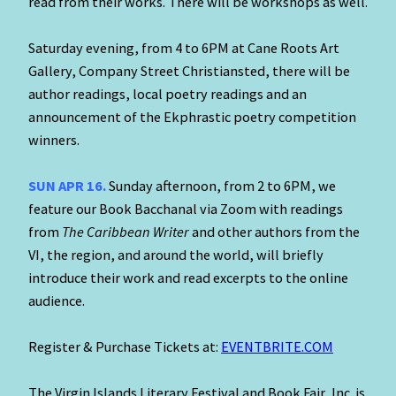
read from their works. There will be workshops as well.
Saturday evening, from 4 to 6PM at Cane Roots Art
Gallery, Company Street Christiansted, there will be
author readings, local poetry readings and an
announcement of the Ekphrastic poetry competition
winners.
SUN APR 16.
Sunday afternoon, from 2 to 6PM, we
feature our Book Bacchanal via Zoom with readings
from
The Caribbean Writer
and other authors from the
VI, the region, and around the world, will briefly
introduce their work and read excerpts to the online
audience.
Register & Purchase Tickets at:
EVENTBRITE.COM
The Virgin Islands Literary Festival and Book Fair, Inc. is