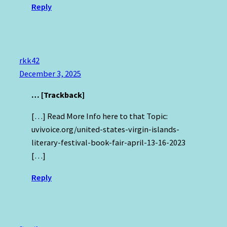
Reply
rkk42
December 3, 2025
… [Trackback]
[…] Read More Info here to that Topic:
uvivoice.org/united-states-virgin-islands-
literary-festival-book-fair-april-13-16-2023
[…]
Reply