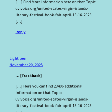
[…] Find More Information here on that Topic:
uvivoice.org/united-states-virgin-islands-
literary-festival-book-fair-april-13-16-2023
[…]
Reply
Light pen
November 20, 2025
… [Trackback]
[…] Here you can find 23406 additional
Information on that Topic:
uvivoice.org/united-states-virgin-islands-
literary-festival-book-fair-april-13-16-2023
[…]