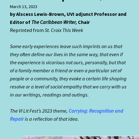
March 13, 2023
by Alscess Lewis-Brown, UVI adjunct Professor and
Editor of
The Caribbean
Writer,
Chair
Reprinted from
St. Croix This Week
S
ome early experiences leave such imprints on us that
they often define our lives in the same way, that even if
the experience is vicarious not ours, personally, but that
of a family member a friend or even a particular set of
people or a community, they evoke a certain life shaping
resolve or a level of social empathy that we carry with us
in our writings, readings and outings.
The VI Lit Fest’s 2023 theme,
Carrying: Recognition and
Repair
is a reflection of that idea.