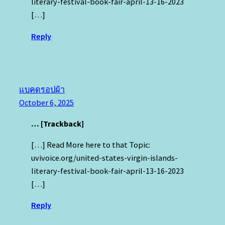
literary-festival-book-fair-april-13-16-2023
[…]
Reply
แบคดรอปผ้า
October 6, 2025
… [Trackback]
[…] Read More here to that Topic:
uvivoice.org/united-states-virgin-islands-
literary-festival-book-fair-april-13-16-2023
[…]
Reply