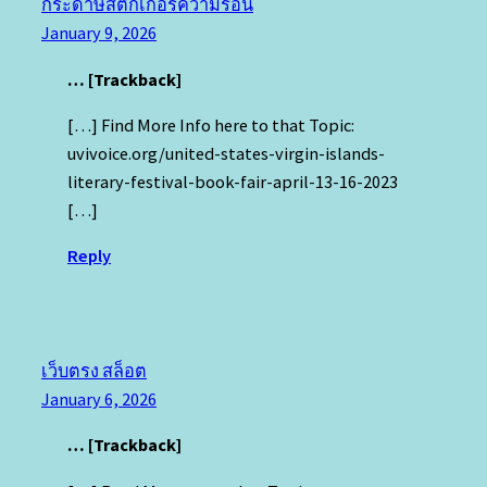
กระดาษสติ๊กเกอร์ความร้อน
January 9, 2026
… [Trackback]
[…] Find More Info here to that Topic:
uvivoice.org/united-states-virgin-islands-
literary-festival-book-fair-april-13-16-2023
[…]
Reply
เว็บตรง สล็อต
January 6, 2026
… [Trackback]