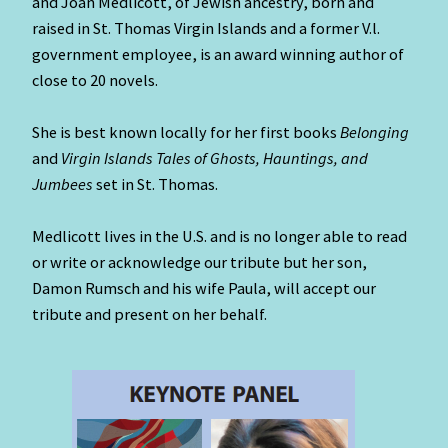
and Joan Medlicott, of Jewish ancestry, born and
raised in St. Thomas Virgin Islands and a former V.l.
government employee, is an award winning author of
close to 20 novels.
She is best known locally for her first books
Belonging
and
Virgin Islands Tales of Ghosts, Hauntings, and
Jumbees
set in St. Thomas.
Medlicott lives in the U.S. and is no longer able to read
or write or acknowledge our tribute but her son,
Damon Rumsch and his wife Paula, will accept our
tribute and present on her behalf.