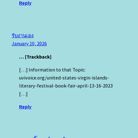
Reply
รับงานเอง
January 10, 2026
… [Trackback]
[…] Information to that Topic:
uvivoice.org/united-states-virgin-islands-
literary-festival-book-fair-april-13-16-2023
[…]
Reply