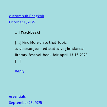
custom suit Bangkok
October 1, 2025
… [Trackback]
[…] Find More on to that Topic:
uvivoice.org/united-states-virgin-islands-
literary-festival-book-fair-april-13-16-2023
[…]
Reply
essentials
September 28, 2025