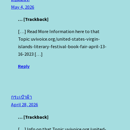
May 4, 2026
… [Trackback]
[…] Read More Information here to that
Topic: uvivoice.org/united-states-virgin-
islands-literary-festival-book-fair-april-13-
16-2023 […]
Reply
กระเป๋าผ้า
April 28, 2026
… [Trackback]
[…] Info on that Topic: uvivoice.org/united-