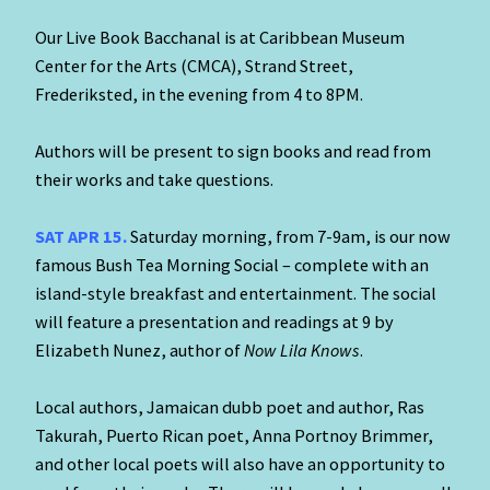
Our Live Book Bacchanal is at Caribbean Museum
Center for the Arts (CMCA), Strand Street,
Frederiksted, in the evening from 4 to 8PM.
Authors will be present to sign books and read from
their works and take questions.
SAT APR 15.
Saturday morning, from 7-9am, is our now
famous Bush Tea Morning Social – complete with an
island-style breakfast and entertainment. The social
will feature a presentation and readings at 9 by
Elizabeth Nunez, author of
Now Lila Knows
.
Local authors, Jamaican dubb poet and author, Ras
Takurah, Puerto Rican poet, Anna Portnoy Brimmer,
and other local poets will also have an opportunity to