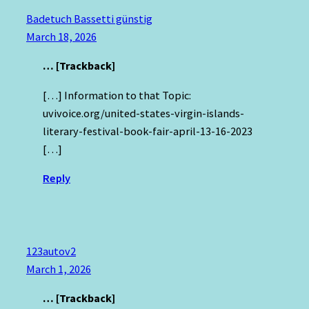
Badetuch Bassetti günstig
March 18, 2026
… [Trackback]
[…] Information to that Topic:
uvivoice.org/united-states-virgin-islands-
literary-festival-book-fair-april-13-16-2023
[…]
Reply
123autov2
March 1, 2026
… [Trackback]