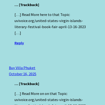
… [Trackback]
[…] Read More here to that Topic:
uvivoice.org/united-states-virgin-islands-
literary-festival-book-fair-april-13-16-2023
[…]
Reply
Buy Villa Phuket
October 16, 2025
… [Trackback]
[…] Read More on on that Topic:
uvivoice.org/united-states-virgin-islands-