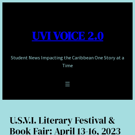
Skip
to
content
UVI VOICE 2.0
Student News Impacting the Caribbean One Story at a
Time
U.S.V.I. Literary Festival &
Book Fair: April 13-16, 2023