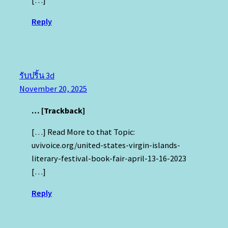
Reply
รับปริ้น 3d
November 20, 2025
… [Trackback]
[…] Read More to that Topic:
uvivoice.org/united-states-virgin-islands-
literary-festival-book-fair-april-13-16-2023
[…]
Reply