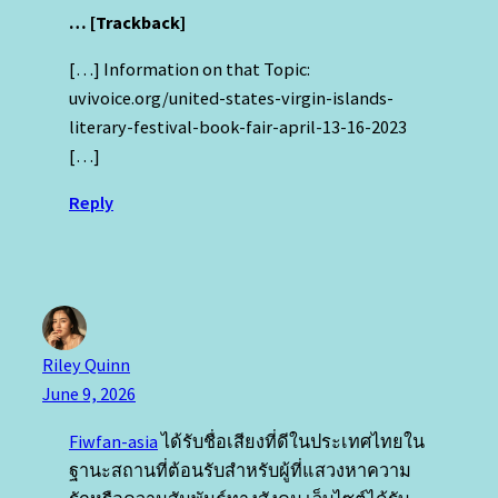
… [Trackback]
[…] Information on that Topic:
uvivoice.org/united-states-virgin-islands-
literary-festival-book-fair-april-13-16-2023
[…]
Reply
Riley Quinn
June 9, 2026
Fiwfan-asia
ได้รับชื่อเสียงที่ดีในประเทศไทยใน
ฐานะสถานที่ต้อนรับสําหรับผู้ที่แสวงหาความ