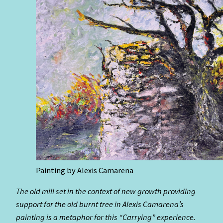
Painting by Alexis Camarena
The old mill set in the context of new growth providing
support for the old burnt tree in Alexis Camarena’s
painting is a metaphor for this “Carrying” experience.