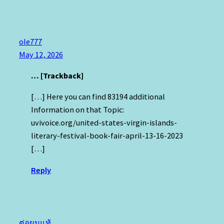
ole777
May 12, 2026
… [Trackback]
[…] Here you can find 83194 additional
Information on that Topic:
uvivoice.org/united-states-virgin-islands-
literary-festival-book-fair-april-13-16-2023
[…]
Reply
ต่อผมแท้