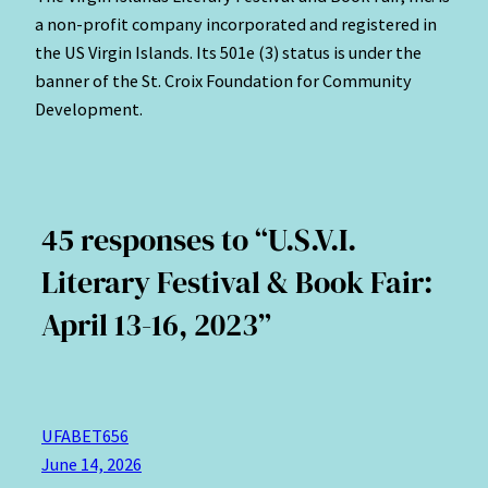
a non-profit company incorporated and registered in
the US Virgin Islands. Its 501e (3) status is under the
banner of the St. Croix Foundation for Community
Development.
45 responses to “U.S.V.I.
Literary Festival & Book Fair:
April 13-16, 2023”
UFABET656
June 14, 2026