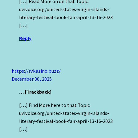
[…] Read More on on that Topic:
uvivoice.org/united-states-virgin-islands-
literary-festival-book-fair-april-13-16-2023
[…]
Reply
https://rvkazino.buzz/
December 30, 2025
… [Trackback]
[…] Find More here to that Topic:
uvivoice.org/united-states-virgin-islands-
literary-festival-book-fair-april-13-16-2023
[…]