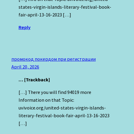
states-virgin-islands-literary-festival-book-
fair-april-13-16-2023 […]
Reply
промокод покердом при регистрации
April 20, 2026
… [Trackback]
[…] There you will find 94019 more
Information on that Topic:
uvivoice.org/united-states-virgin-islands-
literary-festival-book-fair-april-13-16-2023
[…]