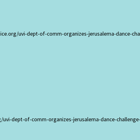
voice.org/uvi-dept-of-comm-organizes-jerusalema-dance-cha
rg/uvi-dept-of-comm-organizes-jerusalema-dance-challenge