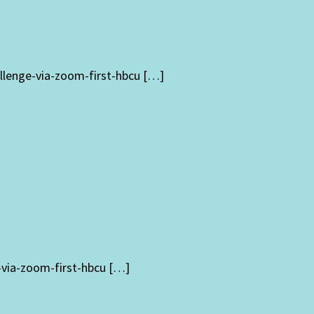
llenge-via-zoom-first-hbcu […]
-via-zoom-first-hbcu […]