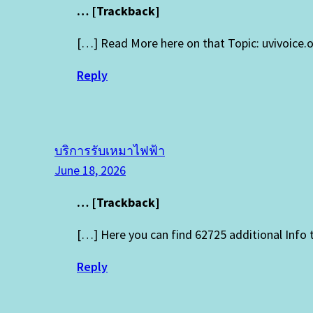
… [Trackback]
[…] Read More here on that Topic: uvivoice
Reply
บริการรับเหมาไฟฟ้า
June 18, 2026
… [Trackback]
[…] Here you can find 62725 additional Info
Reply