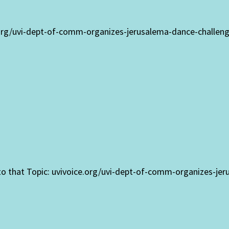
.org/uvi-dept-of-comm-organizes-jerusalema-dance-challen
 to that Topic: uvivoice.org/uvi-dept-of-comm-organizes-je