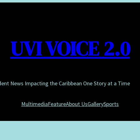
UVI VOICE 2.0
dent News Impacting the Caribbean One Story at a Time
Multimedia
Feature
About Us
Gallery
Sports