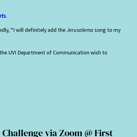
rts.
ly, “I will definitely add the
Jerusalema
song to my
in the UVI Department of Communication wish to
.
 Challenge via Zoom @ First