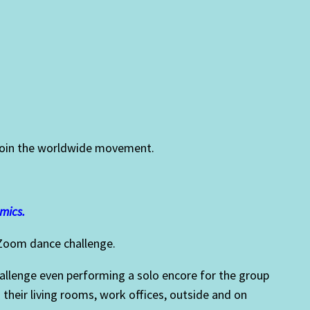
d join the worldwide movement.
.
mics.
 Zoom dance challenge.
challenge even performing a solo encore for the group
 their living rooms, work offices, outside and on