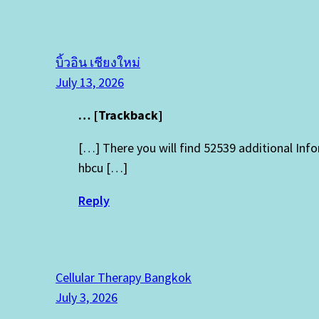
บิ้วอิน เชียงใหม่
July 13, 2026
… [Trackback]
[…] There you will find 52539 additional In
hbcu […]
Reply
Cellular Therapy Bangkok
July 3, 2026