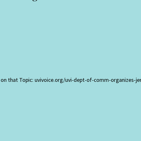
fo on that Topic: uvivoice.org/uvi-dept-of-comm-organizes-