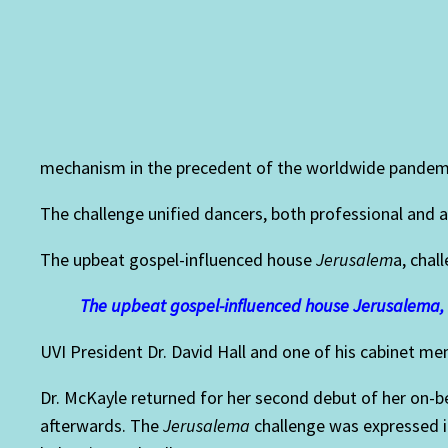
mechanism in the precedent of the worldwide pandem
The challenge unified dancers, both professional and 
The upbeat gospel-influenced house
Jerusalem
a,
chall
The upbeat gospel-influenced house Jerusalema, 
UVI President Dr. David Hall and one of his cabinet m
Dr.
McKayle returned for her second debut of her on-beat
afterwards.
The
Jerusalema
challenge was expressed in