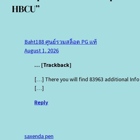
HBCU”
Baht188 ศูนย์รวมสล็อต PG แท้
August 1, 2026
… [Trackback]
[…] There you will find 83963 additional In
[…]
Reply
saxenda pen