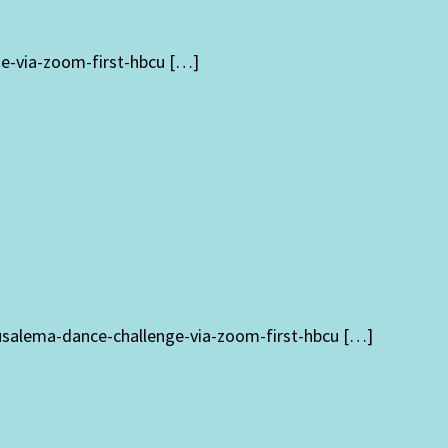
ge-via-zoom-first-hbcu […]
rusalema-dance-challenge-via-zoom-first-hbcu […]