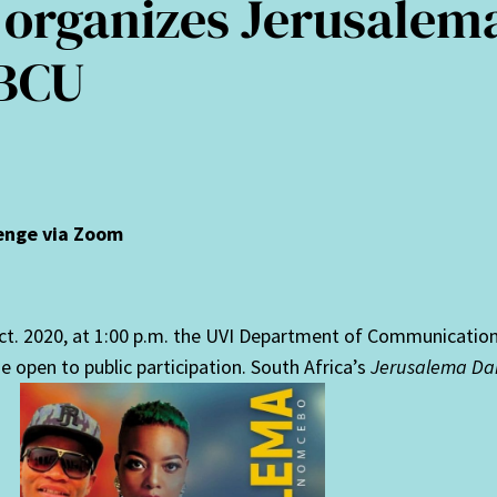
 organizes Jerusalem
HBCU
lenge via Zoom
ct. 2020, at 1:00 p.m. the UVI Department of Communicatio
 open to public participation. South Africa’s
Jerusalema Da