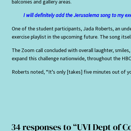
balconies and gallery areas.
I will definitely add the Jerusalema song to my exe
One of the student participants, Jada Roberts, an unde
exercise playlist in the upcoming future. The song itsel
The Zoom call concluded with overall laughter, smile
expand this challenge nationwide, throughout the HBC
Roberts noted, “It’s only [takes] five minutes out of 
34 responses to “UVI Dept of 