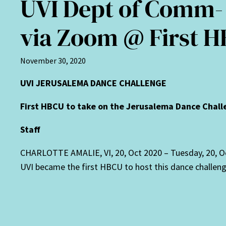
UVI Dept of Comm-
via Zoom @ First 
November 30, 2020
UVI JERUSALEMA DANCE CHALLENGE
First HBCU to take on the Jerusalema Dance Chal
Staff
CHARLOTTE AMALIE, VI, 20, Oct 2020 –
Tuesday, 20, O
UVI became the first HBCU to host this dance challenge