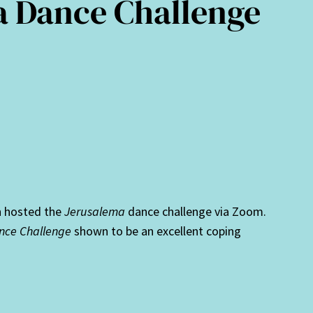
a Dance Challenge
n hosted the
Jerusalema
dance challenge via Zoom.
nce Challenge
shown to be an excellent coping