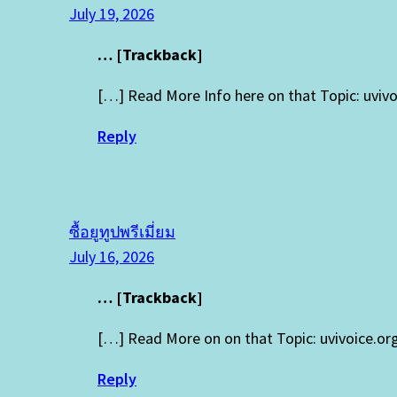
July 19, 2026
… [Trackback]
[…] Read More Info here on that Topic: uvi
Reply
ซื้อยูทูปพรีเมี่ยม
July 16, 2026
… [Trackback]
[…] Read More on on that Topic: uvivoice.o
Reply