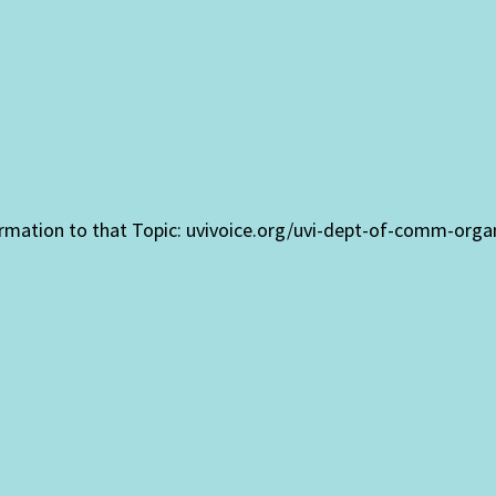
formation to that Topic: uvivoice.org/uvi-dept-of-comm-org