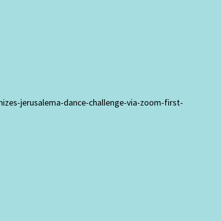
anizes-jerusalema-dance-challenge-via-zoom-first-