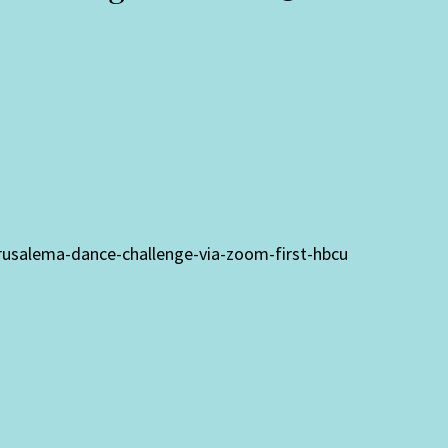
jerusalema-dance-challenge-via-zoom-first-hbcu