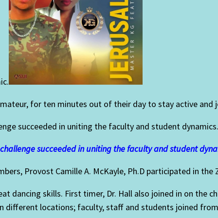
ic.
amateur, for ten minutes out of their day to stay active an
enge succeeded in uniting the faculty and student dynamics
challenge succeeded in uniting the faculty and student dyna
embers,
Provost Camille A. McKayle, Ph.D participated in the
 dancing skills. First timer, Dr. Hall
also joined in on the 
 different locations; faculty, staff and students joined from