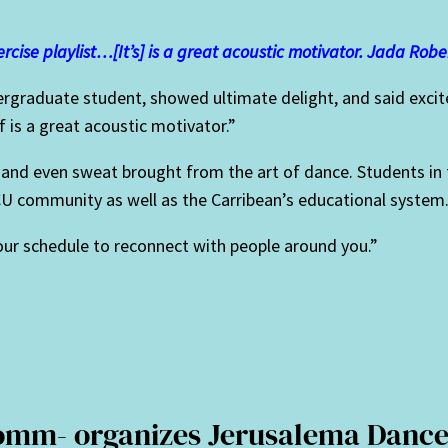
rcise playlist…[It’s] is a great acoustic motivator. Jada Robe
rgraduate student, showed ultimate delight, and said excited
f is a great acoustic motivator.”
s, and even sweat brought from the art of dance. Students 
U community as well as the Carribean’s educational system
your schedule to reconnect with people around you.”
Comm- organizes Jerusalema Dance