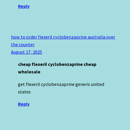
Reply
how to order flexeril cyclobenzaprine australia over
the counter
August 17, 2025
cheap flexeril cyclobenzaprine cheap
wholesale
get flexeril cyclobenzaprine generic united
states
Reply