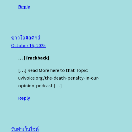
Reply
ข่าวโลจิสติกส์
October 16, 2025
… [Trackback]
[…] Read More here to that Topic:
uvivoice.org/the-death-penalty-in-our-
opinion-podcast […]
Reply
รับทำเว็บไซต์