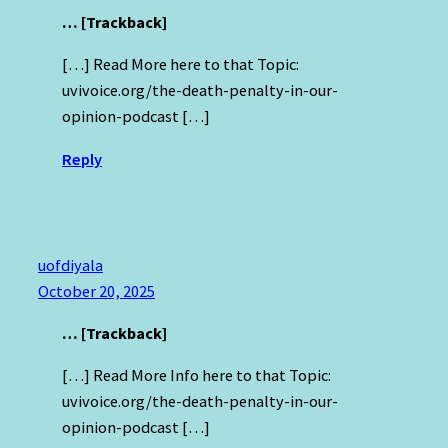
… [Trackback]
[…] Read More here to that Topic:
uvivoice.org/the-death-penalty-in-our-
opinion-podcast […]
Reply
uofdiyala
October 20, 2025
… [Trackback]
[…] Read More Info here to that Topic:
uvivoice.org/the-death-penalty-in-our-
opinion-podcast […]