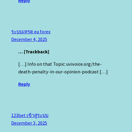
Reply
ระบบเทรด ea forex
December 4, 2025
… [Trackback]
[…] Info on that Topic: uvivoice.org/the-
death-penalty-in-our-opinion-podcast […]
Reply
123bet เข้าสู่ระบบ
December 3, 2025