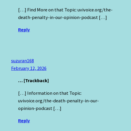
[…] Find More on that Topic: uvivoice.org/the-
death-penalty-in-our-opinion-podcast […]
Reply
suzuran168
February 12, 2026
… [Trackback]
[…] Information on that Topic:
uvivoice.org/the-death-penalty-in-our-
opinion-podcast […]
Reply