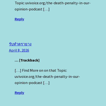
Topic: uvivoice.org/the-death-penalty-in-our-
opinion-podcast […]
Reply
รับทำตรายาง
April 8, 2026
… [Trackback]
[…] Find More on on that Topic:
uvivoice.org/the-death-penalty-in-our-
opinion-podcast […]
Reply