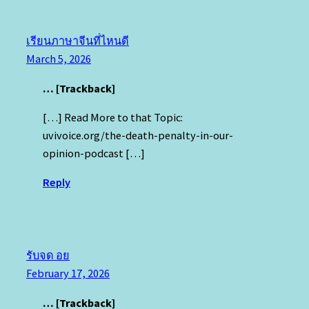
เรียนภาษาจีนที่ไหนดี
March 5, 2026
… [Trackback]
[…] Read More to that Topic:
uvivoice.org/the-death-penalty-in-our-
opinion-podcast […]
Reply
รับจด อย
February 17, 2026
… [Trackback]