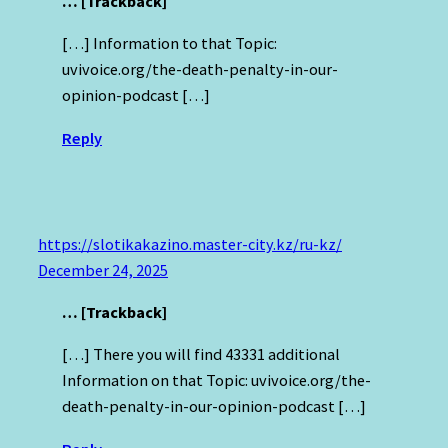
… [Trackback]
[…] Information to that Topic:
uvivoice.org/the-death-penalty-in-our-
opinion-podcast […]
Reply
https://slotikakazino.master-city.kz/ru-kz/
December 24, 2025
… [Trackback]
[…] There you will find 43331 additional
Information on that Topic: uvivoice.org/the-
death-penalty-in-our-opinion-podcast […]