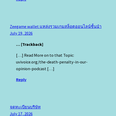
Zeegame wallet แหล่งรวมเกมสล็อตออนไลน์ชั้นนำ
July 19, 2026
… [Trackback]
[…] Read More on to that Topic:
uvivoice.org/the-death-penalty-in-our-
opinion-podcast […]
Reply
จดทะเบียนบริษัท
July 17, 2026