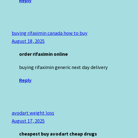
Reply
buying rifaximin canada how to buy
August 18, 2025
order rifaximin online
buying rifaximin generic next day delivery
Reply
avodart weight loss
August 17, 2025
cheapest buy avodart cheap drugs