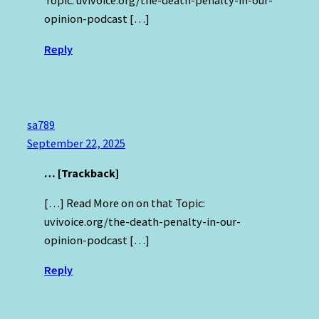
Topic: uvivoice.org/the-death-penalty-in-our-
opinion-podcast […]
Reply
sa789
September 22, 2025
… [Trackback]
[…] Read More on on that Topic:
uvivoice.org/the-death-penalty-in-our-
opinion-podcast […]
Reply