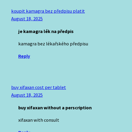
koupit kamagra bez předpisu platit
August 18, 2025
je kamagra lék na předpis
kamagra bez lékařského předpisu
Reply
buy xifaxan cost per tablet
August 18, 2025
buy xifaxan without a perscription
xifaxan with consult