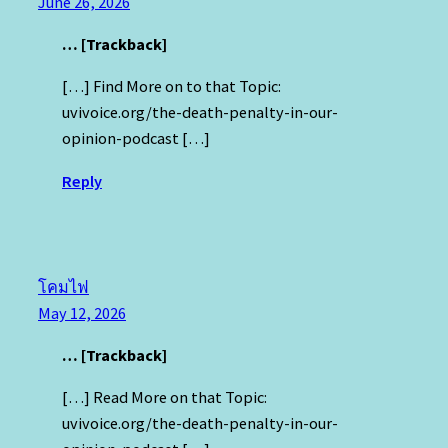
June 26, 2026
… [Trackback]
[…] Find More on to that Topic:
uvivoice.org/the-death-penalty-in-our-
opinion-podcast […]
Reply
โคมไฟ
May 12, 2026
… [Trackback]
[…] Read More on that Topic:
uvivoice.org/the-death-penalty-in-our-