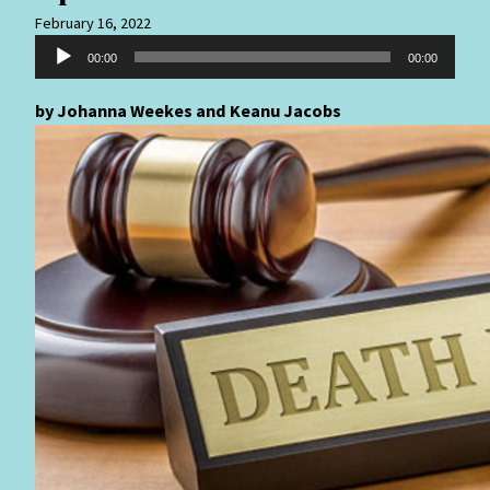
February 16, 2022
Audio
00:00
00:00
Player
by Johanna Weekes and Keanu Jacobs