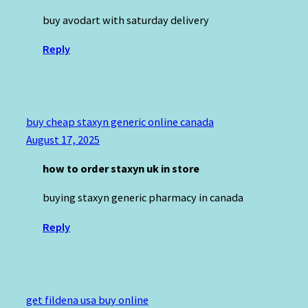
buy avodart with saturday delivery
Reply
buy cheap staxyn generic online canada
August 17, 2025
how to order staxyn uk in store
buying staxyn generic pharmacy in canada
Reply
get fildena usa buy online