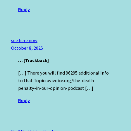
Reply
see here now
October 8, 2025
… [Trackback]
[…] There you will find 96295 additional Info
to that Topic: uvivoice.org/the-death-
penalty-in-our-opinion-podcast […]
Reply