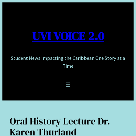
Skip
to
content
UVI VOICE 2.0
Student News Impacting the Caribbean One Story at a
Time
Oral History Lecture Dr.
Karen Thurland