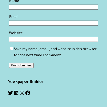
Name
Email
Website
Save my name, email, and website in this browser
for the next time I comment.
Newspaper Builder
Twitter
LinkedIn
Instagram
Facebook