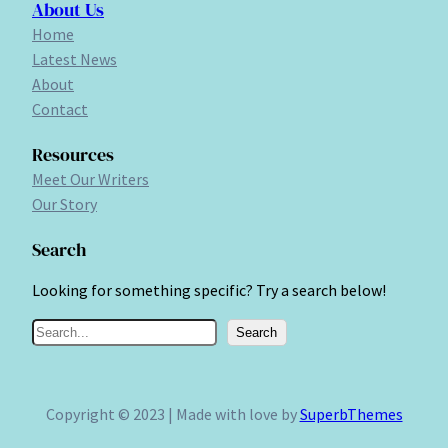
About Us
Home
Latest News
About
Contact
Resources
Meet Our Writers
Our Story
Search
Looking for something specific? Try a search below!
S
Search
e
a
r
Copyright © 2023 | Made with love by
SuperbThemes
c