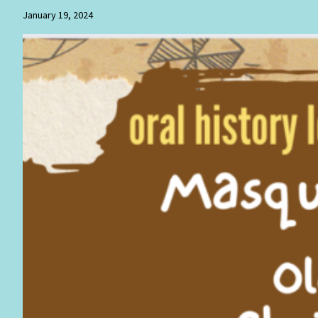
January 19, 2024