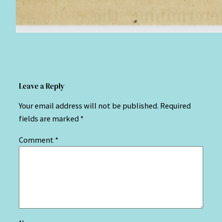
Leave a Reply
Your email address will not be published.
Required
fields are marked
*
Comment
*