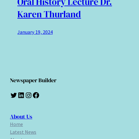
Oral History Lecture Dr.
Karen Thurland
January 19, 2024
Newspaper Builder
Twitter
LinkedIn
Instagram
Facebook
About Us
Home
Latest News