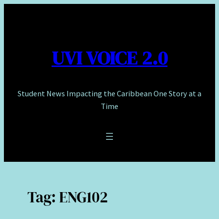
Skip
to
content
UVI VOICE 2.0
Student News Impacting the Caribbean One Story at a
Time
Tag:
ENG102