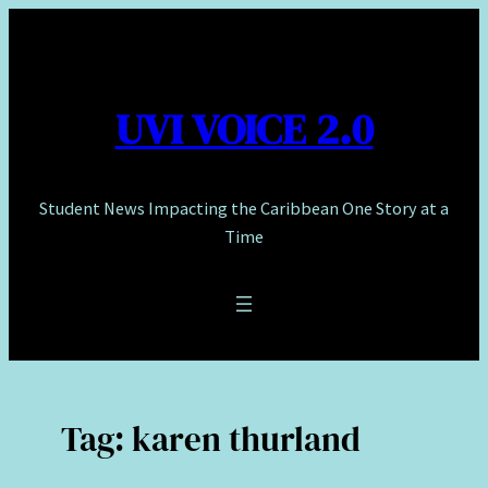
Skip
to
content
UVI VOICE 2.0
Student News Impacting the Caribbean One Story at a
Time
Tag:
karen thurland