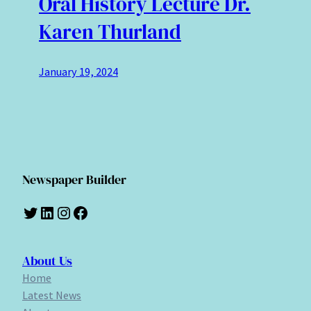
Oral History Lecture Dr.
Karen Thurland
January 19, 2024
Newspaper Builder
Twitter
LinkedIn
Instagram
Facebook
About Us
Home
Latest News