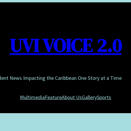
UVI VOICE 2.0
dent News Impacting the Caribbean One Story at a Time
Multimedia
Feature
About Us
Gallery
Sports