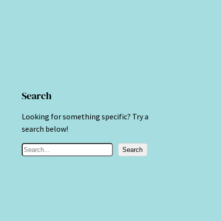
Search
Looking for something specific? Try a
search below!
S
Search
e
a
r
c
h