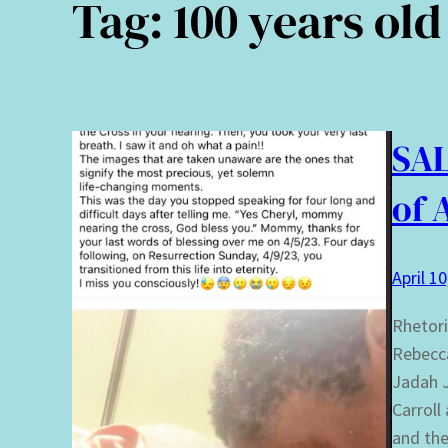
Tag:
100 years old
SAL
of 
April 1
Rhetori
Rebecca
Jadah J
Carroll
and the