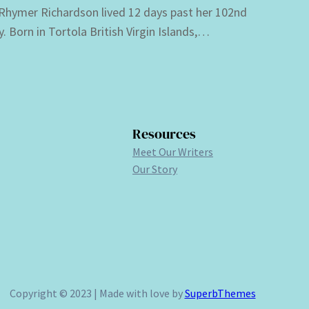
 Rhymer Richardson lived 12 days past her 102nd
y. Born in Tortola British Virgin Islands,…
Resources
Meet Our Writers
Our Story
Copyright © 2023 | Made with love by
SuperbThemes