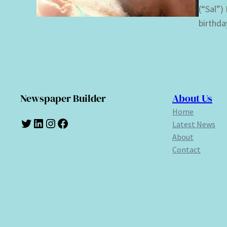
(“Sal”)
birthda
Newspaper Builder
About Us
Home
Twitter
LinkedIn
Instagram
Facebook
Latest News
About
Contact