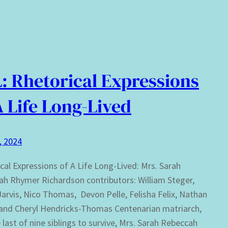
: Rhetorical Expressions
A Life Long-Lived
0, 2024
cal Expressions of A Life Long-Lived: Mrs. Sarah
h Rhymer Richardson contributors: William Steger,
arvis, Nico Thomas, Devon Pelle, Felisha Felix, Nathan
 and Cheryl Hendricks-Thomas Centenarian matriarch,
 last of nine siblings to survive, Mrs. Sarah Rebeccah