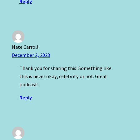
Reply
Nate Carroll
December 2, 2023
Thank you for sharing this! Something like
this is never okay, celebrity or not. Great
podcast!
Reply