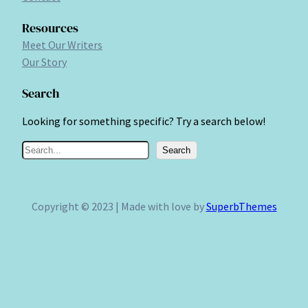
Resources
Meet Our Writers
Our Story
Search
Looking for something specific? Try a search below!
S
Search
e
a
r
Copyright © 2023 | Made with love by
SuperbThemes
c
h