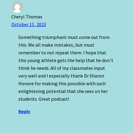
Cheryl Thomas
October 11, 2023
Something triumphant must come out from
this. We all make mistakes, but must
remember to not repeat them. I hope that
this young athlete gets the help that he don’t
think he needs. All of my classmates input
very well and I especially thank Dr Sharon
Honore for making this possible with such
enlightening potential that she sees on her
students. Great podcast!
Reply