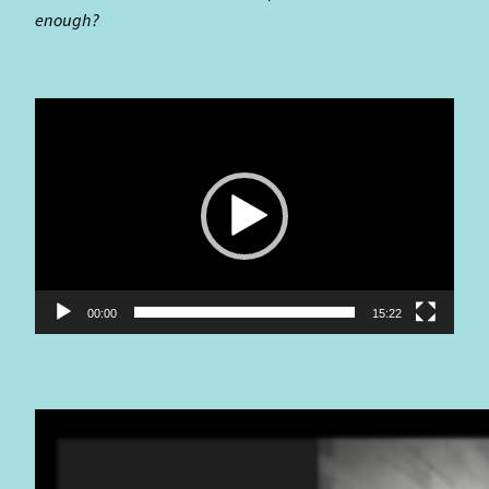
enough?
Video
Player
00:00
15:22