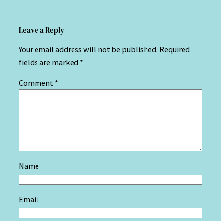
Leave a Reply
Your email address will not be published.
Required
fields are marked
*
Comment
*
Name
Email