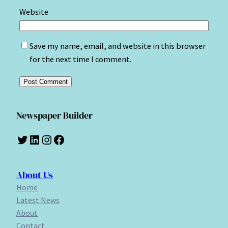
Website
Save my name, email, and website in this browser
for the next time I comment.
Newspaper Builder
Twitter
LinkedIn
Instagram
Facebook
About Us
Home
Latest News
About
Contact