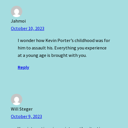
Jahmoi
October 10, 2023
I wonder how Kevin Porter’s childhood was for
him to assault his. Everything you experience
at a young age is brought with you.
Reply
Will Steger
October 9, 2023