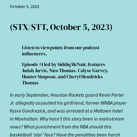
October 5, 2023
(STX/STT, October 5, 2023)
Listen to viewpoints from our podcast
influencers.
Episode #1 led by Siddiq McNair, features
Jadah Jarvis, Nico Thomas, Calyse Garvey,
Hunter Simpson, and Cheryl Hendricks
Thomas
In early September, Houston Rockets guard Kevin Porter
Jr. allegedly assaulted his girlfriend, former WNBA player
Kysre Gondrezick, and was arrested at a Midtown hotel
in Manhattan. Why hasn’t this story been in mainstream
news? What punishment from the NBA should this
basketball ‘star’ face? Have the penalities been harsh