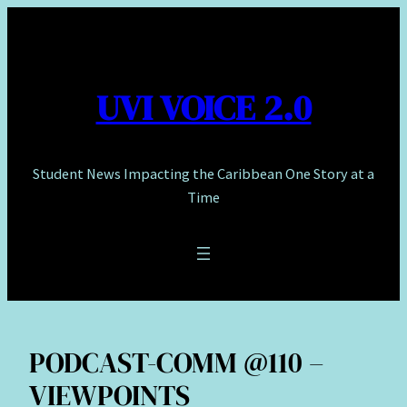
Skip
to
content
UVI VOICE 2.0
Student News Impacting the Caribbean One Story at a
Time
PODCAST-COMM @110 –
VIEWPOINTS