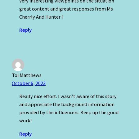
Very interesting viewpoints on the situation
great content and great responses from Ms
Cherrly And Hunter !
Reply
Toi Matthews
October 6, 2023
Really nice effort. I wasn’t aware of this story
and appreciate the background information
provided by the influencers. Keep up the good
work!
Reply