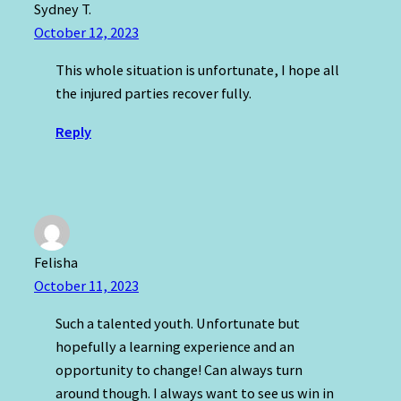
Sydney T.
October 12, 2023
This whole situation is unfortunate, I hope all
the injured parties recover fully.
Reply
Felisha
October 11, 2023
Such a talented youth. Unfortunate but
hopefully a learning experience and an
opportunity to change! Can always turn
around though. I always want to see us win in