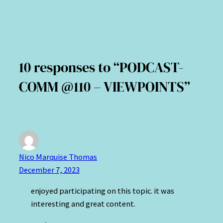
10 responses to “PODCAST-
COMM @110 – VIEWPOINTS”
Nico Marquise Thomas
December 7, 2023
enjoyed participating on this topic. it was
interesting and great content.