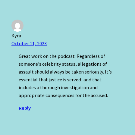
Kyra
October 11, 2023
Great work on the podcast. Regardless of
someone’s celebrity status, allegations of
assault should always be taken seriously. It’s
essential that justice is served, and that
includes a thorough investigation and
appropriate consequences for the accused.
Reply