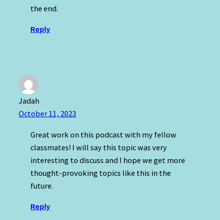
the end.
Reply
Jadah
October 11, 2023
Great work on this podcast with my fellow
classmates! I will say this topic was very
interesting to discuss and I hope we get more
thought-provoking topics like this in the
future.
Reply