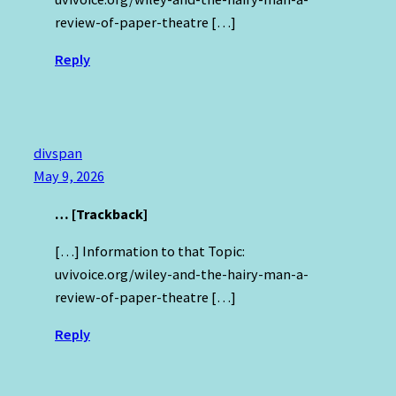
review-of-paper-theatre […]
Reply
divspan
May 9, 2026
… [Trackback]
[…] Information to that Topic:
uvivoice.org/wiley-and-the-hairy-man-a-
review-of-paper-theatre […]
Reply