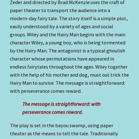
Zeder and directed by Brad McKenzie uses the craft of
paper theater to transport the audience into a
modern-day fairy tale. The story itself is a simple plot,
easily understood by a variety of ages and social
groups. Wiley and the Hairy Man begins with the main
character Wiley, a young boy, who is being tormented
by the Hairy Man. The antagonist is a typical ghoulish
character whose permutations have appeared in
endless fairytales throughout the ages. Wiley together
with the help of his mother and dog, must out trick the
Hairy Man to survive. The message is straightforward:
with perseverance comes reward.
The message is straightforward: with
perseverance comes reward.
The play is set in the bayou swamp, using paper
theater as the means to tell the tale. Traditionally