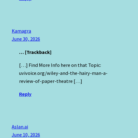
Kamagra
June 30, 2026
… [Trackback]
[…] Find More Info here on that Topic:
uvivoice.org/wiley-and-the-hairy-man-a-
review-of-paper-theatre […]
Reply
Aslan.ai
June 10, 2026