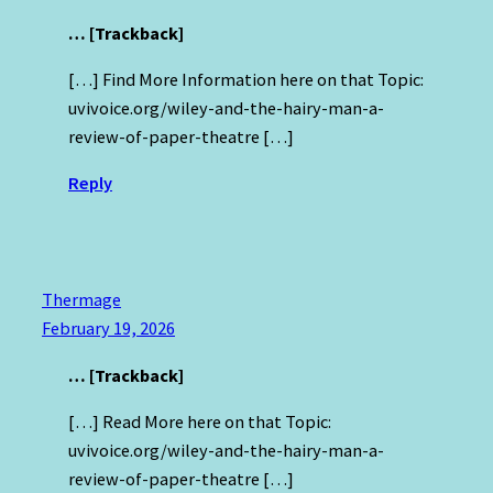
… [Trackback]
[…] Find More Information here on that Topic:
uvivoice.org/wiley-and-the-hairy-man-a-
review-of-paper-theatre […]
Reply
Thermage
February 19, 2026
… [Trackback]
[…] Read More here on that Topic:
uvivoice.org/wiley-and-the-hairy-man-a-
review-of-paper-theatre […]