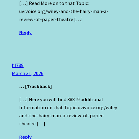
[…] Read More on to that Topic:
uvivoice.org/wiley-and-the-hairy-man-a-
review-of-paper-theatre […]
Reply
hl789
March 31, 2026
… [Trackback]
[…] Here you will find 38819 additional
Information on that Topic: uvivoice.org/wiley-
and-the-hairy-man-a-review-of-paper-
theatre […]
Reply