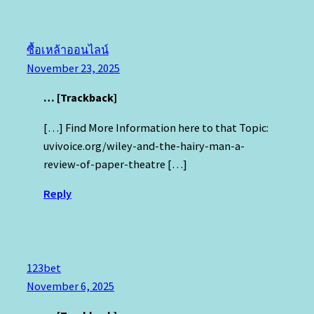
ซื้อเหล้าออนไลน์
November 23, 2025
… [Trackback]
[…] Find More Information here to that Topic:
uvivoice.org/wiley-and-the-hairy-man-a-
review-of-paper-theatre […]
Reply
123bet
November 6, 2025