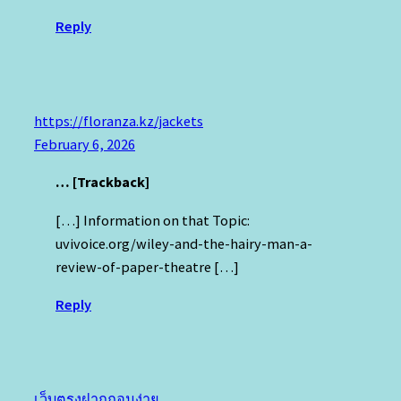
Reply
https://floranza.kz/jackets
February 6, 2026
… [Trackback]
[…] Information on that Topic:
uvivoice.org/wiley-and-the-hairy-man-a-
review-of-paper-theatre […]
Reply
เว็บตรงฝากถอนง่าย