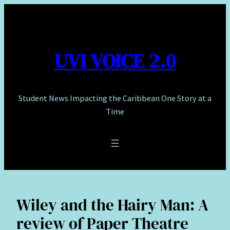
Skip
to
content
UVI VOICE 2.0
Student News Impacting the Caribbean One Story at a
Time
Wiley and the Hairy Man: A
review of Paper Theatre