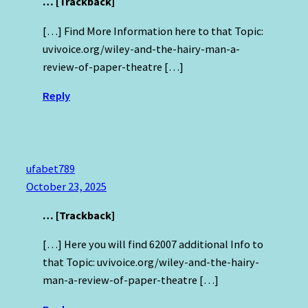
… [Trackback]
[…] Find More Information here to that Topic:
uvivoice.org/wiley-and-the-hairy-man-a-
review-of-paper-theatre […]
Reply
ufabet789
October 23, 2025
… [Trackback]
[…] Here you will find 62007 additional Info to
that Topic: uvivoice.org/wiley-and-the-hairy-
man-a-review-of-paper-theatre […]