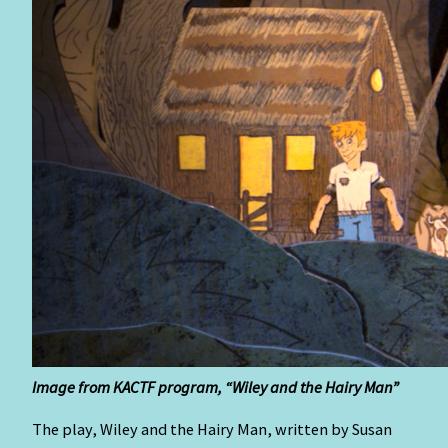
I
mage
from KACTF program, “Wiley and the Hairy Man”
The play, Wiley and the Hairy Man, written by Susan