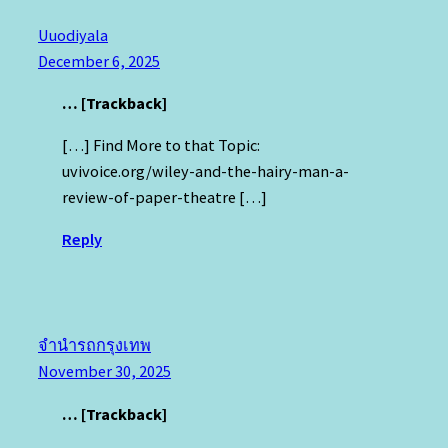
Uuodiyala
December 6, 2025
… [Trackback]
[…] Find More to that Topic:
uvivoice.org/wiley-and-the-hairy-man-a-
review-of-paper-theatre […]
Reply
จำนำรถกรุงเทพ
November 30, 2025
… [Trackback]