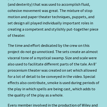
(and dexterity) that was used to accomplish fluid,
cohesive movement was great. The mixture of stop
motion and paper theater techniques, puppets, and
set design all played individually important roles in
creating a competent and stylishly put-together piece
of theater.
The time and effort dedicated by the crew on this
project do not go unnoticed. The sets create an almost
visceral tone of a mystical swamp. Size and scale were
also used to facilitate different parts of the tale. An 8’
proscenium theater was created on set which allowed
for a lot of detail to be conveyed in the video. Special
effects also contribute, smoke is used during periods of
the play in which spells are being cast, which adds to
the quality of the play as a whole.
Every member involved in the production of Wiley and