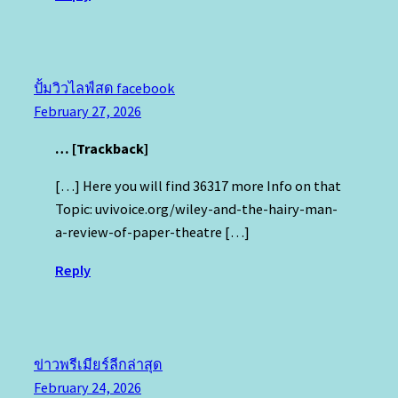
ปั้มวิวไลฟ์สด facebook
February 27, 2026
… [Trackback]
[…] Here you will find 36317 more Info on that
Topic: uvivoice.org/wiley-and-the-hairy-man-
a-review-of-paper-theatre […]
Reply
ข่าวพรีเมียร์ลีกล่าสุด
February 24, 2026