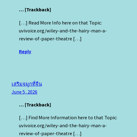
… [Trackback]
[…] Read More Info here on that Topic:
uvivoice.org/wiley-and-the-hairy-man-a-
review-of-paper-theatre […]
Reply
เสริมจมูกที่จีน
June 5, 2026
… [Trackback]
[…] Find More Information here to that Topic:
uvivoice.org/wiley-and-the-hairy-man-a-
review-of-paper-theatre […]