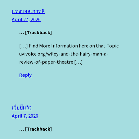
แทงบอลเกาหลี
April 27, 2026
… [Trackback]
[…] Find More Information here on that Topic:
uvivoice.org/wiley-and-the-hairy-man-a-
review-of-paper-theatre […]
Reply
เว็บปั้มวิว
April 7, 2026
… [Trackback]