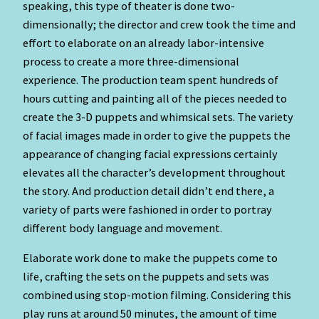
speaking, this type of theater is done two-
dimensionally; the director and crew took the time and
effort to elaborate on an already labor-intensive
process to create a more three-dimensional
experience. The production team spent hundreds of
hours cutting and painting all of the pieces needed to
create the 3-D puppets and whimsical sets. The variety
of facial images made in order to give the puppets the
appearance of changing facial expressions certainly
elevates all the character’s development throughout
the story. And production detail didn’t end there, a
variety of parts were fashioned in order to portray
different body language and movement.
Elaborate work done to make the puppets come to
life, crafting the sets on the puppets and sets was
combined using stop-motion filming. Considering this
play runs at around 50 minutes, the amount of time