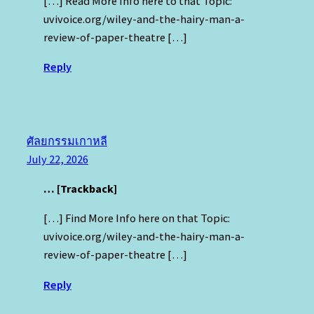
[…] Read More Info here to that Topic:
uvivoice.org/wiley-and-the-hairy-man-a-
review-of-paper-theatre […]
Reply
ศัลยกรรมเกาหลี
July 22, 2026
… [Trackback]
[…] Find More Info here on that Topic:
uvivoice.org/wiley-and-the-hairy-man-a-
review-of-paper-theatre […]
Reply