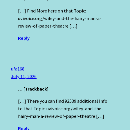
[…] Find More here on that Topic:
uvivoice.org/wiley-and-the-hairy-man-a-
review-of-paper-theatre […]
Reply
ufa168
July 11, 2026
… [Trackback]
[…] There you can find 92539 additional Info
to that Topic: uvivoice.org/wiley-and-the-
hairy-man-a-review-of-paper-theatre […]
Reply