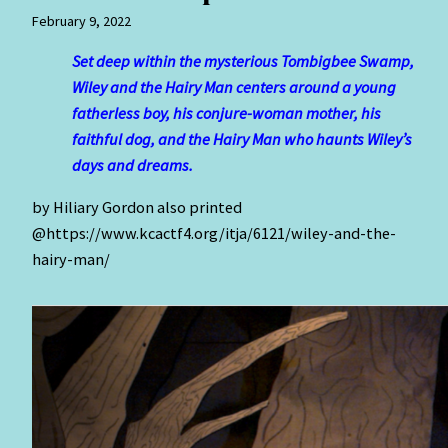
February 9, 2022
Set deep within the mysterious Tombigbee Swamp,
Wiley and the Hairy Man centers around a young
fatherless boy, his conjure-woman mother, his
faithful dog, and the Hairy Man who haunts Wiley’s
days and dreams.
by Hiliary Gordon also printed
@https://www.kcactf4.org/itja/6121/wiley-and-the-
hairy-man/