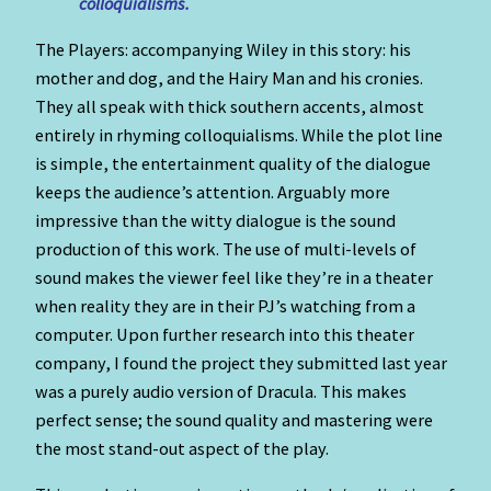
colloquialisms.
The Players: accompanying Wiley in this story: his
mother and dog, and the Hairy Man and his cronies.
They all speak with thick southern accents, almost
entirely in rhyming colloquialisms. While the plot line
is simple, the entertainment quality of the dialogue
keeps the audience’s attention. Arguably more
impressive than the witty dialogue is the sound
production of this work. The use of multi-levels of
sound makes the viewer feel like they’re in a theater
when reality they are in their PJ’s watching from a
computer. Upon further research into this theater
company, I found the project they submitted last year
was a purely audio version of Dracula. This makes
perfect sense; the sound quality and mastering were
the most stand-out aspect of the play.