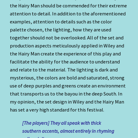
the Hairy Man should be commended for their extreme
attention to detail. In addition to the aforementioned
examples, attention to details such as the color
palette chosen, the lighting, how they are used
together should not be overlooked. All of the set and
production aspects meticulously applied in Wiley and
the Hairy Man create the experience of this play and
facilitate the ability for the audience to understand
and relate to the material. The lighting is dark and
mysterious, the colors are bold and saturated, strong
use of deep purples and greens create an environment
that transports us to the bayou in the deep South. In
my opinion, the set design in Wiley and the Hairy Man
has set a very high standard for this festival.
[The players] They all speak with thick
southern accents, almost entirely in rhyming