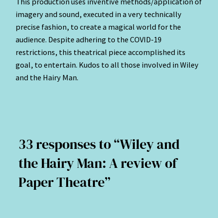
This production uses inventive methods/application of
imagery and sound, executed in a very technically
precise fashion, to create a magical world for the
audience. Despite adhering to the COVID-19
restrictions, this theatrical piece accomplished its
goal, to entertain. Kudos to all those involved in Wiley
and the Hairy Man.
33 responses to “Wiley and
the Hairy Man: A review of
Paper Theatre”