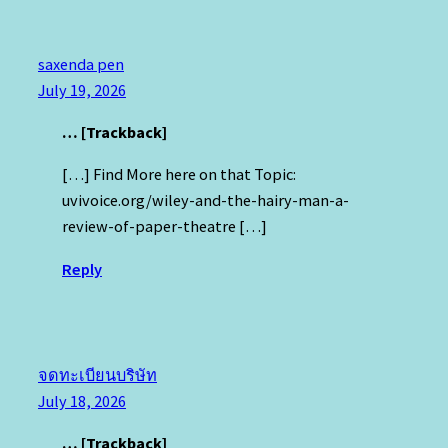
saxenda pen
July 19, 2026
… [Trackback]
[…] Find More here on that Topic:
uvivoice.org/wiley-and-the-hairy-man-a-
review-of-paper-theatre […]
Reply
จดทะเบียนบริษัท
July 18, 2026
… [Trackback]