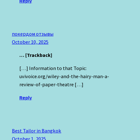
Reply
покердом отзывы
October 10, 2025
… [Trackback]
[…] Information to that Topic:
uvivoice.org/wiley-and-the-hairy-man-a-
review-of-paper-theatre […]
Reply
Best Tailor in Bangkok
October 1, 2025