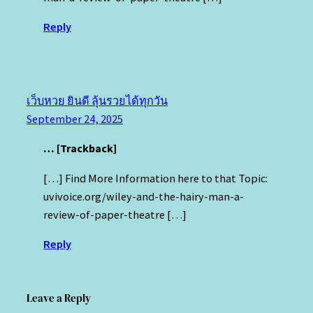
Reply
เว็บหวย ยินดี ลุ้นรวยได้ทุกวัน
September 24, 2025
… [Trackback]
[…] Find More Information here to that Topic:
uvivoice.org/wiley-and-the-hairy-man-a-
review-of-paper-theatre […]
Reply
Leave a Reply