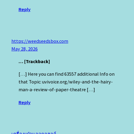
Reply
https://weedseedsbox.com
May 28, 2026
… [Trackback]
[…] Here you can find 63557 additional Info on
that Topic: uvivoice.org/wiley-and-the-hairy-
man-a-review-of-paper-theatre […]
Reply
เครื่องเป่าแอลกอฮอล์