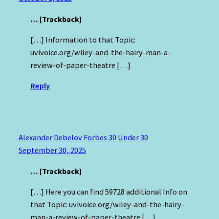
… [Trackback]
[…] Information to that Topic:
uvivoice.org/wiley-and-the-hairy-man-a-
review-of-paper-theatre […]
Reply
Alexander Debelov Forbes 30 Under 30
September 30, 2025
… [Trackback]
[…] Here you can find 59728 additional Info on
that Topic: uvivoice.org/wiley-and-the-hairy-
man-a-review-of-paper-theatre […]