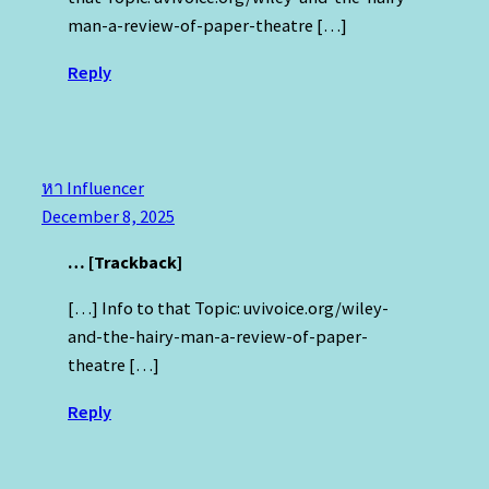
man-a-review-of-paper-theatre […]
Reply
หา Influencer
December 8, 2025
… [Trackback]
[…] Info to that Topic: uvivoice.org/wiley-
and-the-hairy-man-a-review-of-paper-
theatre […]
Reply