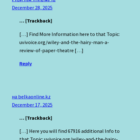
December 28, 2025
… [Trackback]
[…] Find More Information here to that Topic:
uvivoice.org/wiley-and-the-hairy-man-a-
review-of-paper-theatre […]
Reply
на belkaonline.kz
December 17, 2025
… [Trackback]
[…] Here you will find 67916 additional Info to
that Topic: uvivoice.org/wiley-and-the-hairy-