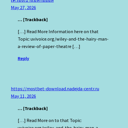
May 27, 2026
… [Trackback]
[…] Read More Information here on that
Topic: uvivoice.org/wiley-and-the-hairy-man-
a-review-of-paper-theatre […]
Reply
https://mostbet-download.nadejda-centr.ru
May 11, 2026
… [Trackback]
[…] Read More on to that Topic:
uvivoice.org/wiley-and-the-hairy-man-a-