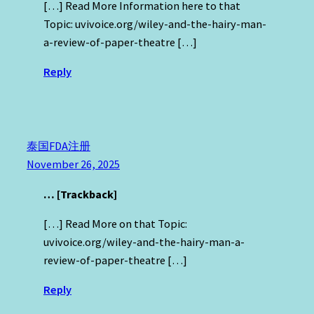
[…] Read More Information here to that
Topic: uvivoice.org/wiley-and-the-hairy-man-
a-review-of-paper-theatre […]
Reply
泰国FDA注册
November 26, 2025
… [Trackback]
[…] Read More on that Topic:
uvivoice.org/wiley-and-the-hairy-man-a-
review-of-paper-theatre […]
Reply