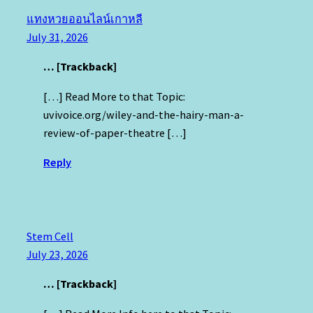
แทงหวยออนไลน์เกาหลี
July 31, 2026
… [Trackback]
[…] Read More to that Topic:
uvivoice.org/wiley-and-the-hairy-man-a-
review-of-paper-theatre […]
Reply
Stem Cell
July 23, 2026
… [Trackback]