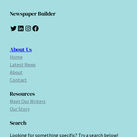
Newspaper Builder
Twitter
LinkedIn
Instagram
Facebook
About Us
Home
Latest News
About
Contact
Resources
Meet Our Writers
Our Story
Search
Looking for something specific? Try a search below!