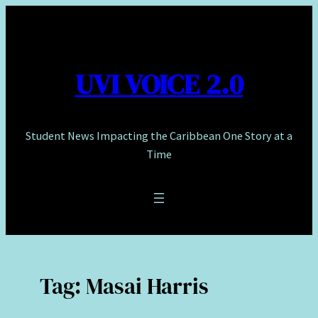
Skip
to
content
UVI VOICE 2.0
Student News Impacting the Caribbean One Story at a
Time
Tag:
Masai Harris