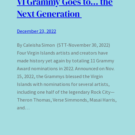
VI Grammy Goes to… the
Next Generation
December 23, 2022
By Caleisha Simon (STT-November 30, 2022)
Four Virgin Islands artists and creators have
made history yet again by totaling 11 Grammy
Award nominations in 2022. Announced on Nov.
15, 2022, the Grammys blessed the Virgin
Islands with nominations for several artists,
including one half of the legendary Rock City—
Theron Thomas, Verse Simmonds, Masai Harris,
and…